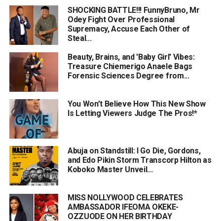
SHOCKING BATTLE!!! FunnyBruno, Mr
Odey Fight Over Professional
Supremacy, Accuse Each Other of
Steal...
Beauty, Brains, and 'Baby Girl' Vibes:
Treasure Chiemerigo Anaele Bags
Forensic Sciences Degree from...
You Won’t Believe How This New Show
Is Letting Viewers Judge The Pros!*
Abuja on Standstill: I Go Die, Gordons,
and Edo Pikin Storm Transcorp Hilton as
Koboko Master Unveil...
MISS NOLLYWOOD CELEBRATES
AMBASSADOR IFEOMA OKEKE-
OZZUODE ON HER BIRTHDAY