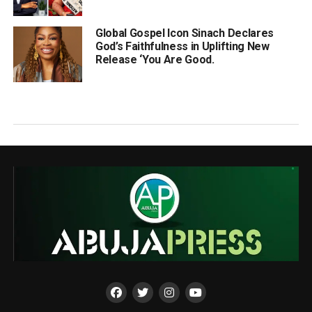
Global Gospel Icon Sinach Declares
God’s Faithfulness in Uplifting New
Release ‘You Are Good.