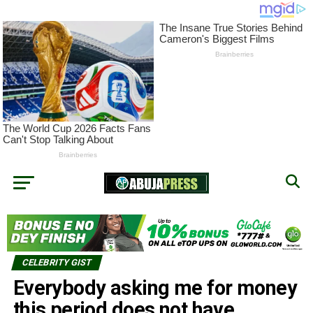
CELEBRITY GIST
Everybody asking me for money
this period does not have