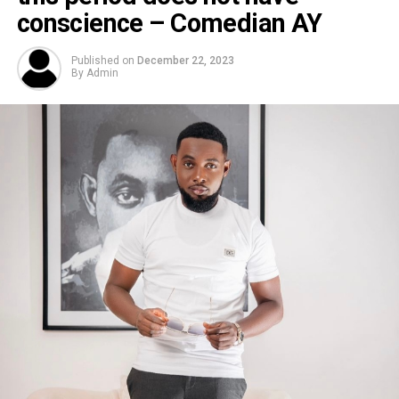
conscience – Comedian AY
Published on
December 22, 2023
By
Admin