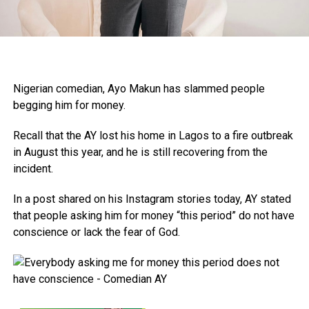
Nigerian comedian, Ayo Makun has slammed people
begging him for money.
Recall that the AY lost his home in Lagos to a fire outbreak
in August this year, and he is still recovering from the
incident.
In a post shared on his Instagram stories today, AY stated
that people asking him for money “this period” do not have
conscience or lack the fear of God.