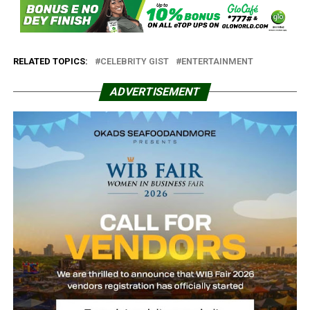
RELATED TOPICS:
CELEBRITY GIST
ENTERTAINMENT
ADVERTISEMENT