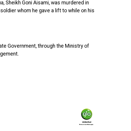
ua, Sheikh Goni Aisami, was murdered in
ldier whom he gave a lift to while on his
tate Government, through the Ministry of
udgement.