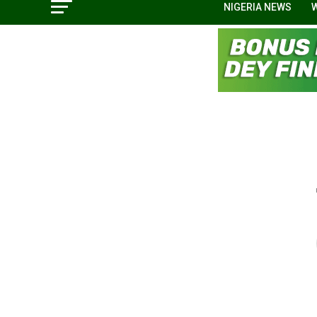
NIGERIA NEWS