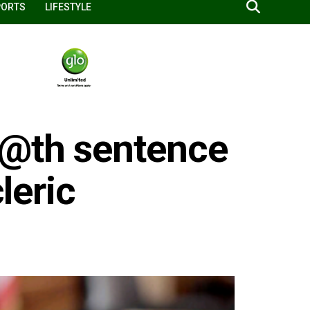
PORTS
LIFESTYLE
e@th sentence
cleric