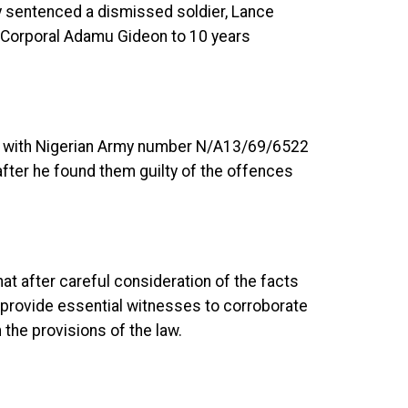
y sentenced a dismissed soldier, Lance
e Corporal Adamu Gideon to 10 years
 with Nigerian Army number N/A13/69/6522
after he found them guilty of the offences
t after careful consideration of the facts
o provide essential witnesses to corroborate
 the provisions of the law.