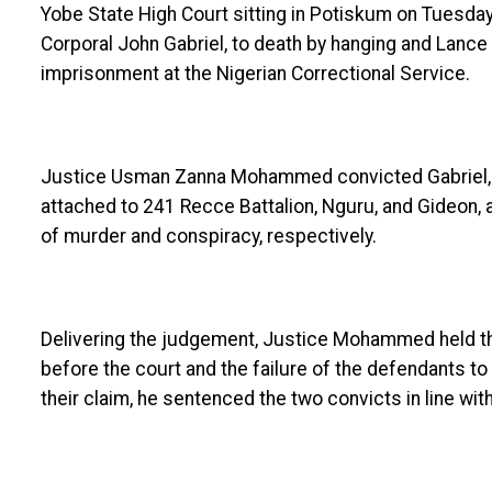
Yobe State High Court sitting in Potiskum on Tuesda
Corporal John Gabriel, to death by hanging and Lanc
imprisonment at the Nigerian Correctional Service.
Justice Usman Zanna Mohammed convicted Gabriel,
attached to 241 Recce Battalion, Nguru, and Gideon, 
of murder and conspiracy, respectively.
Delivering the judgement, Justice Mohammed held tha
before the court and the failure of the defendants t
their claim, he sentenced the two convicts in line with