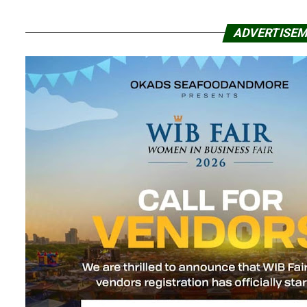
ADVERTISE