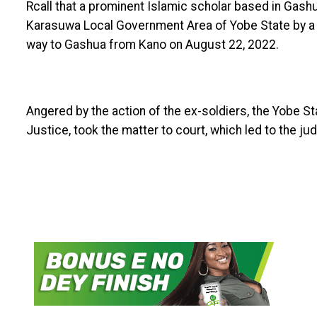
Rcall that a prominent Islamic scholar based in Gash
Karasuwa Local Government Area of Yobe State by a so
way to Gashua from Kano on August 22, 2022.
Angered by the action of the ex-soldiers, the Yobe S
Justice, took the matter to court, which led to the j