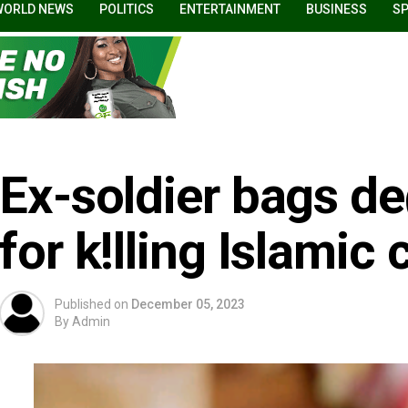
WORLD NEWS
POLITICS
ENTERTAINMENT
BUSINESS
S
Ex-soldier bags d
for k!lling Islamic 
Published on
December 05, 2023
By
Admin