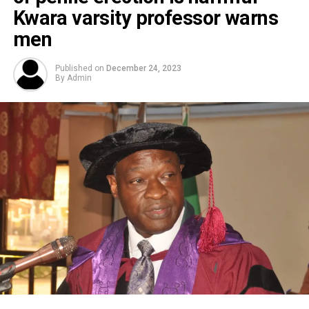
Kwara varsity professor warns
men
Published on
December 24, 2023
By
Admin