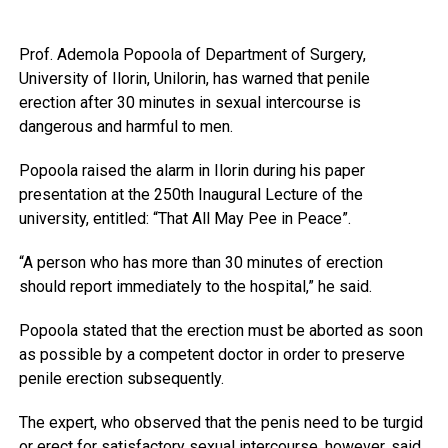
Prof. Ademola Popoola of Department of Surgery,
University of Ilorin, Unilorin, has warned that penile
erection after 30 minutes in sexual intercourse is
dangerous and harmful to men.
Popoola raised the alarm in Ilorin during his paper
presentation at the 250th Inaugural Lecture of the
university, entitled: “That All May Pee in Peace”.
“A person who has more than 30 minutes of erection
should report immediately to the hospital,” he said.
Popoola stated that the erection must be aborted as soon
as possible by a competent doctor in order to preserve
penile erection subsequently.
The expert, who observed that the penis need to be turgid
or erect for satisfactory sexual intercourse, however, said