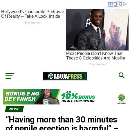
NEWS
“Having more than 30 minutes
of penile erection is harmful” –