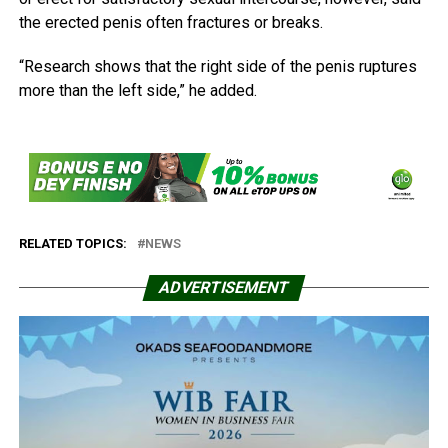
the erected penis often fractures or breaks.
“Research shows that the right side of the penis ruptures
more than the left side,” he added.
RELATED TOPICS:
NEWS
ADVERTISEMENT