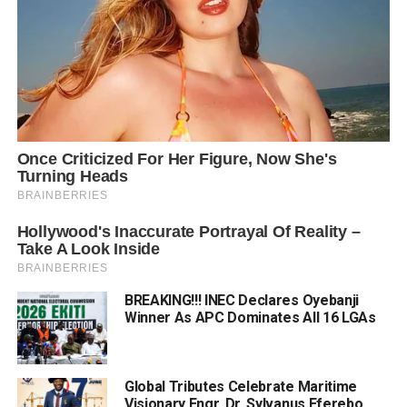
BREAKING!!! INEC Declares Oyebanji
Winner As APC Dominates All 16 LGAs
Global Tributes Celebrate Maritime
Visionary Engr. Dr. Sylvanus Eferebo