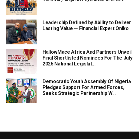
Leadership Defined by Ability to Deliver
Lasting Value — Financial Expert Oniko
HallowMace Africa And Partners Unveil
Final Shortlisted Nominees For The July
2026 National Legislat...
Democratic Youth Assembly Of Nigeria
Pledges Support For Armed Forces,
Seeks Strategic Partnership W...