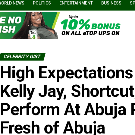
WORLD NEWS
POLITICS
ENTERTAINMENT
BUSINESS
S
CELEBRITY GIST
High Expectations
Kelly Jay, Shortcut
Perform At Abuja 
Fresh of Abuja