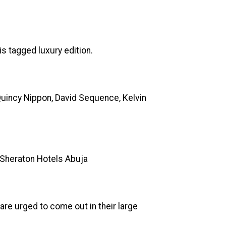
is tagged luxury edition.
 Quincy Nippon, David Sequence, Kelvin
ed Sheraton Hotels Abuja
re urged to come out in their large