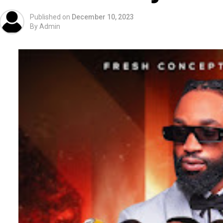
Published on
December 10, 2023
By
Admin