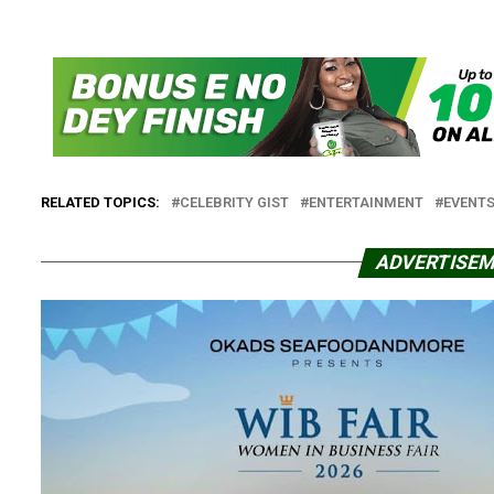
RELATED TOPICS:
CELEBRITY GIST
ENTERTAINMENT
EVENT
ADVERTISE