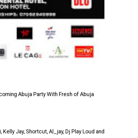
upcoming Abuja Party With Fresh of Abuja
 Kelly Jay, Shortcut, Al_jay, Dj Play Loud and