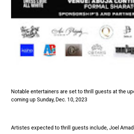
Notable entertainers are set to thrill guests at the 
coming up Sunday, Dec. 10, 2023
Artistes expected to thrill guests include, Joel Amadi,