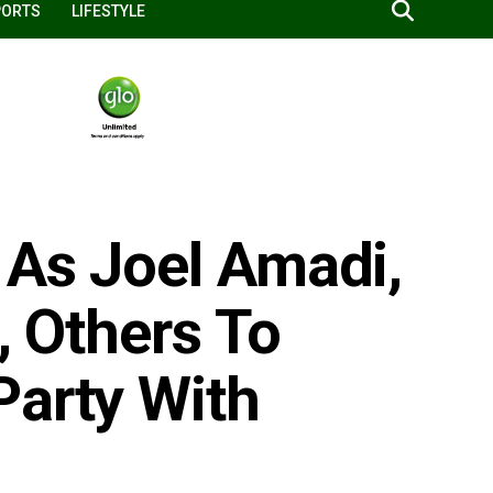
PORTS
LIFESTYLE
 As Joel Amadi,
, Others To
Party With