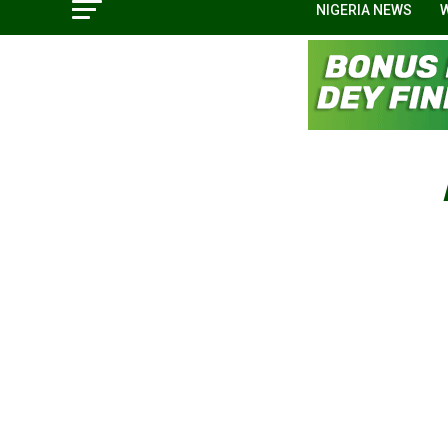
NIGERIA NEWS