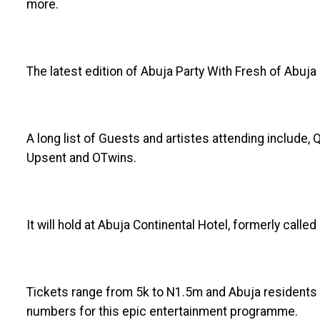
more.
The latest edition of Abuja Party With Fresh of Abuja 
A long list of Guests and artistes attending include,
Upsent and OTwins.
It will hold at Abuja Continental Hotel, formerly call
Tickets range from 5k to N1.5m and Abuja residents a
numbers for this epic entertainment programme.