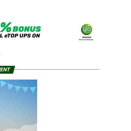
S
MENT