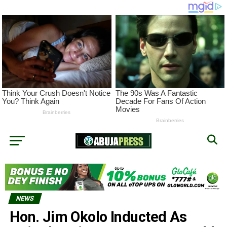
NEWS
Hon. Jim Okolo Inducted As