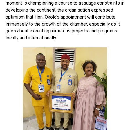
moment is championing a course to assuage constraints in
developing the continent, the organisation expressed
optimism that Hon. Okolo's appointment will contribute
immensely to the growth of the chamber, especially as it
goes about executing numerous projects and programs
locally and internationally.