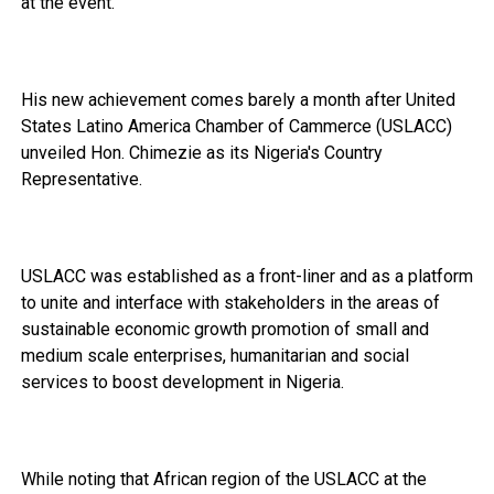
at the event.
His new achievement comes barely a month after United
States Latino America Chamber of Cammerce (USLACC)
unveiled Hon. Chimezie as its Nigeria's Country
Representative.
USLACC was established as a front-liner and as a platform
to unite and interface with stakeholders in the areas of
sustainable economic growth promotion of small and
medium scale enterprises, humanitarian and social
services to boost development in Nigeria.
While noting that African region of the USLACC at the