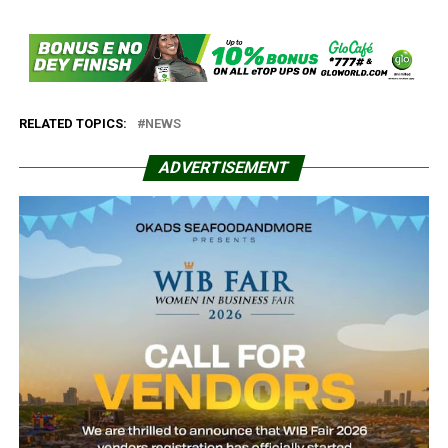
RELATED TOPICS:
NEWS
ADVERTISEMENT