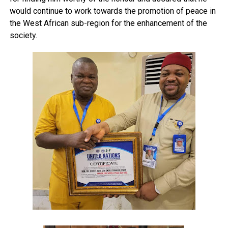
would continue to work towards the promotion of peace in
the West African sub-region for the enhancement of the
society.