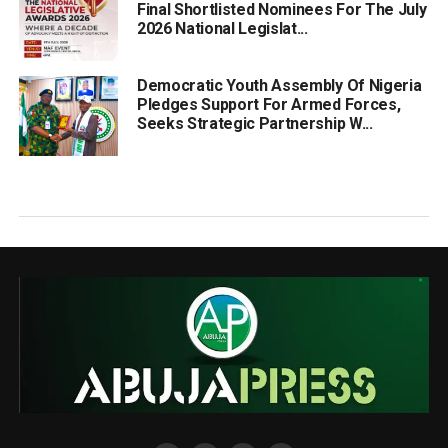
Final Shortlisted Nominees For The July
2026 National Legislat...
Democratic Youth Assembly Of Nigeria
Pledges Support For Armed Forces,
Seeks Strategic Partnership W...