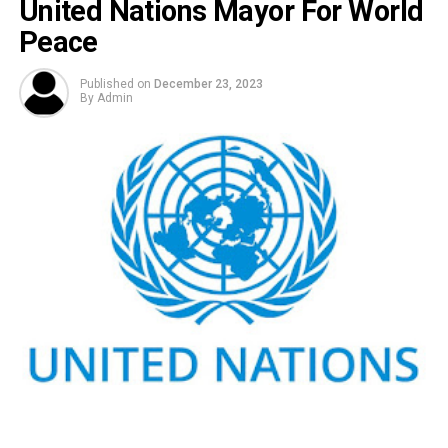
United Nations Mayor For World
Peace
Published on
December 23, 2023
By
Admin