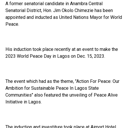
A former senatorial candidate in Anambra Central
Senatorial District, Hon. Jim Okolo Chimezie has been
appointed and inducted as United Nations Mayor for World
Peace.
His induction took place recently at an event to make the
2023 World Peace Day in Lagos on Dec. 15, 2023.
The event which had as the theme, "Action For Peace: Our
Ambition for Sustainable Peace In Lagos State
Communities" also featured the unveiling of Peace Alive
Initiative in Lagos.
The induction and investiture took place at Airport Hotel