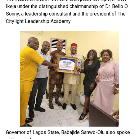
Ikeja under the distinguished chairmanship of Dr. Bello O.
Sonny, a leadership consultant and the president of The
Citylight Leadership Academy.
Governor of Lagos State, Babajide Sanwo-Olu also spoke