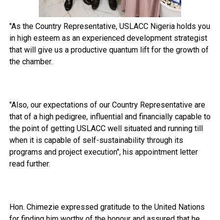
"As the Country Representative, USLACC Nigeria holds you
in high esteem as an experienced development strategist
that will give us a productive quantum lift for the growth of
the chamber.
"Also, our expectations of our Country Representative are
that of a high pedigree, influential and financially capable to
the point of getting USLACC well situated and running till
when it is capable of self-sustainability through its
programs and project execution", his appointment letter
read further.
Hon. Chimezie expressed gratitude to the United Nations
for finding him worthy of the honour and assured that he