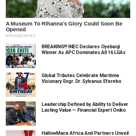
BREAKING!!! INEC Declares Oyebanji
Winner As APC Dominates All 16 LGAs
Global Tributes Celebrate Maritime
Visionary Engr. Dr. Sylvanus Eferebo
Leadership Defined by Ability to Deliver
Lasting Value — Financial Expert Oniko
HallowMace Africa And Partners Unveil