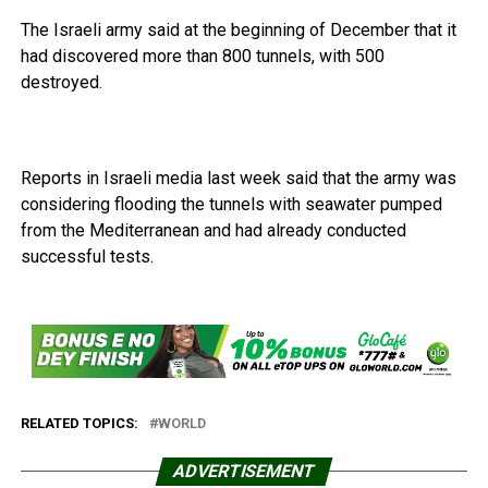
The Israeli army said at the beginning of December that it
had discovered more than 800 tunnels, with 500
destroyed.
Reports in Israeli media last week said that the army was
considering flooding the tunnels with seawater pumped
from the Mediterranean and had already conducted
successful tests.
RELATED TOPICS:
WORLD
ADVERTISEMENT