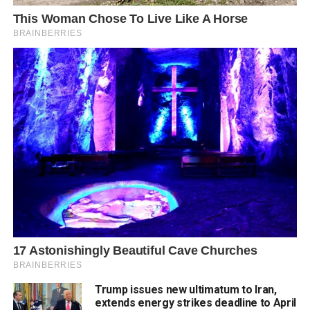
Trump issues new ultimatum to Iran,
extends energy strikes deadline to April