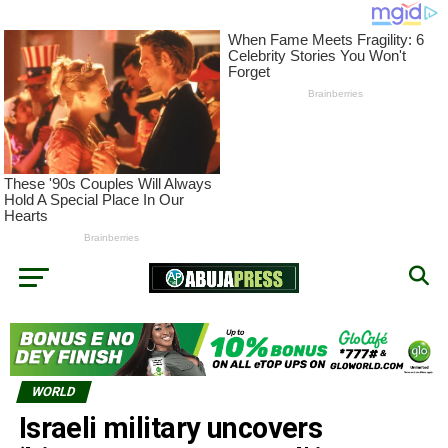
WORLD
Israeli military uncovers