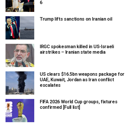
6
Trump lifts sanctions on Iranian oil
IRGC spokesman killed in US-Israeli
airstrikes – Iranian state media
US clears $16.5bn weapons package for
UAE, Kuwait, Jordan as Iran conflict
escalates
FIFA 2026 World Cup groups, fixtures
confirmed [Full list]