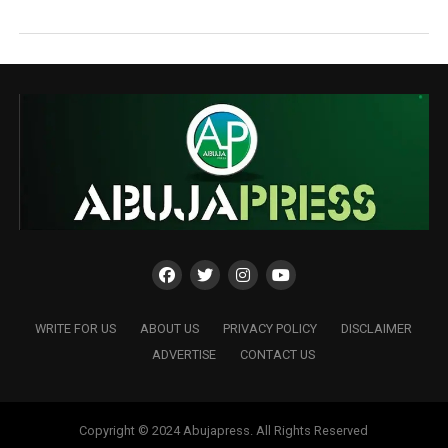
WRITE FOR US
ABOUT US
PRIVACY POLICY
DISCLAIMER
ADVERTISE
CONTACT US
Copyright © 2024 Abujapress. All Rights Reserved