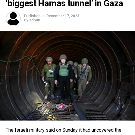
‘biggest Hamas tunnel’ in Gaza
Published on
December 17, 2023
By
Admin
The Israeli military said on Sunday it had uncovered the