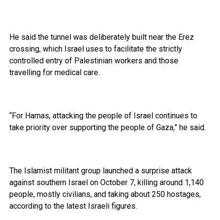
He said the tunnel was deliberately built near the Erez
crossing, which Israel uses to facilitate the strictly
controlled entry of Palestinian workers and those
travelling for medical care.
“For Hamas, attacking the people of Israel continues to
take priority over supporting the people of Gaza,” he said.
The Islamist militant group launched a surprise attack
against southern Israel on October 7, killing around 1,140
people, mostly civilians, and taking about 250 hostages,
according to the latest Israeli figures.