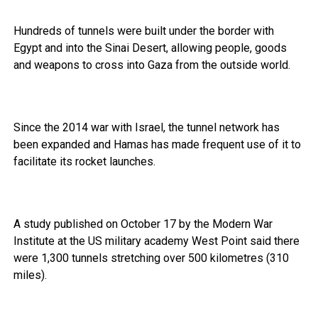
Hundreds of tunnels were built under the border with
Egypt and into the Sinai Desert, allowing people, goods
and weapons to cross into Gaza from the outside world.
Since the 2014 war with Israel, the tunnel network has
been expanded and Hamas has made frequent use of it to
facilitate its rocket launches.
A study published on October 17 by the Modern War
Institute at the US military academy West Point said there
were 1,300 tunnels stretching over 500 kilometres (310
miles).