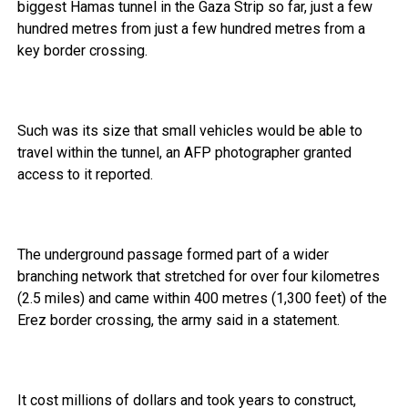
biggest Hamas tunnel in the Gaza Strip so far, just a few
hundred metres from just a few hundred metres from a
key border crossing.
Such was its size that small vehicles would be able to
travel within the tunnel, an AFP photographer granted
access to it reported.
The underground passage formed part of a wider
branching network that stretched for over four kilometres
(2.5 miles) and came within 400 metres (1,300 feet) of the
Erez border crossing, the army said in a statement.
It cost millions of dollars and took years to construct,