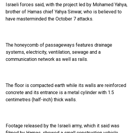
Israeli forces said, with the project led by Mohamed Yahya,
brother of Hamas chief Yahya Sinwar, who is believed to
have masterminded the October 7 attacks.
The honeycomb of passageways features drainage
systems, electricity, ventilation, sewage and a
communication network as well as rails.
The floor is compacted earth while its walls are reinforced
concrete and its entrance is a metal cylinder with 1.5
centimetres (half-inch) thick walls.
Footage released by the Israeli army, which it said was
filmed by Hamas, showed a small construction vehicle