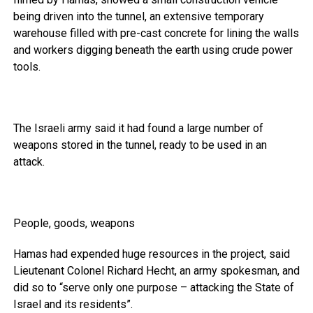
being driven into the tunnel, an extensive temporary
warehouse filled with pre-cast concrete for lining the walls
and workers digging beneath the earth using crude power
tools.
The Israeli army said it had found a large number of
weapons stored in the tunnel, ready to be used in an
attack.
People, goods, weapons
Hamas had expended huge resources in the project, said
Lieutenant Colonel Richard Hecht, an army spokesman, and
did so to “serve only one purpose – attacking the State of
Israel and its residents”.