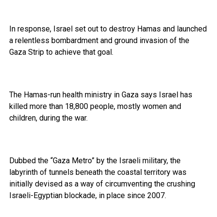
In response, Israel set out to destroy Hamas and launched
a relentless bombardment and ground invasion of the
Gaza Strip to achieve that goal.
The Hamas-run health ministry in Gaza says Israel has
killed more than 18,800 people, mostly women and
children, during the war.
Dubbed the “Gaza Metro” by the Israeli military, the
labyrinth of tunnels beneath the coastal territory was
initially devised as a way of circumventing the crushing
Israeli-Egyptian blockade, in place since 2007.