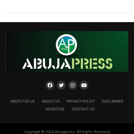
WRITE FOR US
ABOUT US
PRIVACY POLICY
DISCLAIMER
ADVERTISE
CONTACT US
Copyright © 2024 Abujapress. All Rights Reserved