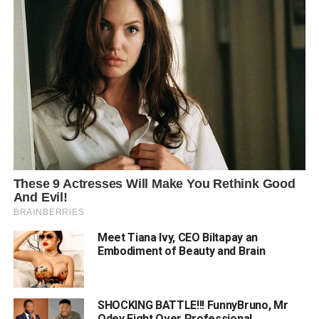
Meet Tiana Ivy, CEO Biltapay an
Embodiment of Beauty and Brain
SHOCKING BATTLE!!! FunnyBruno, Mr
Odey Fight Over Professional