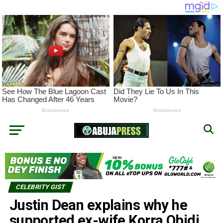
CELEBRITY GIST
Justin Dean explains why he
supported ex-wife Korra Obidi