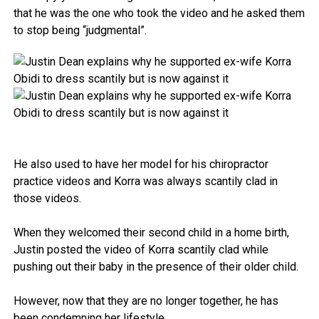
that he was the one who took the video and he asked them
to stop being “judgmental”.
He also used to have her model for his chiropractor
practice videos and Korra was always scantily clad in
those videos.
When they welcomed their second child in a home birth,
Justin posted the video of Korra scantily clad while
pushing out their baby in the presence of their older child.
However, now that they are no longer together, he has
been condemning her lifestyle.