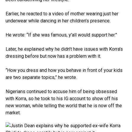
Earlier, he reacted to a video of mother wearing just her
underwear while dancing in her children’s presence.
He wrote: “If she was famous, y’all would support her.”
Later, he explained why he didn’t have issues with Korra’s
dressing before but now has a problem with it.
“How you dress and how you behave in front of your kids
are two separate topics,” he wrote.
Nigerians continued to accuse him of being obsessed
with Korra, so he took to his IG account to show off his
new woman, while telling the world that he is now off the
market.