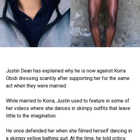
Justin Dean has explained why he is now against Korra
Obidi dressing scantily after supporting her for the same
act when they were married.
While married to Korra, Justin used to feature in some of
her videos where she dances in skimpy outfits that leave
little to the imagination.
He once defended her when she filmed herself dancing in
a skimpy yellow bathing suit. At the time, he told critics