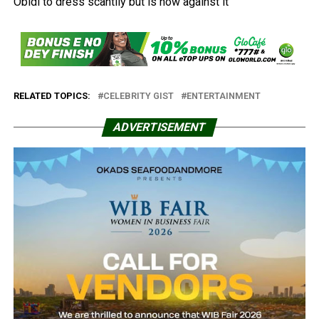
RELATED TOPICS:
CELEBRITY GIST
ENTERTAINMENT
ADVERTISEMENT