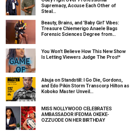
Supremacy, Accuse Each Other of
Steal...
Beauty, Brains, and 'Baby Girl' Vibes:
Treasure Chiemerigo Anaele Bags
Forensic Sciences Degree from...
You Won’t Believe How This New Show
Is Letting Viewers Judge The Pros!*
Abuja on Standstill: I Go Die, Gordons,
and Edo Pikin Storm Transcorp Hilton as
Koboko Master Unveil...
MISS NOLLYWOOD CELEBRATES
AMBASSADOR IFEOMA OKEKE-
OZZUODE ON HER BIRTHDAY