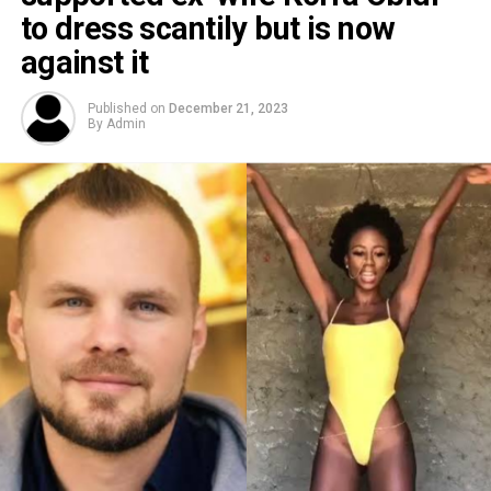
to dress scantily but is now
against it
Published on
December 21, 2023
By
Admin