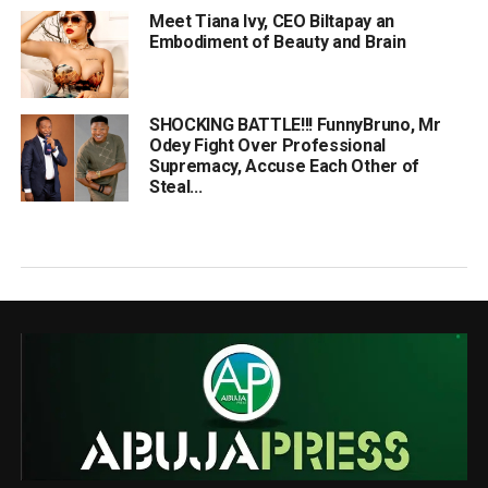
Meet Tiana Ivy, CEO Biltapay an
Embodiment of Beauty and Brain
SHOCKING BATTLE!!! FunnyBruno, Mr
Odey Fight Over Professional
Supremacy, Accuse Each Other of
Steal...