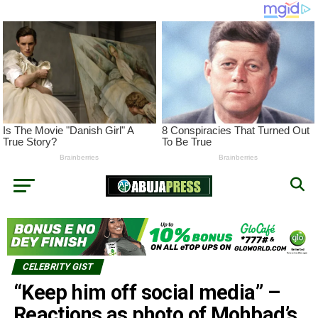
CELEBRITY GIST
“Keep him off social media” –
Reactions as photo of Mohbad’s