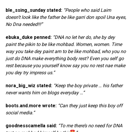
ble_ssing_sunday stated:
“People who said Laim
doesn’t look like the father be like garri don spoil Una eyes,
No Dna needed!!!”
ebuka_duke penned:
“DNA no let her do, she by dey
paint the pikin to be like mohbad. Women, women. Time
way you take dey paint am to be like mohbad, who you no
just do DNA make everything body rest? Even you self go
rest because you yourself know say you no rest nae make
you dey try impress us.”
nora_big_wiz stated:
“Keep the boy private … his father
never wants him on blogs everyday …”
boots.and.more wrote:
“Can they just keep this boy off
social media.”
goodnesscamella said:
“To me there’s no need for DNA