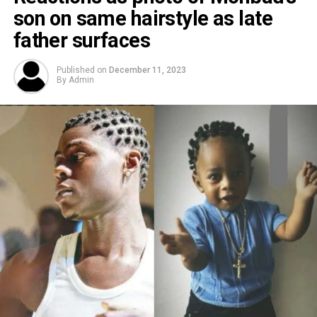
son on same hairstyle as late
father surfaces
Published on
December 11, 2023
By
Admin