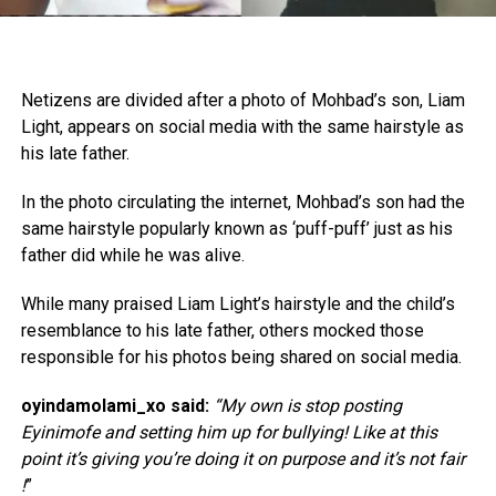
Netizens are divided after a photo of Mohbad’s son, Liam
Light, appears on social media with the same hairstyle as
his late father.
In the photo circulating the internet, Mohbad’s son had the
same hairstyle popularly known as ‘puff-puff’ just as his
father did while he was alive.
While many praised Liam Light’s hairstyle and the child’s
resemblance to his late father, others mocked those
responsible for his photos being shared on social media.
oyindamolami_xo said:
“My own is stop posting
Eyinimofe and setting him up for bullying! Like at this
point it’s giving you’re doing it on purpose and it’s not fair
!
”