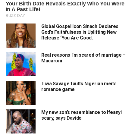
Global Gospel Icon Sinach Declares
God’s Faithfulness in Uplifting New
Release ‘You Are Good.
Real reasons I’m scared of marriage –
Macaroni
Tiwa Savage faults Nigerian men’s
romance game
My new son’s resemblance to Ifeanyi
scary, says Davido