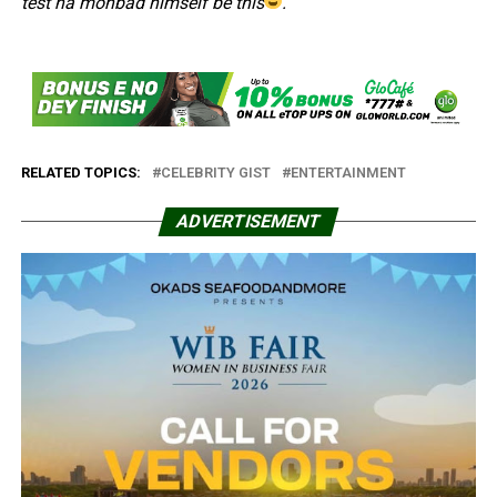
test na mohbad himself be this
.”
RELATED TOPICS:
CELEBRITY GIST
ENTERTAINMENT
ADVERTISEMENT