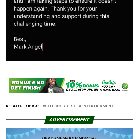
RELATED TOPICS:
CELEBRITY GIST
ENTERTAINMENT
ADVERTISEMENT