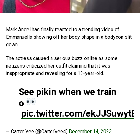
Mark Angel has finally reacted to a trending video of
Emmanuella showing off her body shape in a bodycon slit
gown.
The actress caused a serious buzz online as some
netizens criticized her outfit claiming that it was
inappropriate and revealing for a 13-year-old.
See pikin when we train
o
pic.twitter.com/ekJJSuwytE
— Carter Vee (@CarterVee4)
December 14, 2023