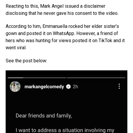
Reacting to this, Mark Angel issued a disclaimer
disclosing that he never gave his consent to the video.
According to him, Emmanuella rocked her elder sister’s
gown and posted it on WhatsApp. However, a friend of
hers who was hunting for views posted it on TikTok and it
went viral.
See the post below: