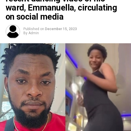
ward, Emmanuella, circulating
on social media
Published on
December 15, 2023
By
Admin