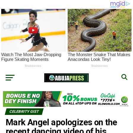
CELEBRITY GIST
Mark Angel apologizes on the
recent dancing video of his