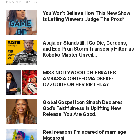
You Won’t Believe How This New Show
Is Letting Viewers Judge The Pros!*
Abuja on Standstill: I Go Die, Gordons,
and Edo Pikin Storm Transcorp Hilton as
Koboko Master Unveil...
MISS NOLLYWOOD CELEBRATES
AMBASSADOR IFEOMA OKEKE-
OZZUODE ON HER BIRTHDAY
Global Gospel Icon Sinach Declares
God’s Faithfulness in Uplifting New
Release ‘You Are Good.
Real reasons I’m scared of marriage –
Macaroni