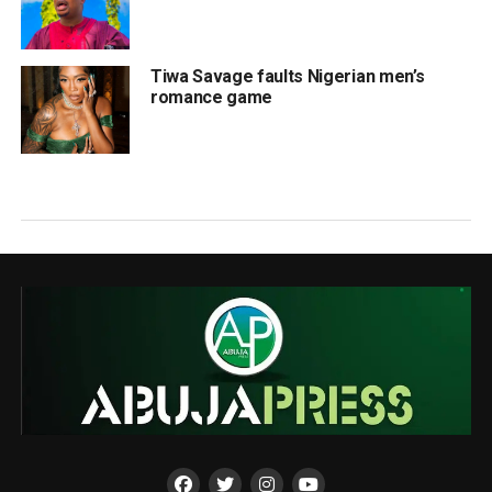
Tiwa Savage faults Nigerian men’s
romance game