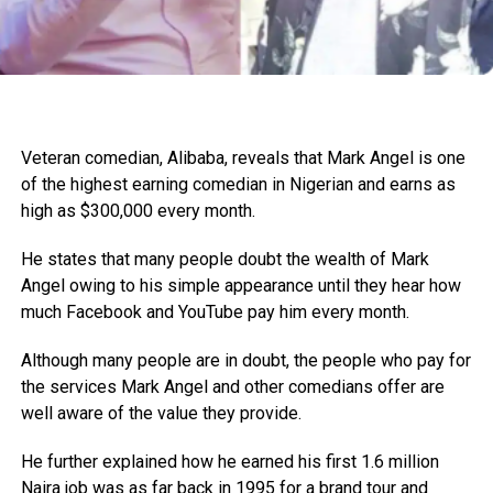
Veteran comedian, Alibaba, reveals that Mark Angel is one
of the highest earning comedian in Nigerian and earns as
high as $300,000 every month.
He states that many people doubt the wealth of Mark
Angel owing to his simple appearance until they hear how
much Facebook and YouTube pay him every month.
Although many people are in doubt, the people who pay for
the services Mark Angel and other comedians offer are
well aware of the value they provide.
He further explained how he earned his first 1.6 million
Naira job was as far back in 1995 for a brand tour and