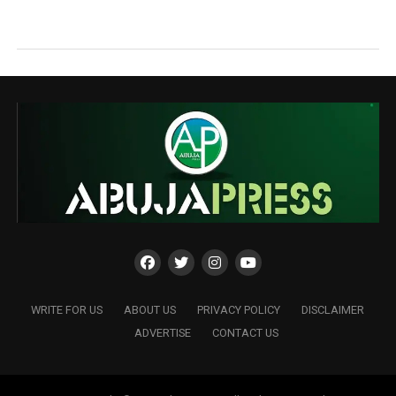
WRITE FOR US
ABOUT US
PRIVACY POLICY
DISCLAIMER
ADVERTISE
CONTACT US