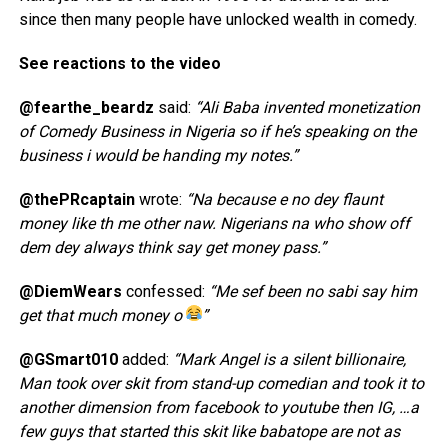
since then many people have unlocked wealth in comedy.
See reactions to the video
@fearthe_beardz
said:
“Ali Baba invented monetization
of Comedy Business in Nigeria so if he’s speaking on the
business i would be handing my notes.”
@thePRcaptain
wrote:
“Na because e no dey flaunt
money like th me other naw. Nigerians na who show off
dem dey always think say get money pass.”
@DiemWears
confessed:
“Me sef been no sabi say him
get that much money o
”
@GSmart010
added:
“Mark Angel is a silent billionaire,
Man took over skit from stand-up comedian and took it to
another dimension from facebook to youtube then IG, …a
few guys that started this skit like babatope are not as