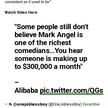
consistent as it used to be”
Watch Video Here
"Some people still don't
believe Mark Angel is
one of the richest
comedians…You hear
someone is making up
to $300,000 a month"
–
Alibaba
pic.twitter.com/QGs
— 🐬 @𝗼𝗻𝗲𝗷𝗼𝗯𝗹𝗲𝘀𝘀𝗯𝗼𝘆 (@OneJoblessBoy)
December