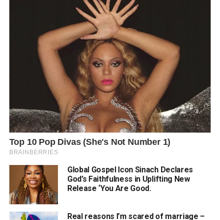
Global Gospel Icon Sinach Declares
God’s Faithfulness in Uplifting New
Release ‘You Are Good.
Real reasons I’m scared of marriage –