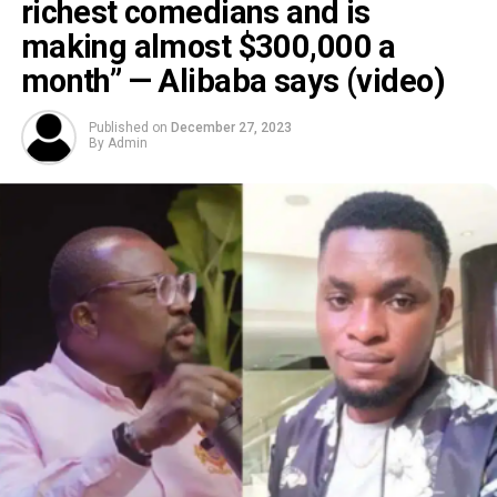
richest comedians and is
making almost $300,000 a
month” — Alibaba says (video)
Published on
December 27, 2023
By
Admin