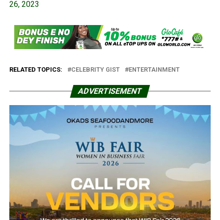
26, 2023
RELATED TOPICS:
CELEBRITY GIST
ENTERTAINMENT
ADVERTISEMENT