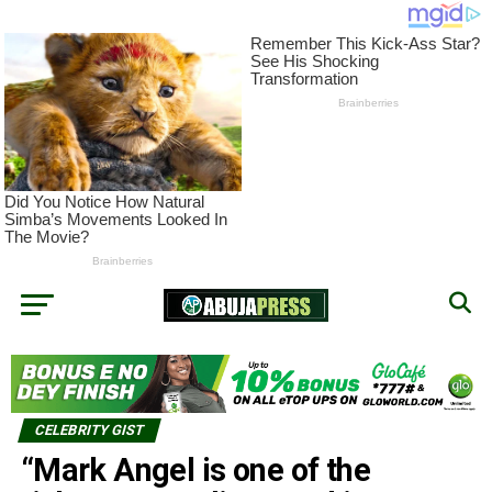
CELEBRITY GIST
“Mark Angel is one of the