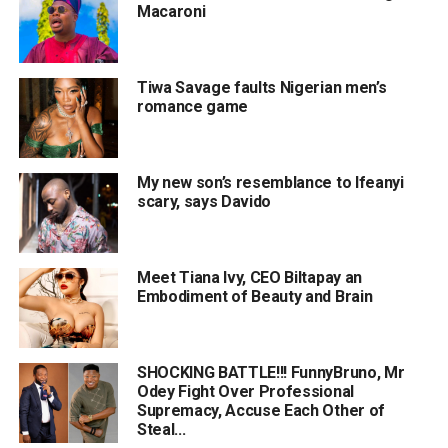
Macaroni
Tiwa Savage faults Nigerian men’s
romance game
My new son’s resemblance to Ifeanyi
scary, says Davido
Meet Tiana Ivy, CEO Biltapay an
Embodiment of Beauty and Brain
SHOCKING BATTLE!!! FunnyBruno, Mr
Odey Fight Over Professional
Supremacy, Accuse Each Other of
Steal...