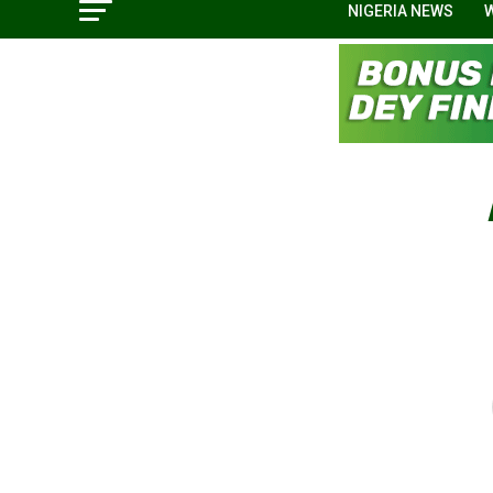
NIGERIA NEWS