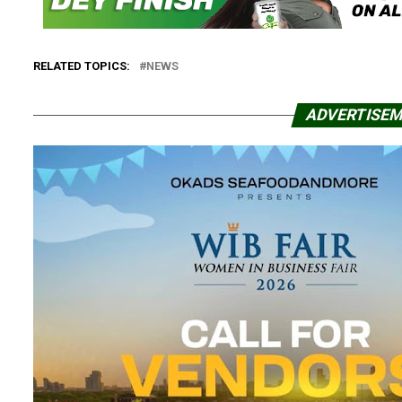
RELATED TOPICS:
NEWS
ADVERTISE