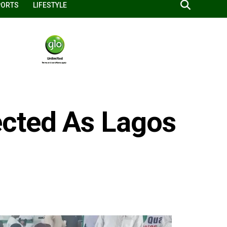
PORTS
LIFESTYLE
cted As Lagos