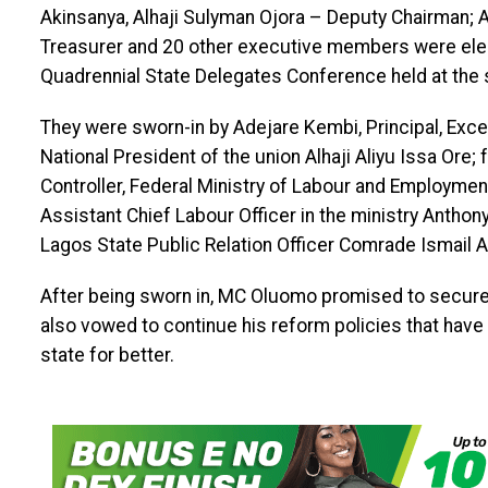
Akinsanya, Alhaji Sulyman Ojora – Deputy Chairman; 
Treasurer and 20 other executive members were ele
Quadrennial State Delegates Conference held at the s
They were sworn-in by Adejare Kembi, Principal, Exce
National President of the union Alhaji Aliyu Issa Ore;
Controller, Federal Ministry of Labour and Employm
Assistant Chief Labour Officer in the ministry Antho
Lagos State Public Relation Officer Comrade Ismail
After being sworn in, MC Oluomo promised to secur
also vowed to continue his reform policies that have 
state for better.