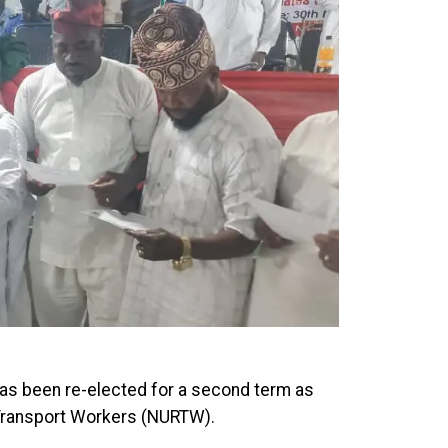
as been re-elected for a second term as
 Transport Workers (NURTW).