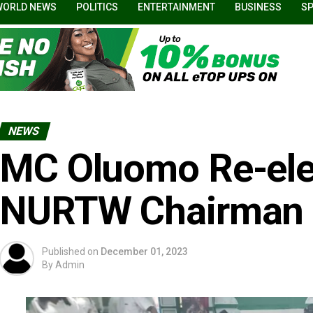
WORLD NEWS
POLITICS
ENTERTAINMENT
BUSINESS
S
NEWS
MC Oluomo Re-ele
NURTW Chairman
Published on
December 01, 2023
By
Admin