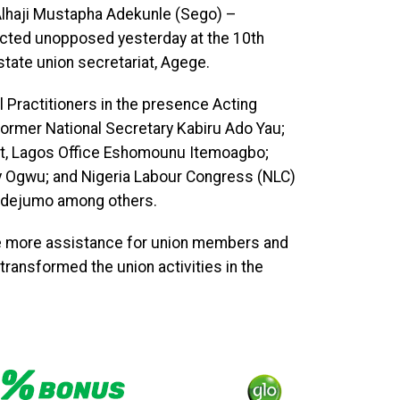
Alhaji Mustapha Adekunle (Sego) –
cted unopposed yesterday at the 10th
tate union secretariat, Agege.
l Practitioners in the presence Acting
 former National Secretary Kabiru Ado Yau;
ent, Lagos Office Eshomounu Itemoagbo;
ny Ogwu; and Nigeria Labour Congress (NLC)
 Adejumo among others.
e more assistance for union members and
transformed the union activities in the