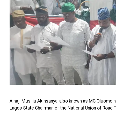
Alhaji Musiliu Akinsanya, also known as MC Oluomo h
Lagos State Chairman of the National Union of Road