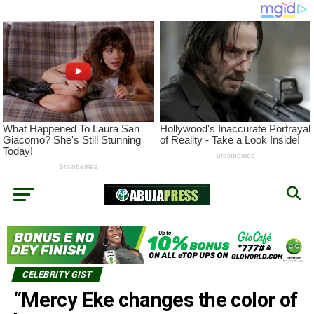
CELEBRITY GIST
“Mercy Eke changes the color of