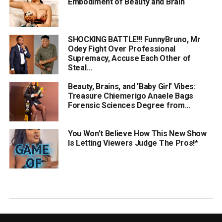
Embodiment of Beauty and Brain
SHOCKING BATTLE!!! FunnyBruno, Mr
Odey Fight Over Professional
Supremacy, Accuse Each Other of
Steal...
Beauty, Brains, and 'Baby Girl' Vibes:
Treasure Chiemerigo Anaele Bags
Forensic Sciences Degree from...
You Won’t Believe How This New Show
Is Letting Viewers Judge The Pros!*