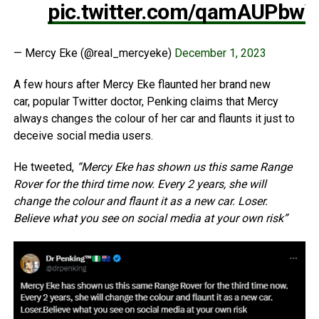
pic.twitter.com/qamAUPbw
— Mercy Eke (@real_mercyeke)
December 1, 2023
A few hours after Mercy Eke flaunted her brand new
car, popular Twitter doctor, Penking claims that Mercy
always changes the colour of her car and flaunts it just to
deceive social media users.
He tweeted,
“Mercy Eke has shown us this same Range
Rover for the third time now. Every 2 years, she will
change the colour and flaunt it as a new car. Loser.
Believe what you see on social media at your own risk”