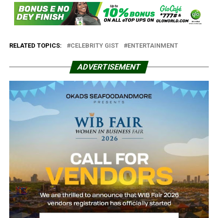
RELATED TOPICS:
CELEBRITY GIST
ENTERTAINMENT
ADVERTISEMENT