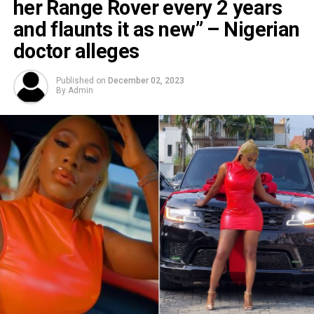
her Range Rover every 2 years
and flaunts it as new” – Nigerian
doctor alleges
Published on
December 02, 2023
By
Admin