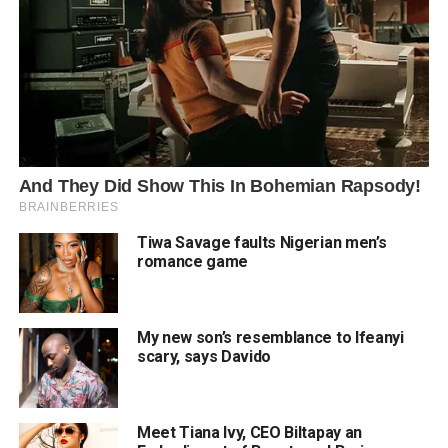
Tiwa Savage faults Nigerian men’s
romance game
My new son’s resemblance to Ifeanyi
scary, says Davido
Meet Tiana Ivy, CEO Biltapay an