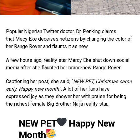
Popular Nigerian Twitter doctor, Dr. Penking claims
that Mecy Eke deceives netizens by changing the color of
her Range Rover and flaunts it as new.
A few hours ago, reality star Mercy Eke shut down social
media after she flaunted her brand-new Range Rover.
Captioning her post, she said; “
NEW PET, Christmas came
early. Happy new month”.
A lot of her fans have
expressed joy as they shower her with praise for being
the richest female Big Brother Naija reality star.
NEW PET
Happy New
Month