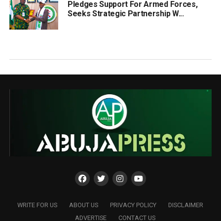
Pledges Support For Armed Forces,
Seeks Strategic Partnership W...
WRITE FOR US
ABOUT US
PRIVACY POLICY
DISCLAIMER
ADVERTISE
CONTACT US