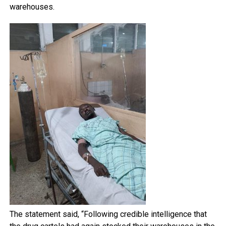
warehouses.
The statement said, “Following credible intelligence that