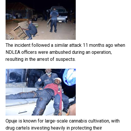
The incident followed a similar attack 11 months ago when
NDLEA officers were ambushed during an operation,
resulting in the arrest of suspects.
Opuje is known for large-scale cannabis cultivation, with
drug cartels investing heavily in protecting their