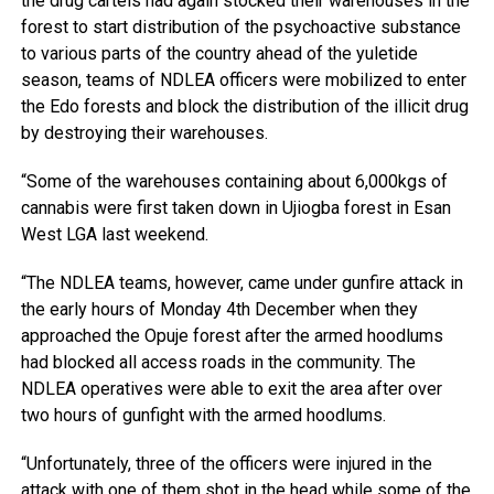
the drug cartels had again stocked their warehouses in the
forest to start distribution of the psychoactive substance
to various parts of the country ahead of the yuletide
season, teams of NDLEA officers were mobilized to enter
the Edo forests and block the distribution of the illicit drug
by destroying their warehouses.
“Some of the warehouses containing about 6,000kgs of
cannabis were first taken down in Ujiogba forest in Esan
West LGA last weekend.
“The NDLEA teams, however, came under gunfire attack in
the early hours of Monday 4th December when they
approached the Opuje forest after the armed hoodlums
had blocked all access roads in the community. The
NDLEA operatives were able to exit the area after over
two hours of gunfight with the armed hoodlums.
“Unfortunately, three of the officers were injured in the
attack with one of them shot in the head while some of the