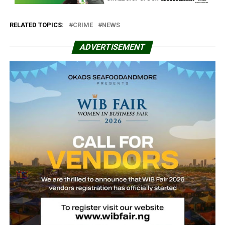
RELATED TOPICS:
CRIME
NEWS
ADVERTISEMENT