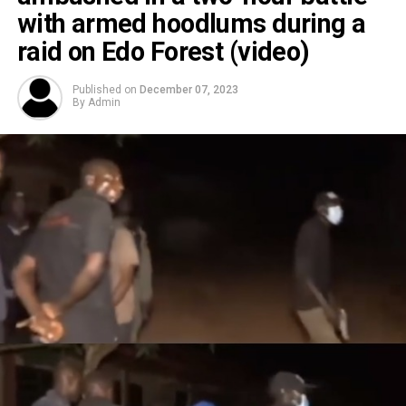
with armed hoodlums during a
raid on Edo Forest (video)
Published on
December 07, 2023
By
Admin