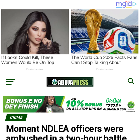
CRIME
Moment NDLEA officers were
ambushed in a two-hour battle