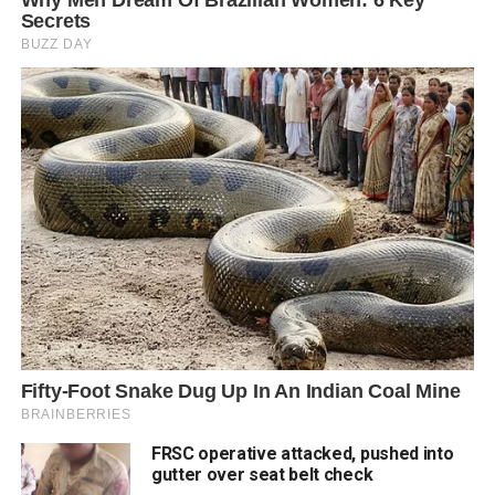
FRSC operative attacked, pushed into
gutter over seat belt check