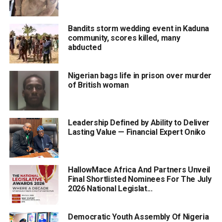
Bandits storm wedding event in Kaduna
community, scores killed, many
abducted
Nigerian bags life in prison over murder
of British woman
Leadership Defined by Ability to Deliver
Lasting Value — Financial Expert Oniko
HallowMace Africa And Partners Unveil
Final Shortlisted Nominees For The July
2026 National Legislat...
Democratic Youth Assembly Of Nigeria