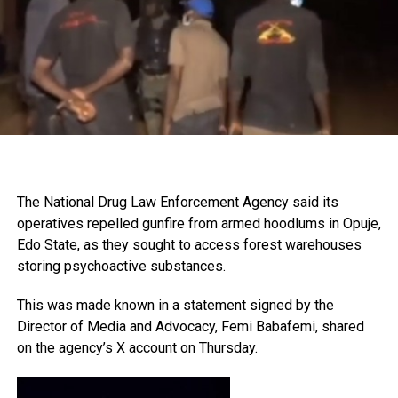
The National Drug Law Enforcement Agency said its
operatives repelled gunfire from armed hoodlums in Opuje,
Edo State, as they sought to access forest warehouses
storing psychoactive substances.
This was made known in a statement signed by the
Director of Media and Advocacy, Femi Babafemi, shared
on the agency’s X account on Thursday.