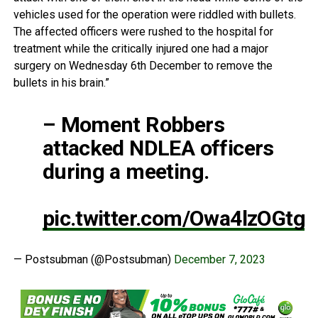
vehicles used for the operation were riddled with bullets.
The affected officers were rushed to the hospital for
treatment while the critically injured one had a major
surgery on Wednesday 6th December to remove the
bullets in his brain.”
– Moment Robbers
attacked NDLEA officers
during a meeting.
pic.twitter.com/Owa4lzOGtg
— Postsubman (@Postsubman)
December 7, 2023