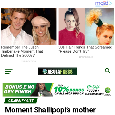
CELEBRITY GIST
Moment Shallipopi’s mother