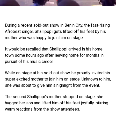
During a recent sold-out show in Benin City, the fast-rising
Afrobeat singer, Shallipopi gets lifted off his feet by his
mother who was happy to join him on stage.
It would be recalled that Shallipopi arrived in his home
town some hours ago after leaving home for months in
pursuit of his music career.
While on stage at his sold-out show, he proudly invited his
super excited mother to join him on stage. Unknown to him,
she was about to give him a highlight from the event.
The second Shallipopi’s mother stepped on stage, she
hugged her son and lifted him off his feet joyfully, stirring
warm reactions from the show attendees.