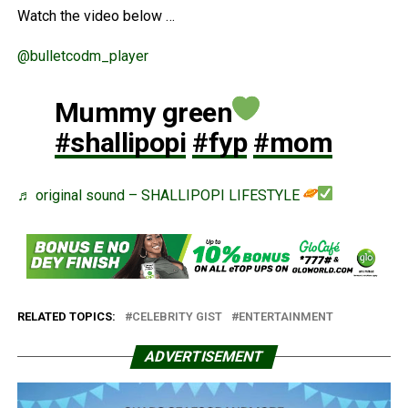
Watch the video below …
@bulletcodm_player
Mummy green
#shallipopi
#fyp
#mom
♬ original sound – SHALLIPOPI LIFESTYLE
RELATED TOPICS:
CELEBRITY GIST
ENTERTAINMENT
ADVERTISEMENT