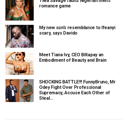
Tiwa Savage faults Nigerian men’s
romance game
My new son’s resemblance to Ifeanyi
scary, says Davido
Meet Tiana Ivy, CEO Biltapay an
Embodiment of Beauty and Brain
SHOCKING BATTLE!!! FunnyBruno, Mr
Odey Fight Over Professional
Supremacy, Accuse Each Other of
Steal...