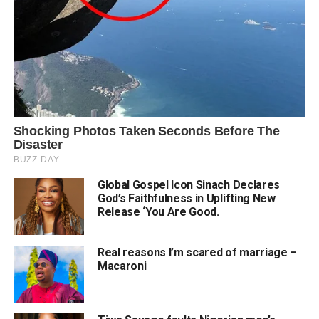
Global Gospel Icon Sinach Declares
God’s Faithfulness in Uplifting New
Release ‘You Are Good.
Real reasons I’m scared of marriage –
Macaroni