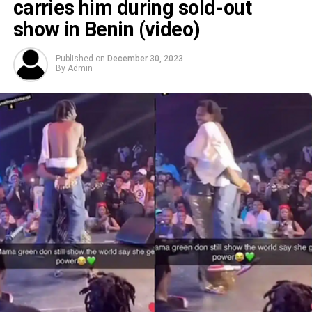
carries him during sold-out
show in Benin (video)
Published on
December 30, 2023
By
Admin