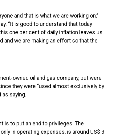
eryone and that is what we are working on,”
day. “It is good to understand that today
this one per cent of daily inflation leaves us
id and we are making an effort so that the
nment-owned oil and gas company, but were
 since they were “used almost exclusively by
 as saying.
is to put an end to privileges. The
only in operating expenses, is around US$ 3