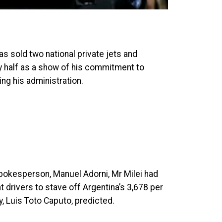
as sold two national private jets and
by half as a show of his commitment to
ng his administration.
spokesperson, Manuel Adorni, Mr Milei had
 drivers to stave off Argentina’s 3,678 per
y, Luis Toto Caputo, predicted.