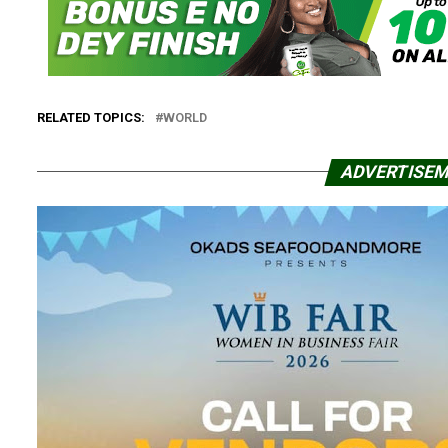
RELATED TOPICS:
WORLD
ADVERTISE