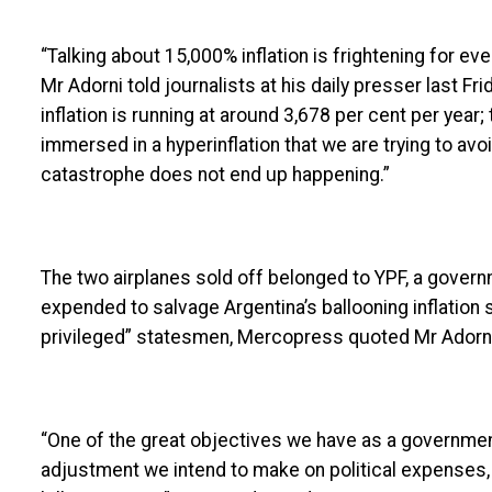
“Talking about 15,000% inflation is frightening for ev
Mr Adorni told journalists at his daily presser last Fri
inflation is running at around 3,678 per cent per year; 
immersed in a hyperinflation that we are trying to avo
catastrophe does not end up happening.”
The two airplanes sold off belonged to YPF, a gover
expended to salvage Argentina’s ballooning inflation
privileged” statesmen, Mercopress quoted Mr Adorni
“One of the great objectives we have as a government 
adjustment we intend to make on political expenses, 