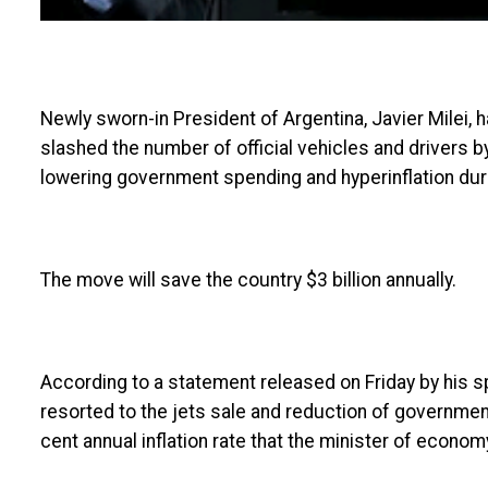
Newly sworn-in President of Argentina, Javier Milei, h
slashed the number of official vehicles and drivers 
lowering government spending and hyperinflation duri
The move will save the country $3 billion annually.
According to a statement released on Friday by his 
resorted to the jets sale and reduction of government
cent annual inflation rate that the minister of econom