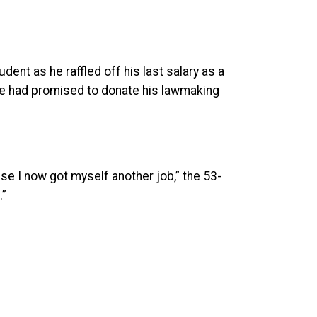
ent as he raffled off his last salary as a
e he had promised to donate his lawmaking
use I now got myself another job,” the 53-
.”