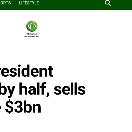
PORTS
LIFESTYLE
resident
y half, sells
e $3bn