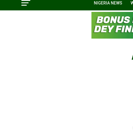
NIGERIA NEWS