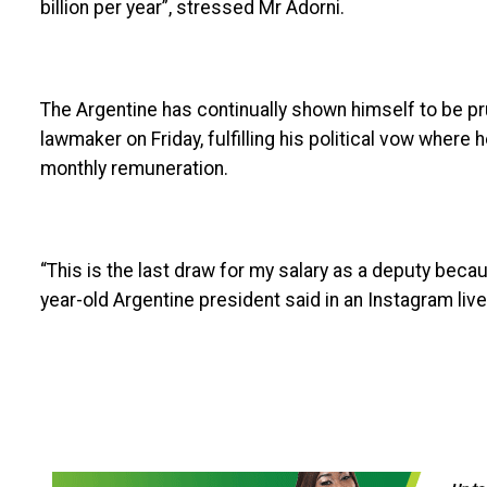
billion per year”, stressed Mr Adorni.
The Argentine has continually shown himself to be prud
lawmaker on Friday, fulfilling his political vow wher
monthly remuneration.
“This is the last draw for my salary as a deputy beca
year-old Argentine president said in an Instagram live