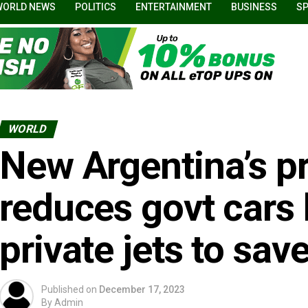
WORLD NEWS
POLITICS
ENTERTAINMENT
BUSINESS
S
WORLD
New Argentina’s p
reduces govt cars b
private jets to sav
Published on
December 17, 2023
By
Admin