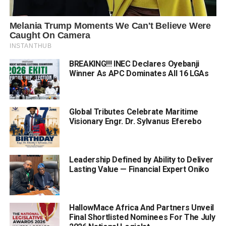
BREAKING!!! INEC Declares Oyebanji
Winner As APC Dominates All 16 LGAs
Global Tributes Celebrate Maritime
Visionary Engr. Dr. Sylvanus Eferebo
Leadership Defined by Ability to Deliver
Lasting Value — Financial Expert Oniko
HallowMace Africa And Partners Unveil
Final Shortlisted Nominees For The July