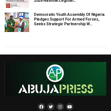
2026 National Legislat...
Democratic Youth Assembly Of Nigeria
Pledges Support For Armed Forces,
Seeks Strategic Partnership W...