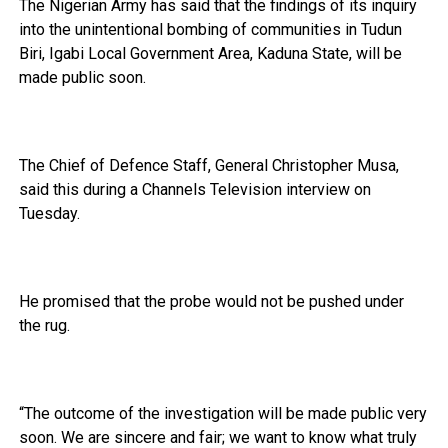
The Nigerian Army has said that the findings of its inquiry
into the unintentional bombing of communities in Tudun
Biri, Igabi Local Government Area, Kaduna State, will be
made public soon.
The Chief of Defence Staff, General Christopher Musa,
said this during a Channels Television interview on
Tuesday.
He promised that the probe would not be pushed under
the rug.
“The outcome of the investigation will be made public very
soon. We are sincere and fair; we want to know what truly