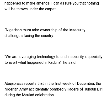
happened to make amends. I can assure you that nothing
will be thrown under the carpet.
“Nigerians must take ownership of the insecurity
challenges facing the country.
“We are leveraging technology to end insecurity, especially
to avert what happened in Kaduna”, he said.
Abujapress reports that in the first week of December, the
Nigerian Army accidentally bombed villagers of Tundun Biri
during the Maulad celebration.