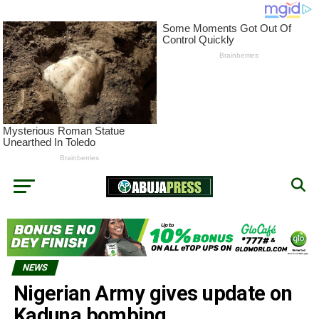
NEWS
Nigerian Army gives update on
Kaduna bombing