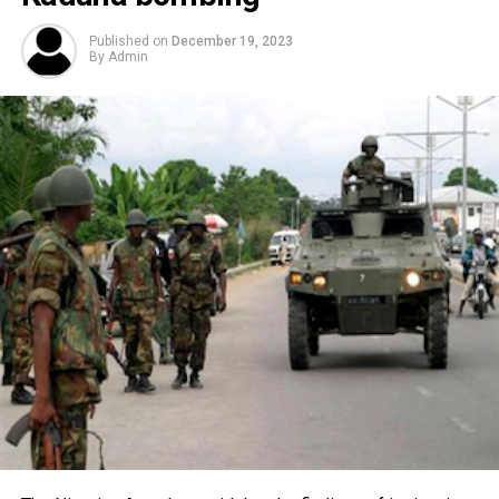
Published on
December 19, 2023
By
Admin