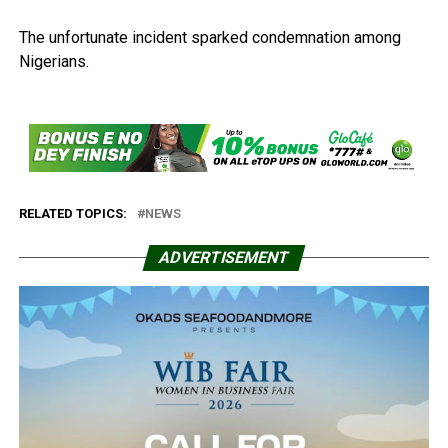
The unfortunate incident sparked condemnation among
Nigerians.
RELATED TOPICS:
NEWS
ADVERTISEMENT