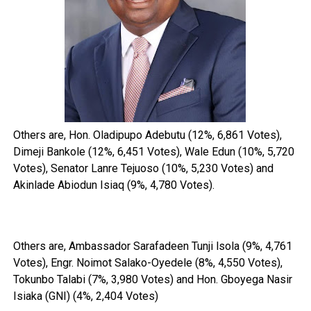
Others are, Hon. Oladipupo Adebutu (12%, 6,861 Votes),
Dimeji Bankole (12%, 6,451 Votes), Wale Edun (10%, 5,720
Votes), Senator Lanre Tejuoso (10%, 5,230 Votes) and
Akinlade Abiodun Isiaq (9%, 4,780 Votes).
Others are, Ambassador Sarafadeen Tunji lsola (9%, 4,761
Votes), Engr. Noimot Salako-Oyedele (8%, 4,550 Votes),
Tokunbo Talabi (7%, 3,980 Votes) and Hon. Gboyega Nasir
Isiaka (GNI) (4%, 2,404 Votes)