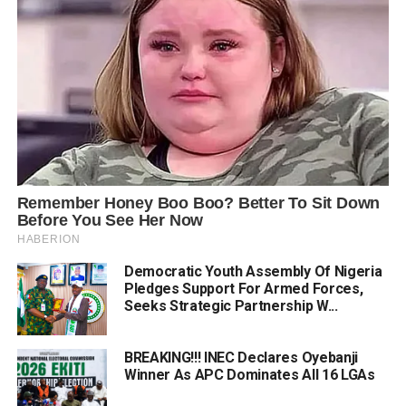
Democratic Youth Assembly Of Nigeria
Pledges Support For Armed Forces,
Seeks Strategic Partnership W...
BREAKING!!! INEC Declares Oyebanji
Winner As APC Dominates All 16 LGAs