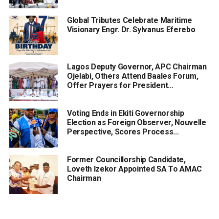
Global Tributes Celebrate Maritime
Visionary Engr. Dr. Sylvanus Eferebo
Lagos Deputy Governor, APC Chairman
Ojelabi, Others Attend Baales Forum,
Offer Prayers for President...
Voting Ends in Ekiti Governorship
Election as Foreign Observer, Nouvelle
Perspective, Scores Process...
Former Councillorship Candidate,
Loveth Izekor Appointed SA To AMAC
Chairman