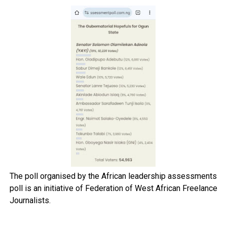
The poll organised by the African leadership assessments
poll is an initiative of Federation of West African Freelance
Journalists.