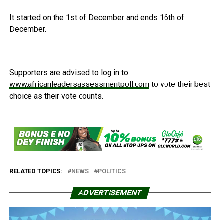
It started on the 1st of December and ends 16th of
December.
Supporters are advised to log in to
www.africanleadersassessmentpoll.com
to vote their best
choice as their vote counts.
RELATED TOPICS:
NEWS
POLITICS
ADVERTISEMENT