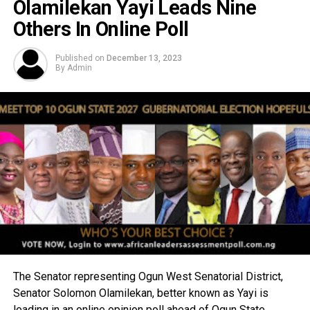
Olamilekan Yayi Leads Nine
Others In Online Poll
Published on
December 13, 2023
By
Admin
The Senator representing Ogun West Senatorial District,
Senator Solomon Olamilekan, better known as Yayi is
leading in an online opinion poll ahead of Ogun State