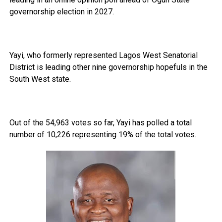
governorship election in 2027.
Yayi, who formerly represented Lagos West Senatorial
District is leading other nine governorship hopefuls in the
South West state.
Out of the 54,963 votes so far, Yayi has polled a total
number of 10,226 representing 19% of the total votes.