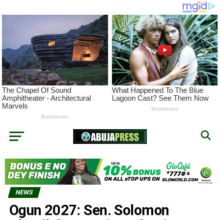
NEWS
Ogun 2027: Sen. Solomon