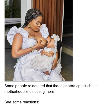
Some people reinstated that those photos speak about
motherhood and nothing more.
See some reactions: