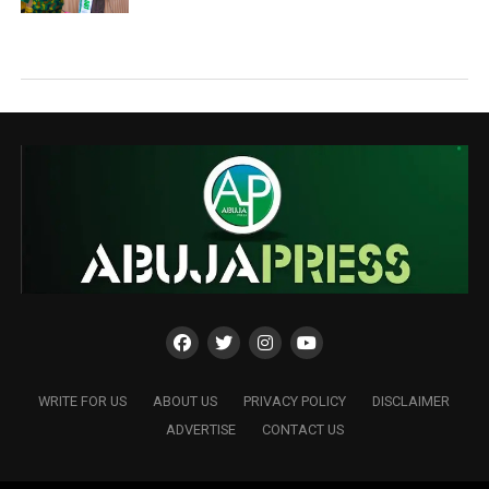
WRITE FOR US
ABOUT US
PRIVACY POLICY
DISCLAIMER
ADVERTISE
CONTACT US