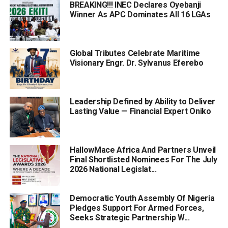
BREAKING!!! INEC Declares Oyebanji
Winner As APC Dominates All 16 LGAs
Global Tributes Celebrate Maritime
Visionary Engr. Dr. Sylvanus Eferebo
Leadership Defined by Ability to Deliver
Lasting Value — Financial Expert Oniko
HallowMace Africa And Partners Unveil
Final Shortlisted Nominees For The July
2026 National Legislat...
Democratic Youth Assembly Of Nigeria
Pledges Support For Armed Forces,
Seeks Strategic Partnership W...