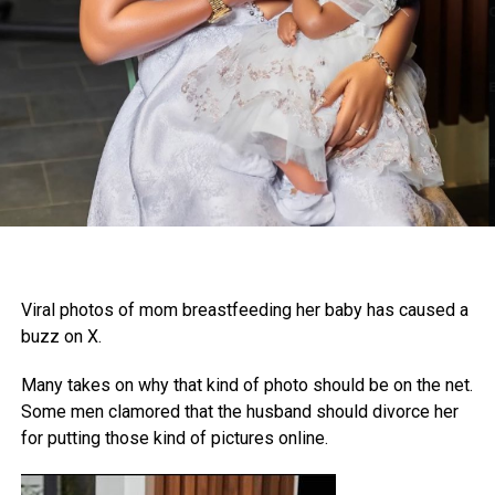
Viral photos of mom breastfeeding her baby has caused a
buzz on X.
Many takes on why that kind of photo should be on the net.
Some men clamored that the husband should divorce her
for putting those kind of pictures online.