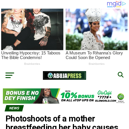
NEWS
Photoshoots of a mother
breastfeeding her baby causes