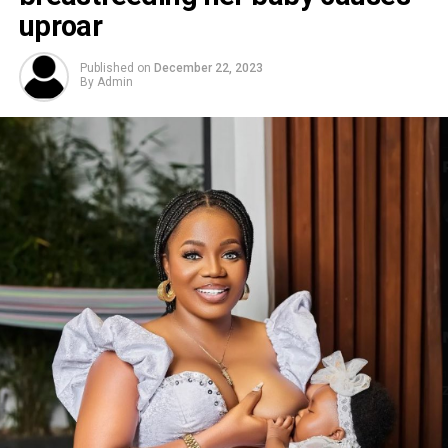
uproar
Published on
December 22, 2023
By
Admin