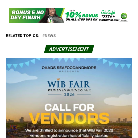
RELATED TOPICS:
NEWS
ADVERTISEMENT