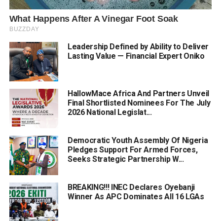
Leadership Defined by Ability to Deliver
Lasting Value — Financial Expert Oniko
HallowMace Africa And Partners Unveil
Final Shortlisted Nominees For The July
2026 National Legislat...
Democratic Youth Assembly Of Nigeria
Pledges Support For Armed Forces,
Seeks Strategic Partnership W...
BREAKING!!! INEC Declares Oyebanji
Winner As APC Dominates All 16 LGAs