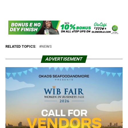
RELATED TOPICS:
NEWS
ADVERTISEMENT