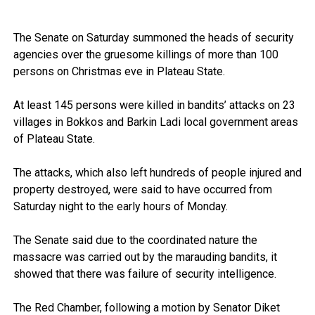
The Senate on Saturday summoned the heads of security
agencies over the gruesome killings of more than 100
persons on Christmas eve in Plateau State.
At least 145 persons were killed in bandits’ attacks on 23
villages in Bokkos and Barkin Ladi local government areas
of Plateau State.
The attacks, which also left hundreds of people injured and
property destroyed, were said to have occurred from
Saturday night to the early hours of Monday.
The Senate said due to the coordinated nature the
massacre was carried out by the marauding bandits, it
showed that there was failure of security intelligence.
The Red Chamber, following a motion by Senator Diket