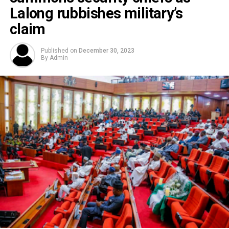
Lalong rubbishes military’s
claim
Published on
December 30, 2023
By
Admin