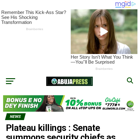
NEWS
Plateau killings : Senate
summons security chiefs as