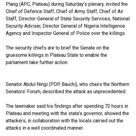
Plang (APC, Plateau) during Saturday’s plenary, invited the
Chief of Defence Staff, Chief of Army Staff, Chief of Air
Staff, Director-General of State Security Services, National
Security Adviser, Director General of Nigeria Intelligence
Agency and Inspector General of Police over the killings.
The security chiefs are to brief the Senate on the
gruesome killings in Plateau State to enable the
parliament take further action.
Senator Abdul Ningi (PDP, Bauchi), who chairs the Northern
Senators’ Forum, described the attack as unprecedented.
The lawmaker said his findings after spending 72 hours in
Plateau and meeting with the state’s governor, showed the
attackers, in collaboration with the locals carried out the
attacks in a well coordinated manner.