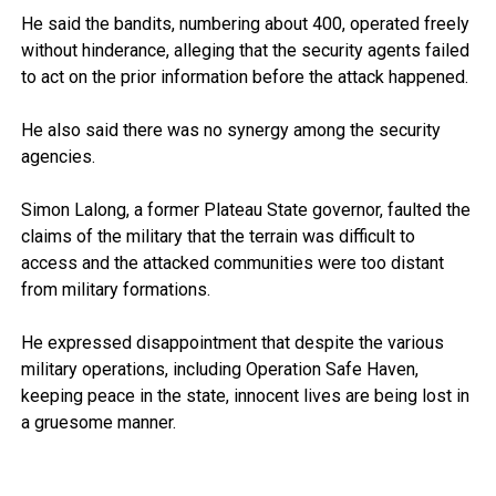
He said the bandits, numbering about 400, operated freely
without hinderance, alleging that the security agents failed
to act on the prior information before the attack happened.
He also said there was no synergy among the security
agencies.
Simon Lalong, a former Plateau State governor, faulted the
claims of the military that the terrain was difficult to
access and the attacked communities were too distant
from military formations.
He expressed disappointment that despite the various
military operations, including Operation Safe Haven,
keeping peace in the state, innocent lives are being lost in
a gruesome manner.