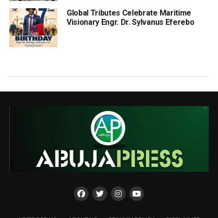
Global Tributes Celebrate Maritime
Visionary Engr. Dr. Sylvanus Eferebo