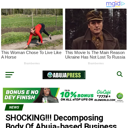
NEWS
SHOCKING!!! Decomposing
Body Of Abuja-based Business