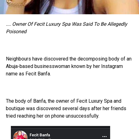
.... Owner Of Fecit Luxury Spa Was Said To Be Allegedly
Poisoned
Neighbours have discovered the decomposing body of an
Abuja-based businesswoman known by her Instagram
name as Fecit Banfa.
The body of Banfa, the owner of Fecit Luxury Spa and
boutique was discovered several days after her friends
tried reaching her on phone unsuccessfully.