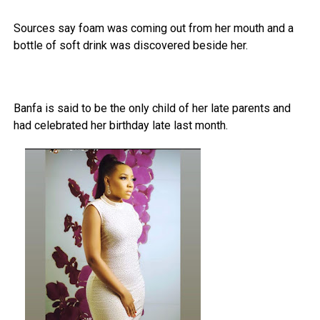
Sources say foam was coming out from her mouth and a
bottle of soft drink was discovered beside her.
Banfa is said to be the only child of her late parents and
had celebrated her birthday late last month.