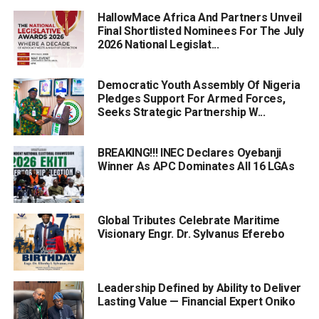
HallowMace Africa And Partners Unveil
Final Shortlisted Nominees For The July
2026 National Legislat...
Democratic Youth Assembly Of Nigeria
Pledges Support For Armed Forces,
Seeks Strategic Partnership W...
BREAKING!!! INEC Declares Oyebanji
Winner As APC Dominates All 16 LGAs
Global Tributes Celebrate Maritime
Visionary Engr. Dr. Sylvanus Eferebo
Leadership Defined by Ability to Deliver
Lasting Value — Financial Expert Oniko