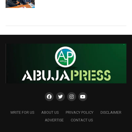
WRITE FOR US
ABOUT US
PRIVACY POLICY
DISCLAIMER
ADVERTISE
CONTACT US