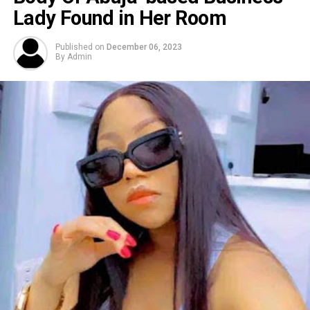
Lady Found in Her Room
Published on
December 06, 2023
By
Admin