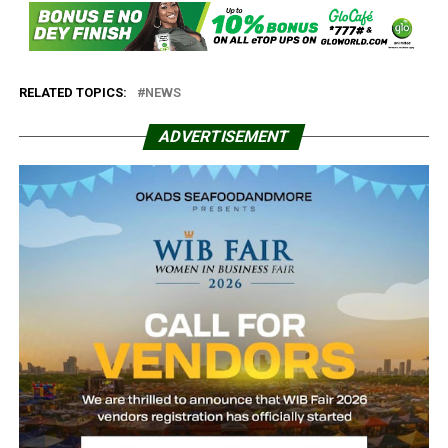
RELATED TOPICS:
NEWS
ADVERTISEMENT