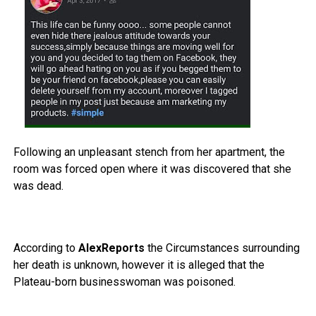
Following an unpleasant stench from her apartment, the
room was forced open where it was discovered that she
was dead.
According to
AlexReports
the Circumstances surrounding
her death is unknown, however it is alleged that the
Plateau-born businesswoman was poisoned.