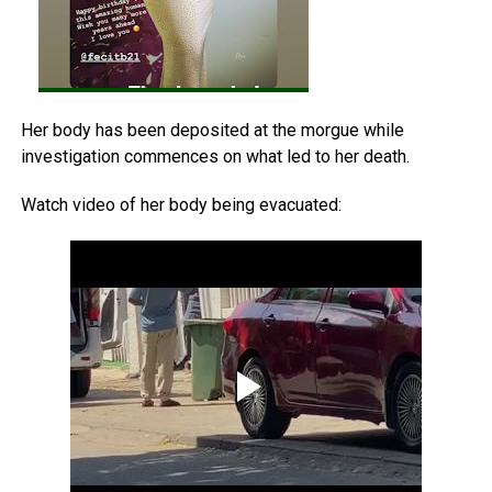
Her body has been deposited at the morgue while
investigation commences on what led to her death.
Watch video of her body being evacuated: