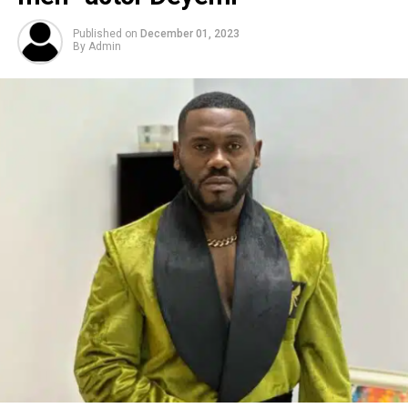
Published on
December 01, 2023
By
Admin