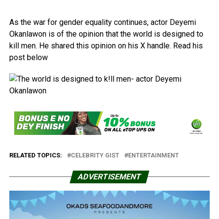
As the war for gender equality continues, actor Deyemi
Okanlawon is of the opinion that the world is designed to
kill men. He shared this opinion on his X handle. Read his
post below
RELATED TOPICS:
CELEBRITY GIST
ENTERTAINMENT
ADVERTISEMENT