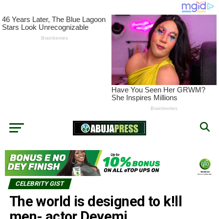
CELEBRITY GIST
The world is designed to k!ll
men- actor Deyemi