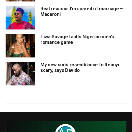
Real reasons I’m scared of marriage –
Macaroni
Tiwa Savage faults Nigerian men’s
romance game
My new son’s resemblance to Ifeanyi
scary, says Davido