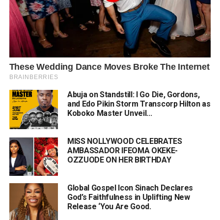
Abuja on Standstill: I Go Die, Gordons,
and Edo Pikin Storm Transcorp Hilton as
Koboko Master Unveil...
MISS NOLLYWOOD CELEBRATES
AMBASSADOR IFEOMA OKEKE-
OZZUODE ON HER BIRTHDAY
Global Gospel Icon Sinach Declares
God’s Faithfulness in Uplifting New
Release ‘You Are Good.