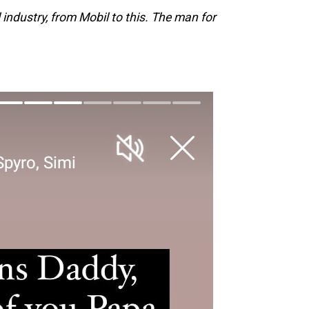
 industry, from Mobil to this. The man for