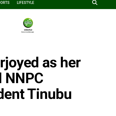
PORTS
LIFESTYLE
joyed as her
ed NNPC
dent Tinubu