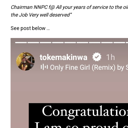
Chairman NNPC f@ All your years of service to the oil
the Job Very well deserved”
See post below …