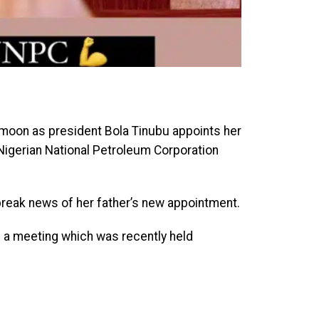
 moon as president Bola Tinubu appoints her
e Nigerian National Petroleum Corporation
reak news of her father’s new appointment.
n a meeting which was recently held