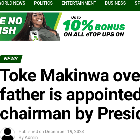
WORLD NEWS
POLITICS
ENTERTAINMENT
BUSINESS
S
NEWS
Toke Makinwa over
father is appoint
chairman by Presi
Published on
December 19, 2023
By
Admin