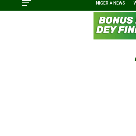
NIGERIA NEWS