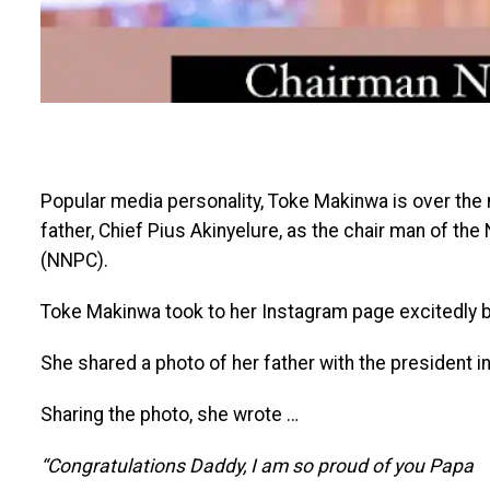
Popular media personality, Toke Makinwa is over the
father, Chief Pius Akinyelure, as the chair man of th
(NNPC).
Toke Makinwa took to her Instagram page excitedly b
She shared a photo of her father with the president i
Sharing the photo, she wrote …
“Congratulations Daddy, I am so proud of you Papa