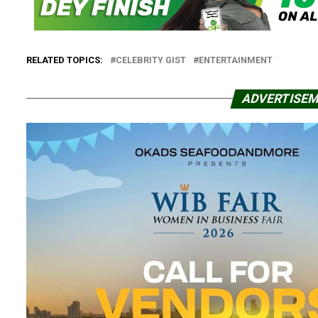
RELATED TOPICS:
CELEBRITY GIST
ENTERTAINMENT
ADVERTISE