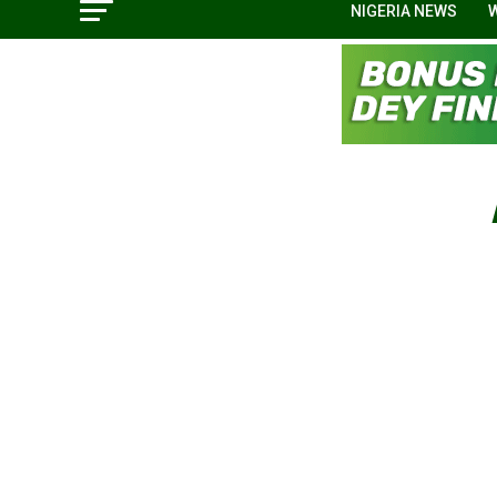
NIGERIA NEWS