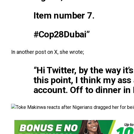
Item number 7.
#Cop28Dubai”
In another post on X, she wrote;
‘’Hi Twitter, by the way it
this point, I think my ass
account. Off to dinner in D