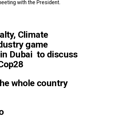
eeting with the President.
alty, Climate
dustry game
in Dubai to discuss
#Cop28
he whole country
o