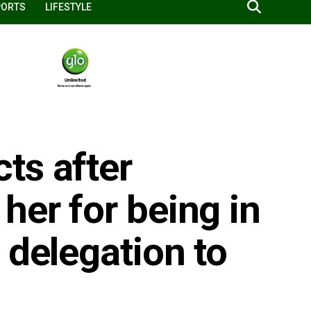
PORTS
LIFESTYLE
ts after
her for being in
 delegation to