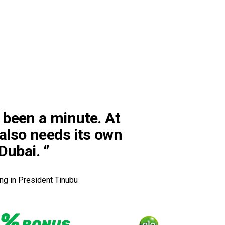
’s been a minute. At
 also needs its own
ubai. ‘’