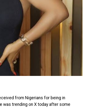
ceived from Nigerians for being in
ke was trending on X today after some