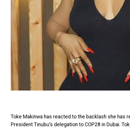
Toke Makinwa has reacted to the backlash she has re
President Tinubu’s delegation to COP28 in Dubai. To