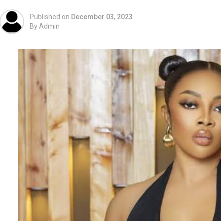
Published on
December 03, 2023
By
Admin