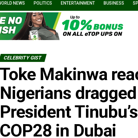
WORLD NEWS
POLITICS
ENTERTAINMENT
BUSINESS
S
CELEBRITY GIST
Toke Makinwa reac
Nigerians dragged 
President Tinubu’s
COP28 in Dubai