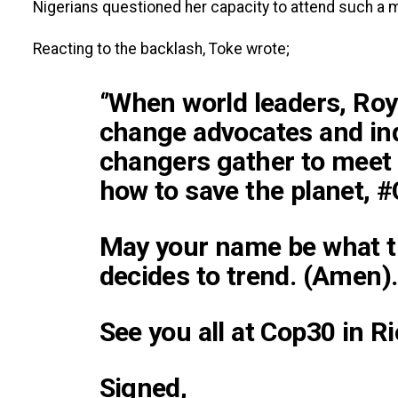
Nigerians questioned her capacity to attend such a m
Reacting to the backlash, Toke wrote;
‘’When world leaders, Roy
change advocates and in
changers gather to meet 
how to save the planet, 
May your name be what t
decides to trend. (Amen).
See you all at Cop30 in Ri
Signed,