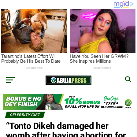
CELEBRITY GIST
“Tonto Dikeh damaged her
womb after having abortion for