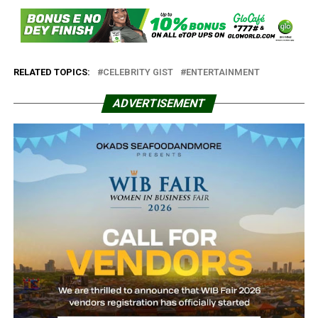
RELATED TOPICS:
CELEBRITY GIST
ENTERTAINMENT
ADVERTISEMENT