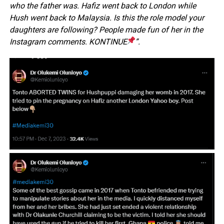
who the father was. Hafiz went back to London while
Hush went back to Malaysia. Is this the role model your
daughters are following? People made fun of her in the
Instagram comments. KONTINUE
”.