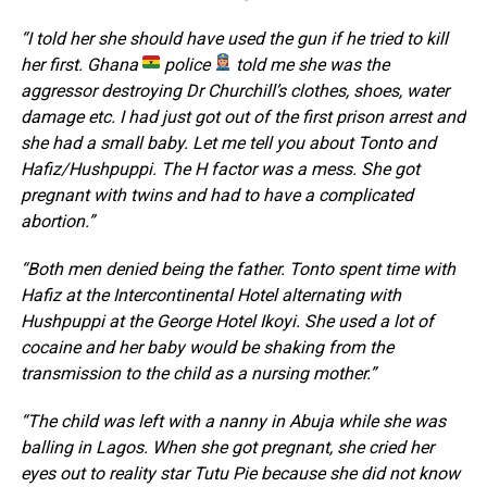
“I told her she should have used the gun if he tried to kill
her first. Ghana
police
told me she was the
aggressor destroying Dr Churchill’s clothes, shoes, water
damage etc. I had just got out of the first prison arrest and
she had a small baby. Let me tell you about Tonto and
Hafiz/Hushpuppi. The H factor was a mess. She got
pregnant with twins and had to have a complicated
abortion.”
“Both men denied being the father. Tonto spent time with
Hafiz at the Intercontinental Hotel alternating with
Hushpuppi at the George Hotel Ikoyi. She used a lot of
cocaine and her baby would be shaking from the
transmission to the child as a nursing mother.”
“The child was left with a nanny in Abuja while she was
balling in Lagos. When she got pregnant, she cried her
eyes out to reality star Tutu Pie because she did not know