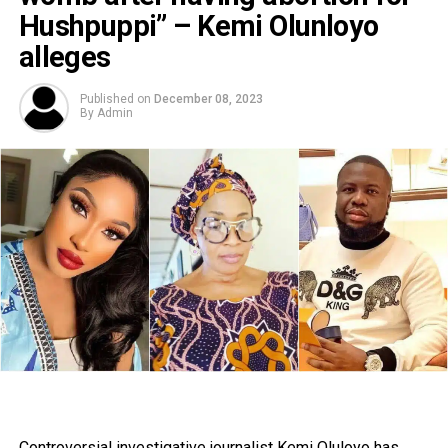
Hushpuppi” – Kemi Olunloyo
alleges
Published on
December 08, 2023
By
Admin
Controversial investigative journalist Kemi Oluloyo has