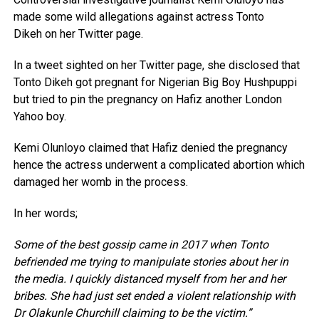
made some wild allegations against actress Tonto
Dikeh on her Twitter page.
In a tweet sighted on her Twitter page, she disclosed that
Tonto Dikeh got pregnant for Nigerian Big Boy Hushpuppi
but tried to pin the pregnancy on Hafiz another London
Yahoo boy.
Kemi Olunloyo claimed that Hafiz denied the pregnancy
hence the actress underwent a complicated abortion which
damaged her womb in the process.
In her words;
Some of the best gossip came in 2017 when Tonto
befriended me trying to manipulate stories about her in
the media. I quickly distanced myself from her and her
bribes. She had just set ended a violent relationship with
Dr Olakunle Churchill claiming to be the victim.”