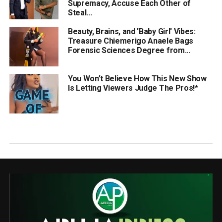
Supremacy, Accuse Each Other of
Steal...
Beauty, Brains, and 'Baby Girl' Vibes:
Treasure Chiemerigo Anaele Bags
Forensic Sciences Degree from...
You Won’t Believe How This New Show
Is Letting Viewers Judge The Pros!*