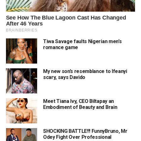
Tiwa Savage faults Nigerian men’s
romance game
My new son’s resemblance to Ifeanyi
scary, says Davido
Meet Tiana Ivy, CEO Biltapay an
Embodiment of Beauty and Brain
SHOCKING BATTLE!!! FunnyBruno, Mr
Odey Fight Over Professional