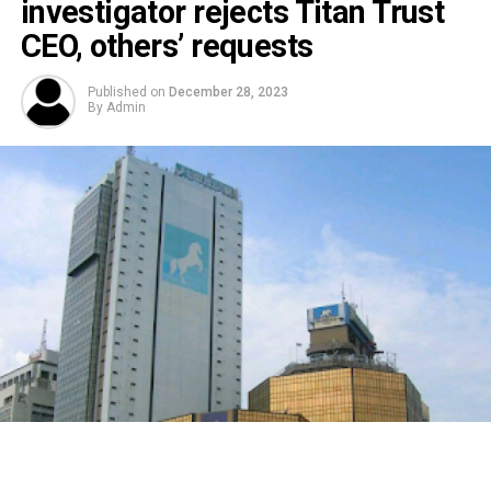
investigator rejects Titan Trust
CEO, others’ requests
Published on
December 28, 2023
By
Admin