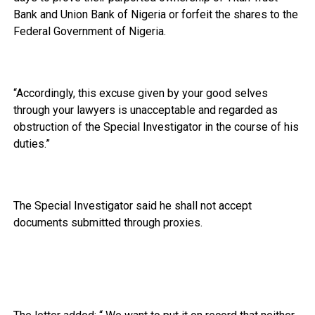
Bank and Union Bank of Nigeria or forfeit the shares to the
Federal Government of Nigeria.
“Accordingly, this excuse given by your good selves
through your lawyers is unacceptable and regarded as
obstruction of the Special Investigator in the course of his
duties.”
The Special Investigator said he shall not accept
documents submitted through proxies.