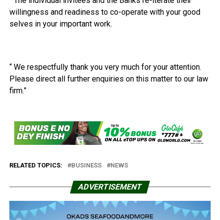
“ The individual invitees and the Banks re-iterate their
willingness and readiness to co-operate with your good
selves in your important work.
“ We respectfully thank you very much for your attention.
Please direct all further enquiries on this matter to our law
firm.”
RELATED TOPICS:
BUSINESS
NEWS
ADVERTISEMENT