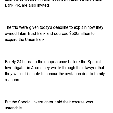
Bank Plc, are also invited.
The trio were given today’s deadline to explain how they
owned Titan Trust Bank and sourced $500million to
acquire the Union Bank.
Barely 24 hours to their appearance before the Special
Investigator in Abuja, they wrote through their lawyer that
they will not be able to honour the invitation due to family
reasons.
But the Special Investigator said their excuse was
untenable.