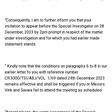
“Consequently, I am to further inform you that your
invitation to appear before the Special Investigator on 28
December, 2023 by 2pm prompt in respect of the matter
under investigation and for which you had earlier made
statement stands.
“ Kindly note that the conditions on paragraphs 6 to 8 in our
earlier letter fo you with reference number
CR:3000/TSI/ABJ/VOL. 1/69 dated 24th December 2023
remains effective and shall be triggered if you or Messrs
Vink and Savara fail to attend the meeting as scheduled.