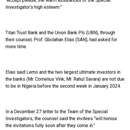
“Accept please, the warm assurances of the Special
Investigator’s high esteem.”
Titan Trust Bank and the Union Bank Plc (UBN), through
their counsel, Prof. Gbolahan Elias (SAN), had asked for
more time.
Elias said Lemo and the two largest ultimate investors in
the banks (Mr. Cornelius Vink; Mr. Rahul Savara) are not due
to be in Nigeria before the second week in January 2024.
In a December 27 letter to the Team of the Special
Investigators, the counsel said the invitees “will honour
the invitations fully soon after they come in.”