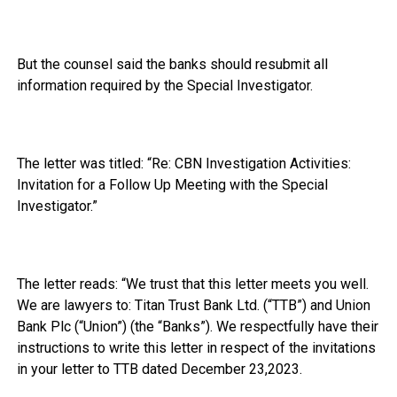
But the counsel said the banks should resubmit all
information required by the Special Investigator.
The letter was titled: “Re: CBN Investigation Activities:
Invitation for a Follow Up Meeting with the Special
Investigator.”
The letter reads: “We trust that this letter meets you well.
We are lawyers to: Titan Trust Bank Ltd. (“TTB”) and Union
Bank Plc (“Union”) (the “Banks”). We respectfully have their
instructions to write this letter in respect of the invitations
in your letter to TTB dated December 23,2023.