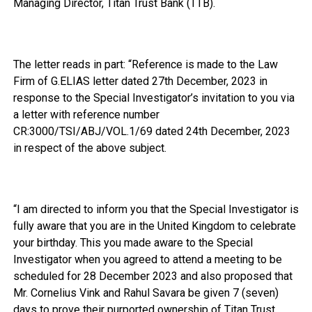
Managing Director, Titan Trust Bank (TTB).
The letter reads in part: “Reference is made to the Law
Firm of G.ELIAS letter dated 27th December, 2023 in
response to the Special Investigator’s invitation to you via
a letter with reference number
CR:3000/TSI/ABJ/VOL.1/69 dated 24th December, 2023
in respect of the above subject.
“I am directed to inform you that the Special Investigator is
fully aware that you are in the United Kingdom to celebrate
your birthday. This you made aware to the Special
Investigator when you agreed to attend a meeting to be
scheduled for 28 December 2023 and also proposed that
Mr. Cornelius Vink and Rahul Savara be given 7 (seven)
days to prove their purported ownership of Titan Trust