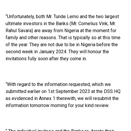
“Unfortunately, both Mr. Tunde Lemo and the two largest
ultimate investors in the Banks (Mr. Cornelius Vink; Mr.
Rahul Savara) are away from Nigeria at the moment for
family and other reasons. That is typically so at this time
of the year. They are not due to be in Nigeria before the
second week in January 2024. They will honour the
invitations fully soon after they come in.
“With regard to the information requested, which we
submitted earlier on 1st September 2023 at the DSS HQ
as evidenced in Annex 1 therewith, we will resubmit the
information tomorrow morning for your kind review.