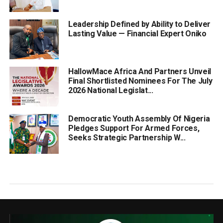
Leadership Defined by Ability to Deliver
Lasting Value — Financial Expert Oniko
HallowMace Africa And Partners Unveil
Final Shortlisted Nominees For The July
2026 National Legislat...
Democratic Youth Assembly Of Nigeria
Pledges Support For Armed Forces,
Seeks Strategic Partnership W...