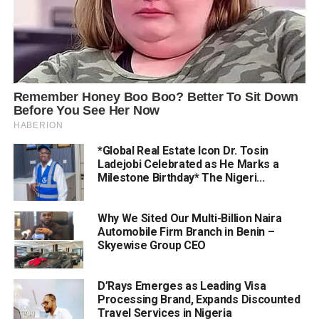
*Global Real Estate Icon Dr. Tosin
Ladejobi Celebrated as He Marks a
Milestone Birthday* The Nigeri...
Why We Sited Our Multi-Billion Naira
Automobile Firm Branch in Benin –
Skyewise Group CEO
D’Rays Emerges as Leading Visa
Processing Brand, Expands Discounted
Travel Services in Nigeria