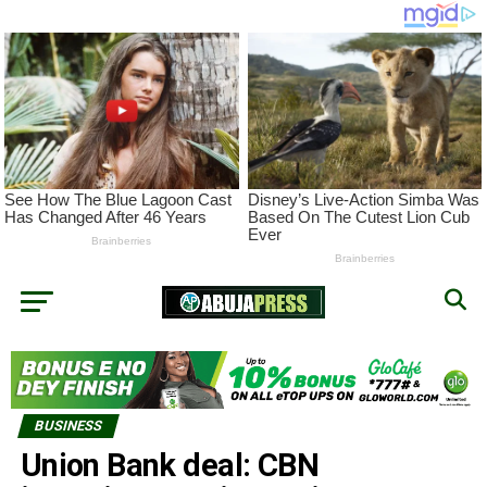
BUSINESS
Union Bank deal: CBN