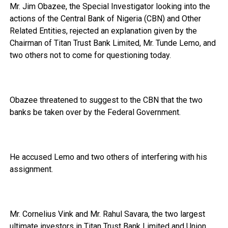
Mr. Jim Obazee, the Special Investigator looking into the
actions of the Central Bank of Nigeria (CBN) and Other
Related Entities, rejected an explanation given by the
Chairman of Titan Trust Bank Limited, Mr. Tunde Lemo, and
two others not to come for questioning today.
Obazee threatened to suggest to the CBN that the two
banks be taken over by the Federal Government.
He accused Lemo and two others of interfering with his
assignment.
Mr. Cornelius Vink and Mr. Rahul Savara, the two largest
ultimate investors in Titan Trust Bank Limited and Union