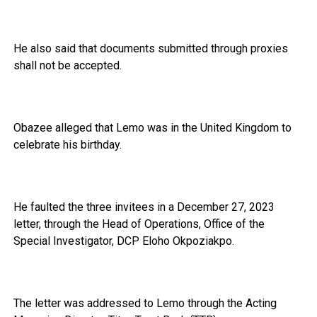
He also said that documents submitted through proxies
shall not be accepted.
Obazee alleged that Lemo was in the United Kingdom to
celebrate his birthday.
He faulted the three invitees in a December 27, 2023
letter, through the Head of Operations, Office of the
Special Investigator, DCP Eloho Okpoziakpo.
The letter was addressed to Lemo through the Acting