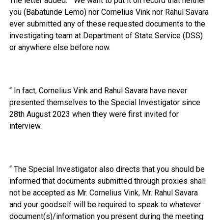
The letter added: “ We want to put it on record that neither
you (Babatunde Lemo) nor Cornelius Vink nor Rahul Savara
ever submitted any of these requested documents to the
investigating team at Department of State Service (DSS)
or anywhere else before now.
“ In fact, Cornelius Vink and Rahul Savara have never
presented themselves to the Special Investigator since
28th August 2023 when they were first invited for
interview.
“ The Special Investigator also directs that you should be
informed that documents submitted through proxies shall
not be accepted as Mr. Cornelius Vink, Mr. Rahul Savara
and your goodself will be required to speak to whatever
document(s)/information you present during the meeting.