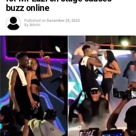
buzz online
Published on
December 29, 2023
By
Admin