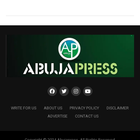
WRITE FOR US
ABOUT US
PRIVACY POLICY
DISCLAIMER
ADVERTISE
CONTACT US
Copyright © 2024 Abujapress. All Rights Reserved