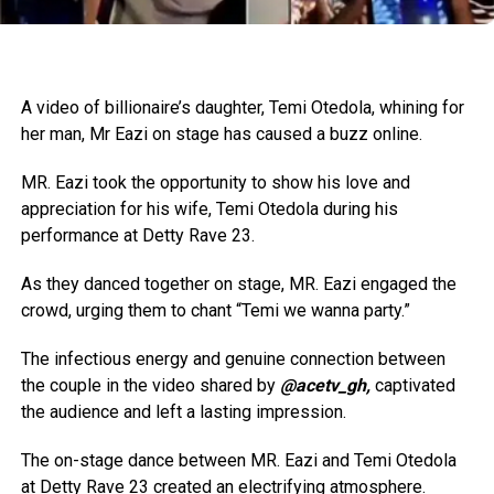
A video of billionaire’s daughter, Temi Otedola, whining for
her man, Mr Eazi on stage has caused a buzz online.
MR. Eazi took the opportunity to show his love and
appreciation for his wife, Temi Otedola during his
performance at Detty Rave 23.
As they danced together on stage, MR. Eazi engaged the
crowd, urging them to chant “Temi we wanna party.”
The infectious energy and genuine connection between
the couple in the video shared by
@acetv_gh,
captivated
the audience and left a lasting impression.
The on-stage dance between MR. Eazi and Temi Otedola
at Detty Rave 23 created an electrifying atmosphere.