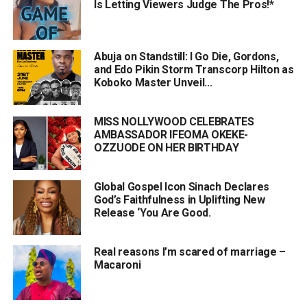
Is Letting Viewers Judge The Pros!*
Abuja on Standstill: I Go Die, Gordons,
and Edo Pikin Storm Transcorp Hilton as
Koboko Master Unveil...
MISS NOLLYWOOD CELEBRATES
AMBASSADOR IFEOMA OKEKE-
OZZUODE ON HER BIRTHDAY
Global Gospel Icon Sinach Declares
God’s Faithfulness in Uplifting New
Release ‘You Are Good.
Real reasons I’m scared of marriage –
Macaroni