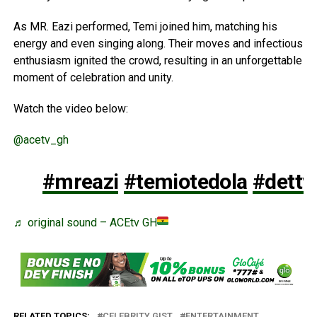
As MR. Eazi performed, Temi joined him, matching his
energy and even singing along. Their moves and infectious
enthusiasm ignited the crowd, resulting in an unforgettable
moment of celebration and unity.
Watch the video below:
@acetv_gh
#mreazi
#temiotedola
#detty
♬ original sound – ACEtv GH
RELATED TOPICS:
CELEBRITY GIST
ENTERTAINMENT