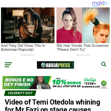
CELEBRITY GIST
Video of Temi Otedola whining
for Mr Eazi on stage causes