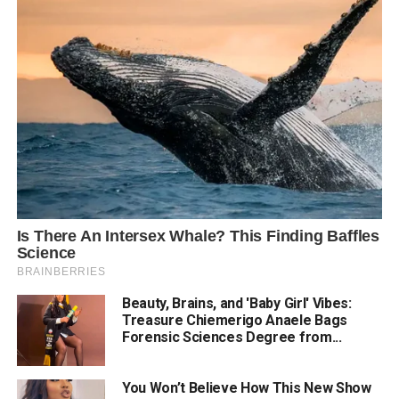
Beauty, Brains, and 'Baby Girl' Vibes:
Treasure Chiemerigo Anaele Bags
Forensic Sciences Degree from...
You Won’t Believe How This New Show