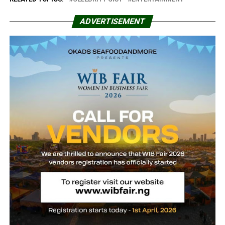
ADVERTISEMENT