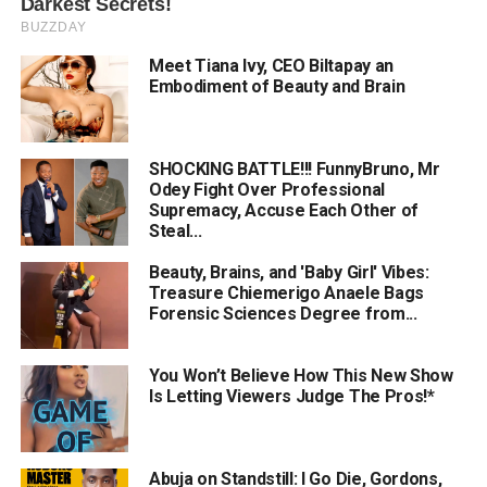
Meet Tiana Ivy, CEO Biltapay an
Embodiment of Beauty and Brain
SHOCKING BATTLE!!! FunnyBruno, Mr
Odey Fight Over Professional
Supremacy, Accuse Each Other of
Steal...
Beauty, Brains, and 'Baby Girl' Vibes:
Treasure Chiemerigo Anaele Bags
Forensic Sciences Degree from...
You Won’t Believe How This New Show
Is Letting Viewers Judge The Pros!*
Abuja on Standstill: I Go Die, Gordons,