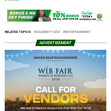
RELATED TOPICS:
CELEBRITY GIST
ENTERTAINMENT
ADVERTISEMENT