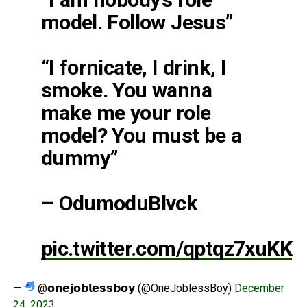
model. Follow Jesus”
“I fornicate, I drink, I
smoke. You wanna
make me your role
model? You must be a
dummy”
– OdumoduBlvck
pic.twitter.com/qptqz7xuKK
—
@𝗼𝗻𝗲𝗷𝗼𝗯𝗹𝗲𝘀𝘀𝗯𝗼𝘆 (@OneJoblessBoy)
December
24, 2023