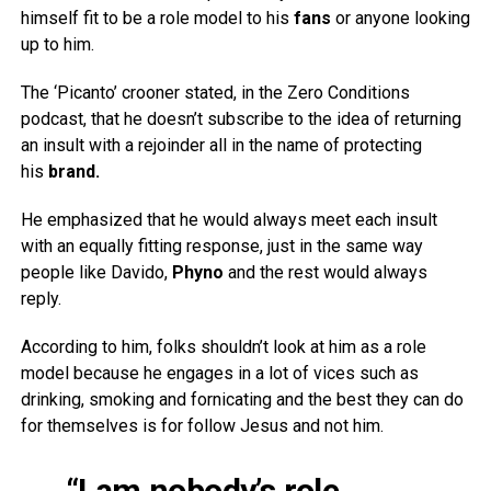
himself fit to be a role model to his
fans
or anyone looking
up to him.
The ‘Picanto’ crooner stated, in the Zero Conditions
podcast, that he doesn’t subscribe to the idea of returning
an insult with a rejoinder all in the name of protecting
his
brand.
He emphasized that he would always meet each insult
with an equally fitting response, just in the same way
people like Davido,
Phyno
and the rest would always
reply.
According to him, folks shouldn’t look at him as a role
model because he engages in a lot of vices such as
drinking, smoking and fornicating and the best they can do
for themselves is for follow Jesus and not him.
“I am nobody’s role