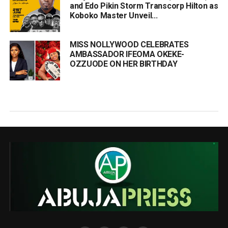
and Edo Pikin Storm Transcorp Hilton as
Koboko Master Unveil...
MISS NOLLYWOOD CELEBRATES
AMBASSADOR IFEOMA OKEKE-
OZZUODE ON HER BIRTHDAY