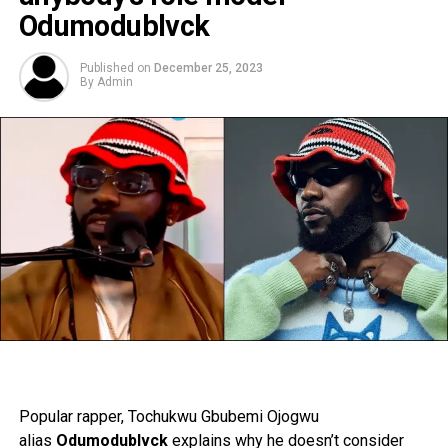
Odumodublvck
Published on
December 25, 2023
By
Admin
Popular rapper, Tochukwu Gbubemi Ojogwu
alias
Odumodublvck
explains why he doesn’t consider