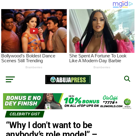
CELEBRITY GIST
“Why I don’t want to be
anybody’s role model” –