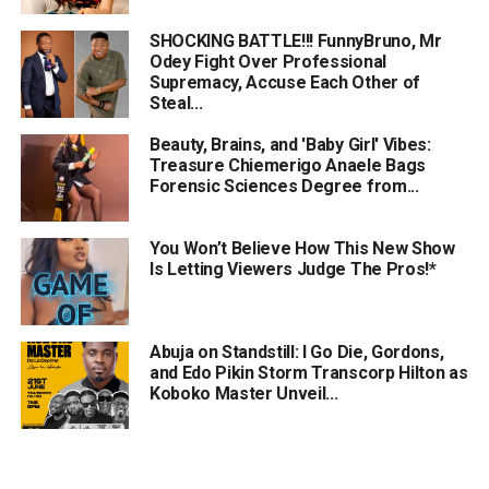
SHOCKING BATTLE!!! FunnyBruno, Mr
Odey Fight Over Professional
Supremacy, Accuse Each Other of
Steal...
Beauty, Brains, and 'Baby Girl' Vibes:
Treasure Chiemerigo Anaele Bags
Forensic Sciences Degree from...
You Won’t Believe How This New Show
Is Letting Viewers Judge The Pros!*
Abuja on Standstill: I Go Die, Gordons,
and Edo Pikin Storm Transcorp Hilton as
Koboko Master Unveil...