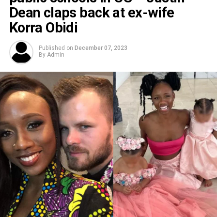
Dean claps back at ex-wife
Korra Obidi
Published on
December 07, 2023
By
Admin