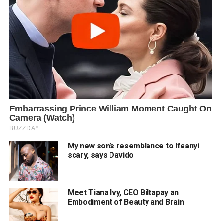
My new son’s resemblance to Ifeanyi
scary, says Davido
Meet Tiana Ivy, CEO Biltapay an
Embodiment of Beauty and Brain