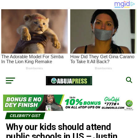
CELEBRITY GIST
Why our kids should attend
public schools in US – Justin