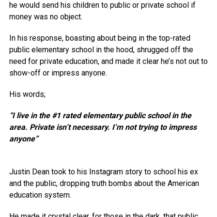
he would send his children to public or private school if
money was no object.
In his response, boasting about being in the top-rated
public elementary school in the hood, shrugged off the
need for private education, and made it clear he’s not out to
show-off or impress anyone.
His words;
“I live in the #1 rated elementary public school in the
area. Private isn’t necessary. I’m not trying to impress
anyone”
Justin Dean took to his Instagram story to school his ex
and the public, dropping truth bombs about the American
education system.
He made it crystal clear, for those in the dark, that public