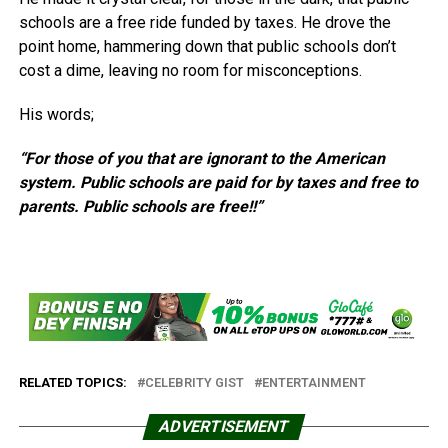
schools are a free ride funded by taxes. He drove the
point home, hammering down that public schools don’t
cost a dime, leaving no room for misconceptions.
His words;
“For those of you that are ignorant to the American
system. Public schools are paid for by taxes and free to
parents. Public schools are free!!”
RELATED TOPICS:
CELEBRITY GIST
ENTERTAINMENT
ADVERTISEMENT