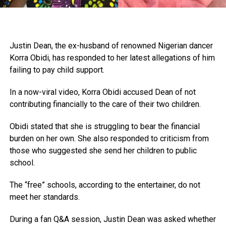
Justin Dean, the ex-husband of renowned Nigerian dancer
Korra Obidi, has responded to her latest allegations of him
failing to pay child support.
In a now-viral video, Korra Obidi accused Dean of not
contributing financially to the care of their two children.
Obidi stated that she is struggling to bear the financial
burden on her own. She also responded to criticism from
those who suggested she send her children to public
school.
The “free” schools, according to the entertainer, do not
meet her standards.
During a fan Q&A session, Justin Dean was asked whether