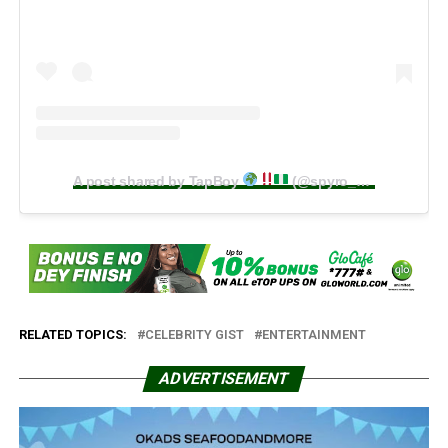
A post shared by TapBoy
(@spyro__official)
RELATED TOPICS:
CELEBRITY GIST
ENTERTAINMENT
ADVERTISEMENT