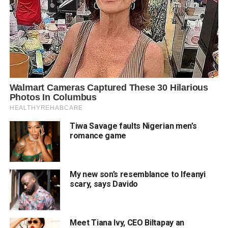
Tiwa Savage faults Nigerian men’s
romance game
My new son’s resemblance to Ifeanyi
scary, says Davido
Meet Tiana Ivy, CEO Biltapay an