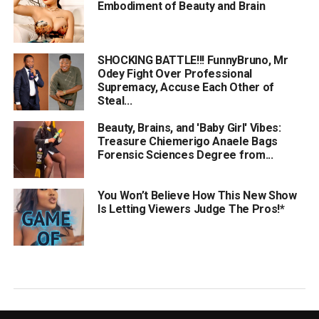
Embodiment of Beauty and Brain
SHOCKING BATTLE!!! FunnyBruno, Mr
Odey Fight Over Professional
Supremacy, Accuse Each Other of
Steal...
Beauty, Brains, and 'Baby Girl' Vibes:
Treasure Chiemerigo Anaele Bags
Forensic Sciences Degree from...
You Won’t Believe How This New Show
Is Letting Viewers Judge The Pros!*