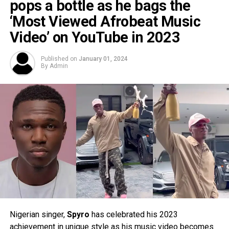
pops a bottle as he bags the
‘Most Viewed Afrobeat Music
Video’ on YouTube in 2023
Published on
January 01, 2024
By
Admin
Nigerian singer,
Spyro
has celebrated his 2023
achievement in unique style as his music video becomes