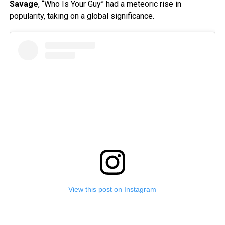
Savage
, “Who Is Your Guy” had a meteoric rise in
popularity, taking on a global significance.
View this post on Instagram