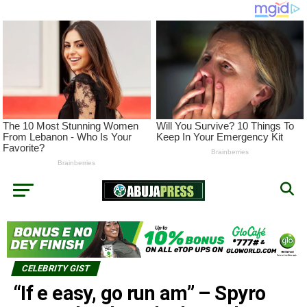
CELEBRITY GIST
“If e easy, go run am” – Spyro