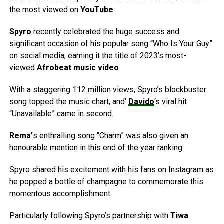
the most viewed on
YouTube
.
Spyro
recently celebrated the huge success and
significant occasion of his popular song “Who Is Your Guy”
on social media, earning it the title of 2023’s most-
viewed
Afrobeat music video
.
With a staggering 112 million views, Spyro’s blockbuster
song topped the music chart, and’
Davido
‘s viral hit
“Unavailable” came in second.
Rema’
s enthralling song “Charm” was also given an
honourable mention in this end of the year ranking.
Spyro shared his excitement with his fans on Instagram as
he popped a bottle of champagne to commemorate this
momentous accomplishment.
Particularly following Spyro’s partnership with
Tiwa