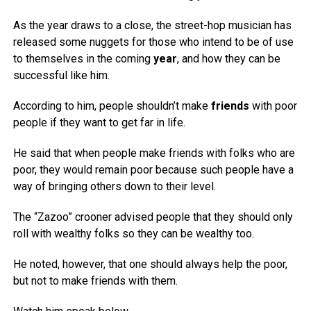
As the year draws to a close, the street-hop musician has
released some nuggets for those who intend to be of use
to themselves in the coming
year
, and how they can be
successful like him.
According to him, people shouldn’t make
friends
with poor
people if they want to get far in life.
He said that when people make friends with folks who are
poor, they would remain poor because such people have a
way of bringing others down to their level.
The “Zazoo” crooner advised people that they should only
roll with wealthy folks so they can be wealthy too.
He noted, however, that one should always help the poor,
but not to make friends with them.