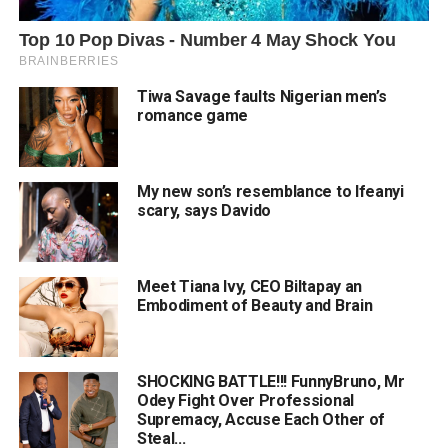
Tiwa Savage faults Nigerian men’s
romance game
My new son’s resemblance to Ifeanyi
scary, says Davido
Meet Tiana Ivy, CEO Biltapay an
Embodiment of Beauty and Brain
SHOCKING BATTLE!!! FunnyBruno, Mr
Odey Fight Over Professional
Supremacy, Accuse Each Other of
Steal...