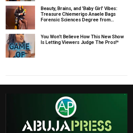
Beauty, Brains, and 'Baby Girl' Vibes:
Treasure Chiemerigo Anaele Bags
Forensic Sciences Degree from...
You Won’t Believe How This New Show
Is Letting Viewers Judge The Pros!*