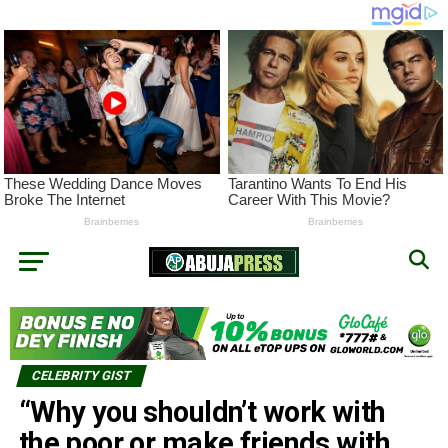
CELEBRITY GIST
“Why you shouldn’t work with
the poor or make friends with