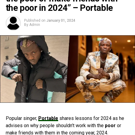
the poor in 2024” – Portable
Published on
January 01, 2024
By
Admin
Popular singer,
Portable
shares lessons for 2024 as he
advises on why people shouldn’t work with the
poor
or
make friends with them in the coming year, 2024.