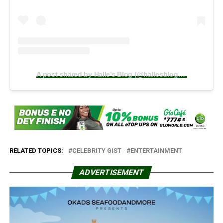
A post shared by Halle’s Blog (@hallesblogafrica)
RELATED TOPICS:
CELEBRITY GIST
ENTERTAINMENT
ADVERTISEMENT