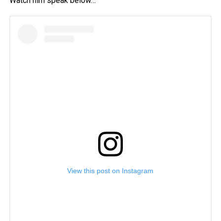
Watch him speak below…
View this post on Instagram