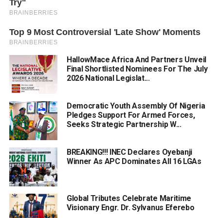
HallowMace Africa And Partners Unveil
Final Shortlisted Nominees For The July
2026 National Legislat...
Democratic Youth Assembly Of Nigeria
Pledges Support For Armed Forces,
Seeks Strategic Partnership W...
BREAKING!!! INEC Declares Oyebanji
Winner As APC Dominates All 16 LGAs
Global Tributes Celebrate Maritime
Visionary Engr. Dr. Sylvanus Eferebo