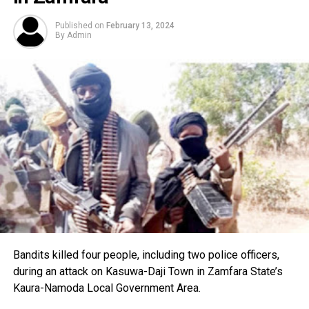
Published on
February 13, 2024
By
Admin
Bandits killed four people, including two police officers,
during an attack on Kasuwa-Daji Town in Zamfara State’s
Kaura-Namoda Local Government Area.