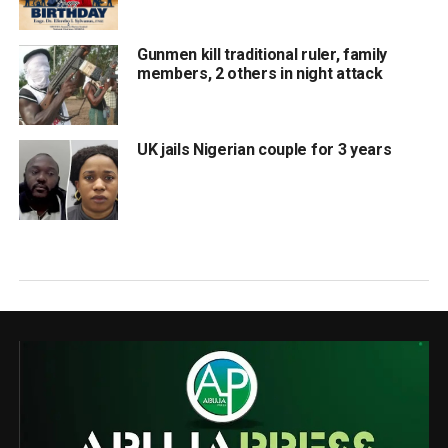
Gunmen kill traditional ruler, family
members, 2 others in night attack
UK jails Nigerian couple for 3 years