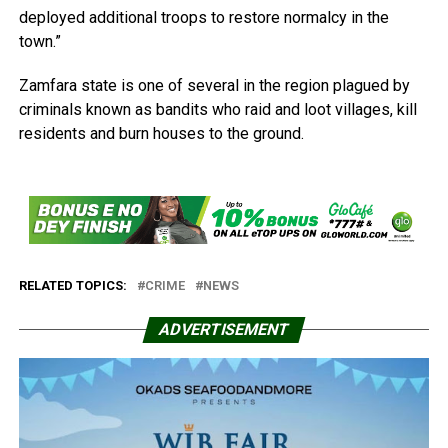
deployed additional troops to restore normalcy in the
town.”
Zamfara state is one of several in the region plagued by
criminals known as bandits who raid and loot villages, kill
residents and burn houses to the ground.
RELATED TOPICS:
CRIME
NEWS
ADVERTISEMENT