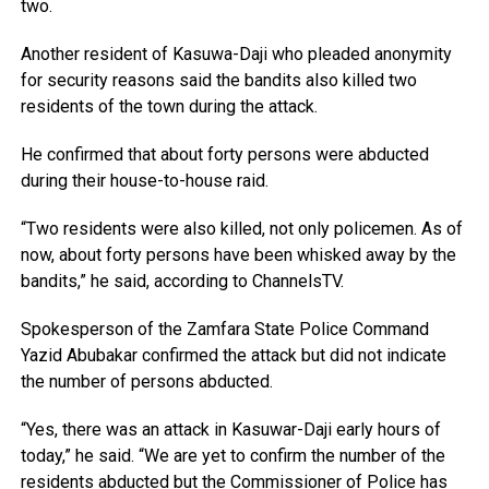
two.
Another resident of Kasuwa-Daji who pleaded anonymity
for security reasons said the bandits also killed two
residents of the town during the attack.
He confirmed that about forty persons were abducted
during their house-to-house raid.
“Two residents were also killed, not only policemen. As of
now, about forty persons have been whisked away by the
bandits,” he said, according to ChannelsTV.
Spokesperson of the Zamfara State Police Command
Yazid Abubakar confirmed the attack but did not indicate
the number of persons abducted.
“Yes, there was an attack in Kasuwar-Daji early hours of
today,” he said. “We are yet to confirm the number of the
residents abducted but the Commissioner of Police has