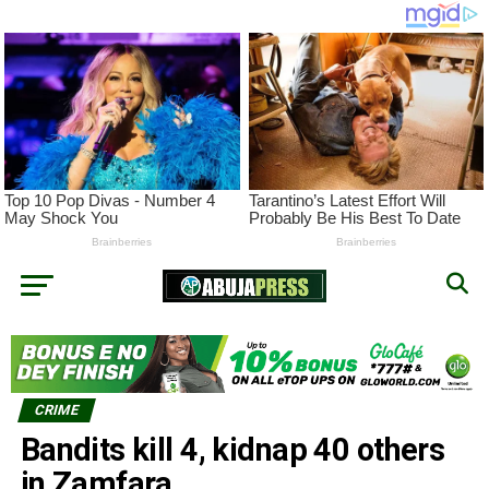
CRIME
Bandits kill 4, kidnap 40 others
in Zamfara