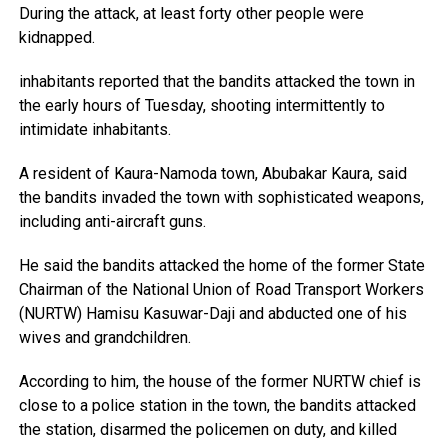
During the attack, at least forty other people were
kidnapped.
inhabitants reported that the bandits attacked the town in
the early hours of Tuesday, shooting intermittently to
intimidate inhabitants.
A resident of Kaura-Namoda town, Abubakar Kaura, said
the bandits invaded the town with sophisticated weapons,
including anti-aircraft guns.
He said the bandits attacked the home of the former State
Chairman of the National Union of Road Transport Workers
(NURTW) Hamisu Kasuwar-Daji and abducted one of his
wives and grandchildren.
According to him, the house of the former NURTW chief is
close to a police station in the town, the bandits attacked
the station, disarmed the policemen on duty, and killed