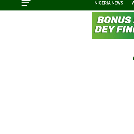
NIGERIA NEWS