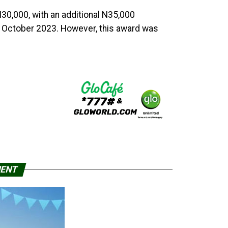
30,000, with an additional N35,000
 October 2023. However, this award was
MENT