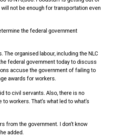
will not be enough for transportation even
 determine the federal government
 The organised labour, including the NLC
 the federal government today to discuss
ions accuse the government of failing to
age awards for workers.
 to civil servants. Also, there is no
 to workers. That’s what led to what’s
ers from the government. I don’t know
” he added.