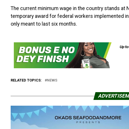
The current minimum wage in the country stands at N
temporary award for federal workers implemented in
only meant to last six months.
RELATED TOPICS:
NEWS
ADVERTISE