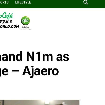
PORTS
LIFESTYLE
and N1m as
 – Ajaero