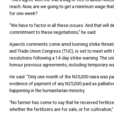
reach. Now, are we going to get a minimum wage that 
for one week?
“We have to factor in all these issues. And that will
commitment to these negotiations,” he said.
Ajaero’s comments come amid looming strike threats.
and Trade Union Congress (TUC), is set to meet with
resolutions following a 14-day strike warning. The un
honour previous agreements, including temporary w
He said: “Only one month of the N35,000 naira was paid
evidence of payment of any N25,000 paid as palliative
happening in the humanitarian ministry.
“No farmer has come to say that he received fertiliz
whether the fertilizers are for sale, or for cultivation,