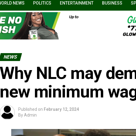
WORLD NEWS
POLITICS
ENTERTAINMENT
BUSINESS
S
NEWS
Why NLC may dem
new minimum wage
Published on
February 12, 2024
By
Admin