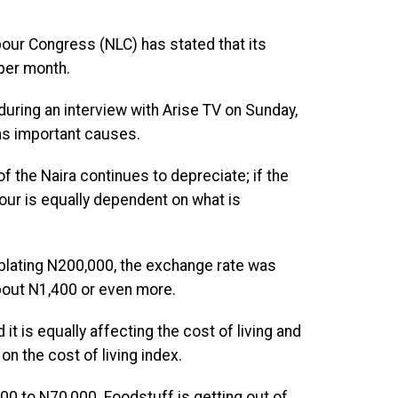
our Congress (NLC) has stated that its
per month.
uring an interview with Arise TV on Sunday,
 as important causes.
of the Naira continues to depreciate; if the
our is equally dependent on what is
plating N200,000, the exchange rate was
bout N1,400 or even more.
t is equally affecting the cost of living and
n the cost of living index.
000 to N70,000. Foodstuff is getting out of