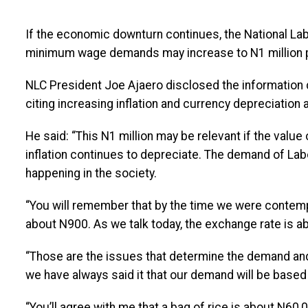
If the economic downturn continues, the National Lab
minimum wage demands may increase to N1 million 
NLC President Joe Ajaero disclosed the information d
citing increasing inflation and currency depreciation
He said: “This N1 million may be relevant if the value 
inflation continues to depreciate. The demand of Lab
happening in the society.
“You will remember that by the time we were contem
about N900. As we talk today, the exchange rate is a
“Those are the issues that determine the demand and i
we have always said it that our demand will be based o
“You’ll agree with me that a bag of rice is about N60,