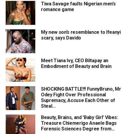
Tiwa Savage faults Nigerian men’s
romance game
My new son’s resemblance to Ifeanyi
scary, says Davido
Meet Tiana Ivy, CEO Biltapay an
Embodiment of Beauty and Brain
SHOCKING BATTLE!!! FunnyBruno, Mr
Odey Fight Over Professional
Supremacy, Accuse Each Other of
Steal...
Beauty, Brains, and 'Baby Girl' Vibes:
Treasure Chiemerigo Anaele Bags
Forensic Sciences Degree from...