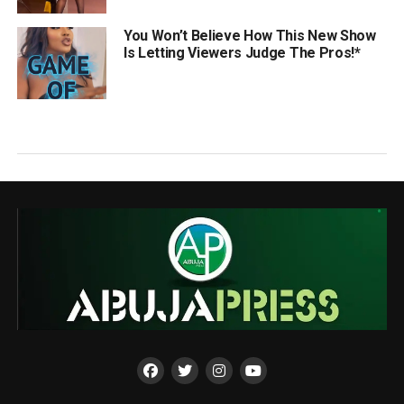
You Won’t Believe How This New Show
Is Letting Viewers Judge The Pros!*