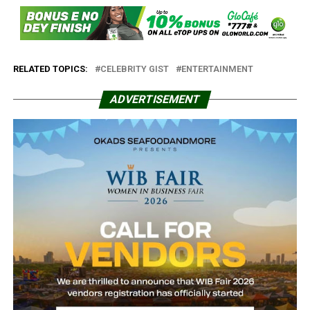
RELATED TOPICS:
CELEBRITY GIST
ENTERTAINMENT
ADVERTISEMENT