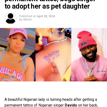
to adopt her as pet daughter
Published on
April 28, 2024
By
Admin
A beautiful Nigerian lady is turning heads after getting a
permanent tattoo of Nigerian singer
Davido
on her back,