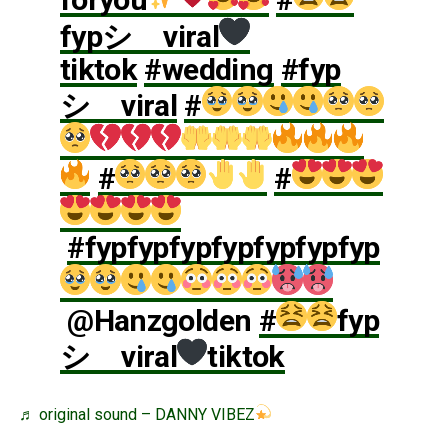
fypシ゚viral
tiktok
#wedding
#fyp
シ゚viral
#
#
#
#fypfypfypfypfypfypfyp
@Hanzgolden
#
fyp
シ゚viral
tiktok
♬ original sound – DANNY VIBEZ