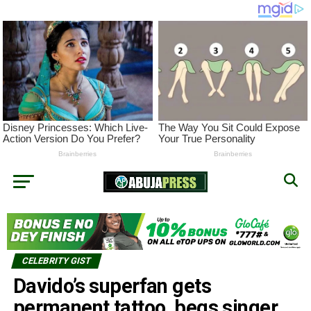
CELEBRITY GIST
Davido’s superfan gets
permanent tattoo, begs singer