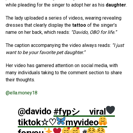
while pleading for the singer to adopt her as his
daughter
.
The lady uploaded a series of videos, wearing revealing
dresses that clearly display the
tattoo
of the singer’s
name on her back, which reads:
“Davido, OBO for life.”
The caption accompanying the video always reads:
“I just
want to be your favorite pet daughter.”
Her video has garnered attention on social media, with
many individuals taking to the comment section to share
their thoughts.
@ella.money18
@davido
#fypシ゚viral
tiktok☆♡
myvideo
foryou
#