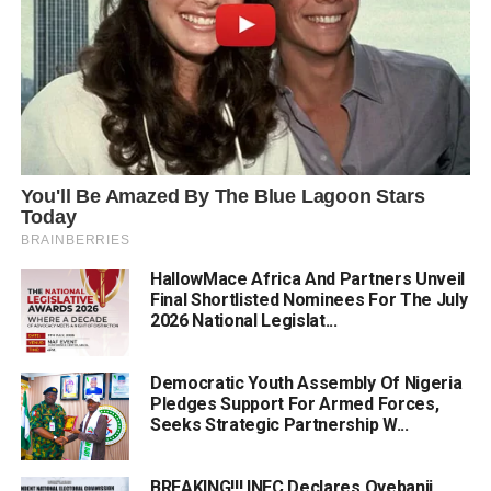
HallowMace Africa And Partners Unveil
Final Shortlisted Nominees For The July
2026 National Legislat...
Democratic Youth Assembly Of Nigeria
Pledges Support For Armed Forces,
Seeks Strategic Partnership W...
BREAKING!!! INEC Declares Oyebanji