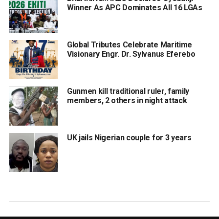
Winner As APC Dominates All 16 LGAs
Global Tributes Celebrate Maritime
Visionary Engr. Dr. Sylvanus Eferebo
Gunmen kill traditional ruler, family
members, 2 others in night attack
UK jails Nigerian couple for 3 years