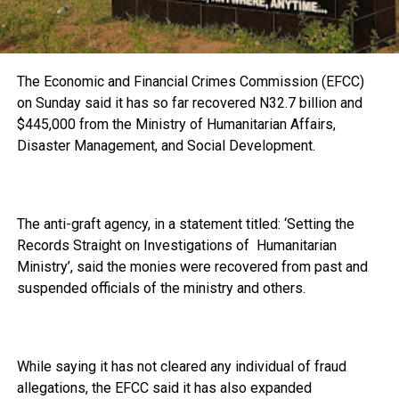
The Economic and Financial Crimes Commission (EFCC)
on Sunday said it has so far recovered N32.7 billion and
$445,000 from the Ministry of Humanitarian Affairs,
Disaster Management, and Social Development.
The anti-graft agency, in a statement titled: ‘Setting the
Records Straight on Investigations of Humanitarian
Ministry’, said the monies were recovered from past and
suspended officials of the ministry and others.
While saying it has not cleared any individual of fraud
allegations, the EFCC said it has also expanded