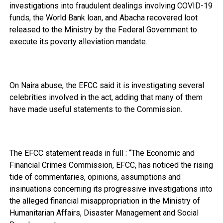
investigations into fraudulent dealings involving COVID-19
funds, the World Bank loan, and Abacha recovered loot
released to the Ministry by the Federal Government to
execute its poverty alleviation mandate.
On Naira abuse, the EFCC said it is investigating several
celebrities involved in the act, adding that many of them
have made useful statements to the Commission.
The EFCC statement reads in full : “The Economic and
Financial Crimes Commission, EFCC, has noticed the rising
tide of commentaries, opinions, assumptions and
insinuations concerning its progressive investigations into
the alleged financial misappropriation in the Ministry of
Humanitarian Affairs, Disaster Management and Social