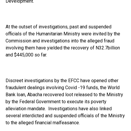
Development.
At the outset of investigations, past and suspended
officials of the Humanitarian Ministry were invited by the
Commission and investigations into the alleged fraud
involving them have yielded the recovery of N32.7billion
and $445,000 so far.
Discreet investigations by the EFCC have opened other
fraudulent dealings involving Covid -19 funds, the World
Bank loan, Abacha recovered loot released to the Ministry
by the Federal Government to execute its poverty
alleviation mandate. Investigations have also linked
several interdicted and suspended officials of the Ministry
to the alleged financial malfeasance.