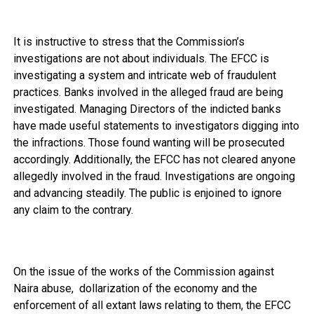
It is instructive to stress that the Commission’s
investigations are not about individuals. The EFCC is
investigating a system and intricate web of fraudulent
practices. Banks involved in the alleged fraud are being
investigated. Managing Directors of the indicted banks
have made useful statements to investigators digging into
the infractions. Those found wanting will be prosecuted
accordingly. Additionally, the EFCC has not cleared anyone
allegedly involved in the fraud. Investigations are ongoing
and advancing steadily. The public is enjoined to ignore
any claim to the contrary.
On the issue of the works of the Commission against
Naira abuse, dollarization of the economy and the
enforcement of all extant laws relating to them, the EFCC