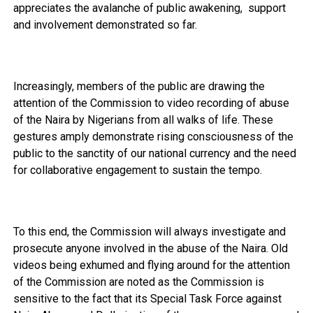
appreciates the avalanche of public awakening, support
and involvement demonstrated so far.
Increasingly, members of the public are drawing the
attention of the Commission to video recording of abuse
of the Naira by Nigerians from all walks of life. These
gestures amply demonstrate rising consciousness of the
public to the sanctity of our national currency and the need
for collaborative engagement to sustain the tempo.
To this end, the Commission will always investigate and
prosecute anyone involved in the abuse of the Naira. Old
videos being exhumed and flying around for the attention
of the Commission are noted as the Commission is
sensitive to the fact that its Special Task Force against