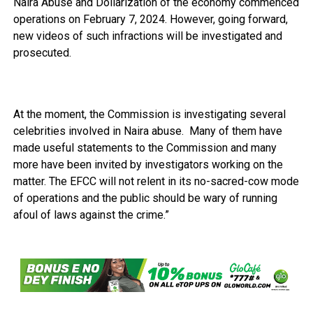
Naira Abuse and Dollarization of the economy commenced
operations on February 7, 2024. However, going forward,
new videos of such infractions will be investigated and
prosecuted.
At the moment, the Commission is investigating several
celebrities involved in Naira abuse. Many of them have
made useful statements to the Commission and many
more have been invited by investigators working on the
matter. The EFCC will not relent in its no-sacred-cow mode
of operations and the public should be wary of running
afoul of laws against the crime.”