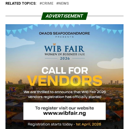
RELATED TOPICS:
CRIME
NEWS
ADVERTISEMENT