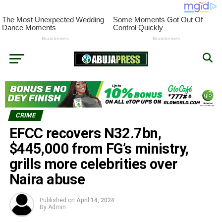
CRIME
EFCC recovers N32.7bn,
$445,000 from FG’s ministry,
grills more celebrities over
Naira abuse
Published on
April 14, 2024
By
Admin