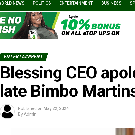
WORLD NEWS
POLITICS
ENTERTAINMENT
BUSINESS
S
ENTERTAINMENT
Blessing CEO apol
late Bimbo Martins
Published on
May 22, 2024
By
Admin