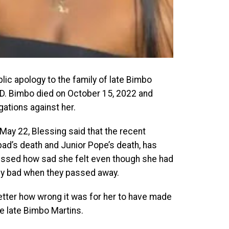
lic apology to the family of late Bimbo
 IVD. Bimbo died on October 15, 2022 and
ations against her.
May 22, Blessing said that the recent
ad’s death and Junior Pope’s death, has
ressed how sad she felt even though she had
lly bad when they passed away.
tter how wrong it was for her to have made
e late Bimbo Martins.