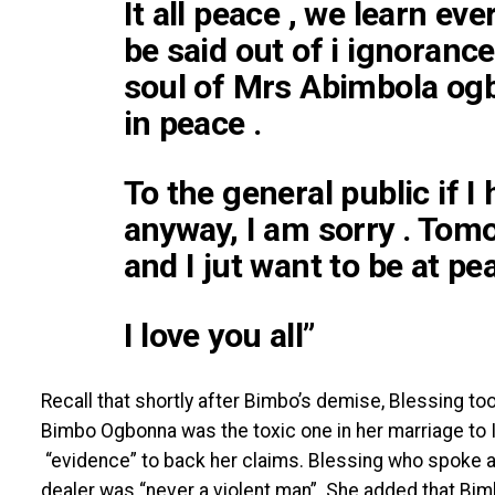
It all peace , we learn ev
be said out of i ignoranc
soul of Mrs Abimbola og
in peace .
To the general public if I
anyway, I am sorry . Tom
and I jut want to be at pe
I love you all”
Recall that shortly after Bimbo’s demise, Blessing too
Bimbo Ogbonna was the toxic one in her marriage to
“evidence” to back her claims. Blessing who spoke a
dealer was “never a violent man”. She added that Bi