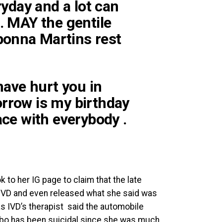
eryday and a lot can
e. MAY the gentile
bonna Martins rest
 have hurt you in
orrow is my birthday
ace with everybody .
k to her IG page to claim that the late
 IVD and even released what she said was
s IVD’s therapist said the automobile
mbo has been suicidal since she was much