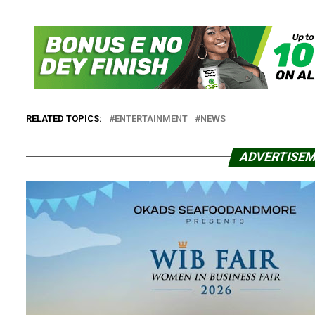
RELATED TOPICS:
ENTERTAINMENT
NEWS
ADVERTISE