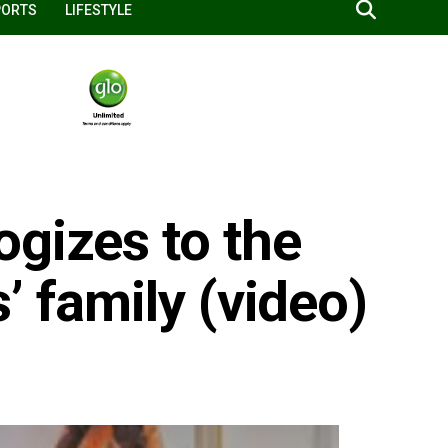
PORTS
LIFESTYLE
ogizes to the
’ family (video)