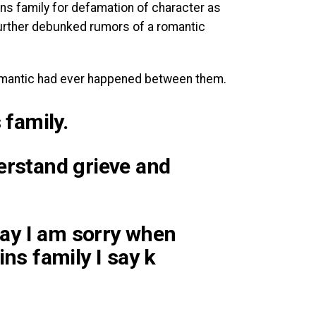
ins family for defamation of character as
further debunked rumors of a romantic
 romantic had ever happened between them.
 family.
erstand grieve and
 say I am sorry when
ins family I say k