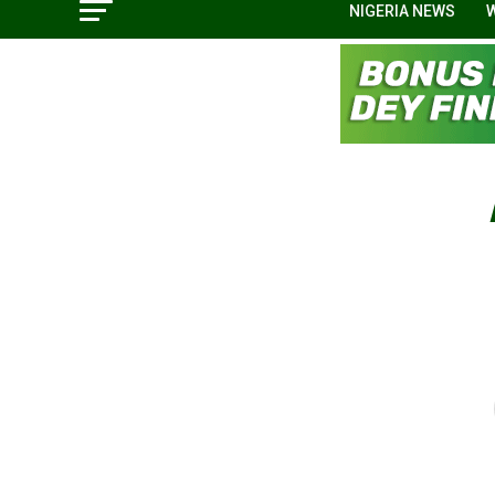
NIGERIA NEWS