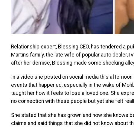
Relationship expert, Blessing CEO, has tendered a pub
Martins family, the late wife of popular auto dealer,
after her demise, Blessing made some shocking alleg
In a video she posted on social media this afternoon 
events that happened, especially in the wake of Mohb
taught her how it feels to lose a loved one. She exp
no connection with these people but yet she felt rea
She stated that she has grown and now she knows be
claims and said things that she did not know about th