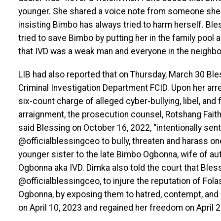
younger. She shared a voice note from someone she 
insisting Bimbo has always tried to harm herself. Bles
tried to save Bimbo by putting her in the family pool 
that IVD was a weak man and everyone in the neighbo
LIB had also reported that on Thursday, March 30 Bl
Criminal Investigation Department FCID. Upon her arr
six-count charge of alleged cyber-bullying, libel, and
arraignment, the prosecution counsel, Rotshang Fait
said Blessing on October 16, 2022, “intentionally s
@officialblessingceo to bully, threaten and harass o
younger sister to the late Bimbo Ogbonna, wife of 
Ogbonna aka IVD. Dimka also told the court that Ble
@officialblessingceo, to injure the reputation of Fo
Ogbonna, by exposing them to hatred, contempt, and 
on April 10, 2023 and regained her freedom on April 2