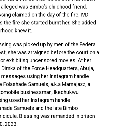
alleged was Bimbo’s childhood friend,
sing claimed on the day of the fire, IVD
as the fire she started burnt her. She added
rhood knew it.
essing was picked up by men of the Federal
est, she was arraigned before the court on a
 for exhibiting uncensored movies. At her
h Dimka of the Force Headquarters, Abuja,
ent messages using her Instagram handle
ne Folashade Samuels, a.k.a Mamajazz, a
automobile businessman, Ikechukwu
ssing used her Instagram handle
lashade Samuels and the late Bimbo
ridicule. Blessing was remanded in prison
0, 2023.