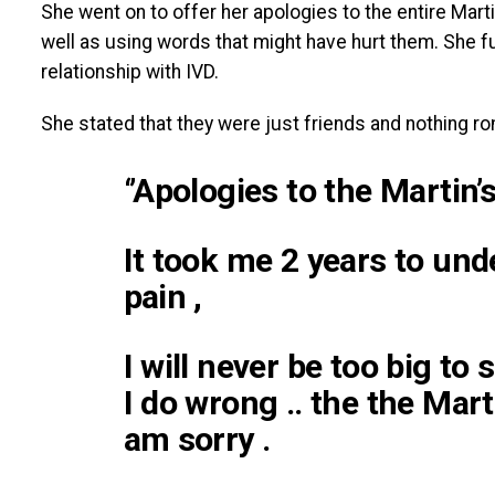
She went on to offer her apologies to the entire Mart
well as using words that might have hurt them. She 
relationship with IVD.
She stated that they were just friends and nothing
‘’Apologies to the Martin’s
It took me 2 years to und
pain ,
I will never be too big to
I do wrong .. the the Mart
am sorry .