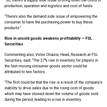
“So, there’s a supply side issue to bring down the costs of
production, operation and logistics and cost of funds.
“There’s also the demand side issue of empowering the
consumer to have the purchasing power to buy these
products.”
Rise in unsold goods weakens profitability — FSL
Securities
Commenting also, Victor Chiazor, Head, Research at FSL
Securities, said: “The 27% rise in inventory for players in
the fast-moving consumer goods sector could be
attributed to two factors.
“The first could be that the rise is a result of the company’s
inability to drive sales due to the rising cost of goods
which may have slowed down the volume of goods sold
during the period, leading to a rise in inventory.