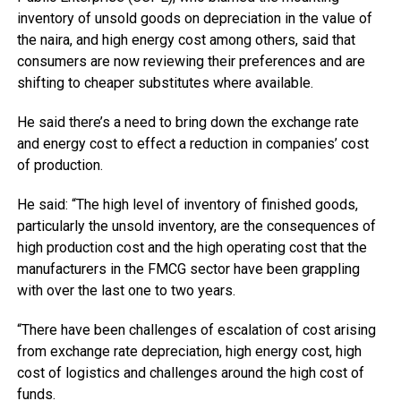
inventory of unsold goods on depreciation in the value of
the naira, and high energy cost among others, said that
consumers are now reviewing their preferences and are
shifting to cheaper substitutes where available.
He said there’s a need to bring down the exchange rate
and energy cost to effect a reduction in companies’ cost
of production.
He said: “The high level of inventory of finished goods,
particularly the unsold inventory, are the consequences of
high production cost and the high operating cost that the
manufacturers in the FMCG sector have been grappling
with over the last one to two years.
“There have been challenges of escalation of cost arising
from exchange rate depreciation, high energy cost, high
cost of logistics and challenges around the high cost of
funds.