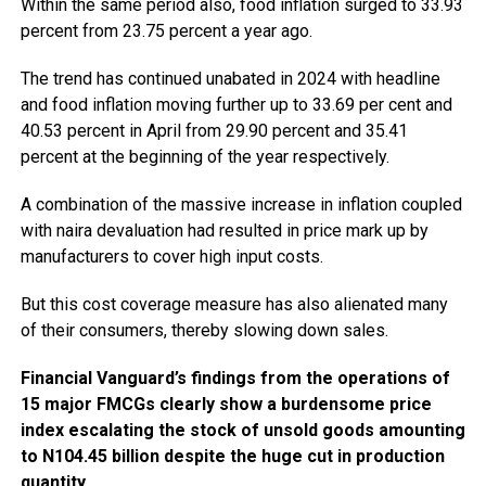
Within the same period also, food inflation surged to 33.93
percent from 23.75 percent a year ago.
The trend has continued unabated in 2024 with headline
and food inflation moving further up to 33.69 per cent and
40.53 percent in April from 29.90 percent and 35.41
percent at the beginning of the year respectively.
A combination of the massive increase in inflation coupled
with naira devaluation had resulted in price mark up by
manufacturers to cover high input costs.
But this cost coverage measure has also alienated many
of their consumers, thereby slowing down sales.
Financial Vanguard’s findings from the operations of
15 major FMCGs clearly show a burdensome price
index escalating the stock of unsold goods amounting
to N104.45 billion despite the huge cut in production
quantity.