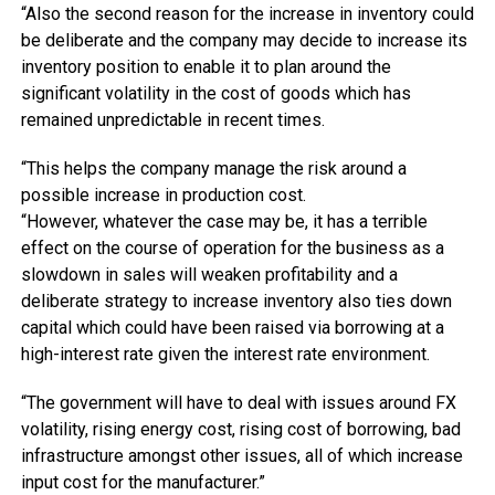
“Also the second reason for the increase in inventory could
be deliberate and the company may decide to increase its
inventory position to enable it to plan around the
significant volatility in the cost of goods which has
remained unpredictable in recent times.
“This helps the company manage the risk around a
possible increase in production cost.
“However, whatever the case may be, it has a terrible
effect on the course of operation for the business as a
slowdown in sales will weaken profitability and a
deliberate strategy to increase inventory also ties down
capital which could have been raised via borrowing at a
high-interest rate given the interest rate environment.
“The government will have to deal with issues around FX
volatility, rising energy cost, rising cost of borrowing, bad
infrastructure amongst other issues, all of which increase
input cost for the manufacturer.”