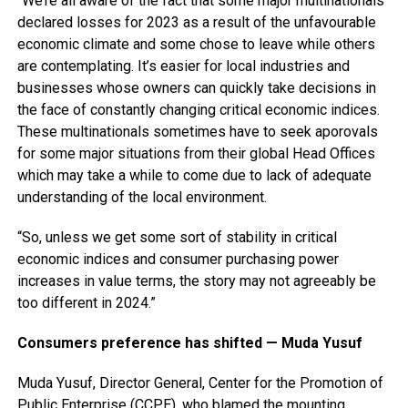
“We’re all aware of the fact that some major multinationals
declared losses for 2023 as a result of the unfavourable
economic climate and some chose to leave while others
are contemplating. It’s easier for local industries and
businesses whose owners can quickly take decisions in
the face of constantly changing critical economic indices.
These multinationals sometimes have to seek aporovals
for some major situations from their global Head Offices
which may take a while to come due to lack of adequate
understanding of the local environment.
“So, unless we get some sort of stability in critical
economic indices and consumer purchasing power
increases in value terms, the story may not agreeably be
too different in 2024.”
Consumers preference has shifted — Muda Yusuf
Muda Yusuf, Director General, Center for the Promotion of
Public Enterprise (CCPE), who blamed the mounting