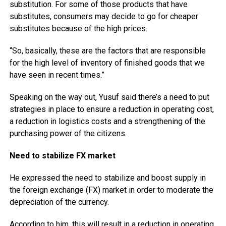
substitution. For some of those products that have
substitutes, consumers may decide to go for cheaper
substitutes because of the high prices.
“So, basically, these are the factors that are responsible
for the high level of inventory of finished goods that we
have seen in recent times.”
Speaking on the way out, Yusuf said there’s a need to put
strategies in place to ensure a reduction in operating cost,
a reduction in logistics costs and a strengthening of the
purchasing power of the citizens.
Need to stabilize FX market
He expressed the need to stabilize and boost supply in
the foreign exchange (FX) market in order to moderate the
depreciation of the currency.
According to him, this will result in a reduction in operating