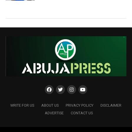
WRITE FOR US
ABOUT US
PRIVACY POLICY
DISCLAIMER
ADVERTISE
CONTACT US