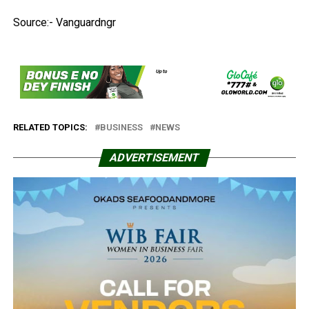
Source:- Vanguardngr
RELATED TOPICS:
BUSINESS
NEWS
ADVERTISEMENT