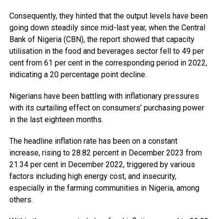
Consequently, they hinted that the output levels have been
going down steadily since mid-last year, when the Central
Bank of Nigeria (CBN), the report showed that capacity
utilisation in the food and beverages sector fell to 49 per
cent from 61 per cent in the corresponding period in 2022,
indicating a 20 percentage point decline.
Nigerians have been battling with inflationary pressures
with its curtailing effect on consumers’ purchasing power
in the last eighteen months.
The headline inflation rate has been on a constant
increase, rising to 28.82 percent in December 2023 from
21.34 per cent in December 2022, triggered by various
factors including high energy cost, and insecurity,
especially in the farming communities in Nigeria, among
others.