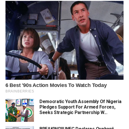
Democratic Youth Assembly Of Nigeria
Pledges Support For Armed Forces,
Seeks Strategic Partnership W...
BREAKING!!! INEC Declares Oyebanji