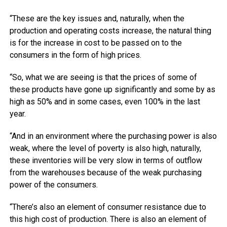
“These are the key issues and, naturally, when the
production and operating costs increase, the natural thing
is for the increase in cost to be passed on to the
consumers in the form of high prices.
“So, what we are seeing is that the prices of some of
these products have gone up significantly and some by as
high as 50% and in some cases, even 100% in the last
year.
“And in an environment where the purchasing power is also
weak, where the level of poverty is also high, naturally,
these inventories will be very slow in terms of outflow
from the warehouses because of the weak purchasing
power of the consumers.
“There’s also an element of consumer resistance due to
this high cost of production. There is also an element of