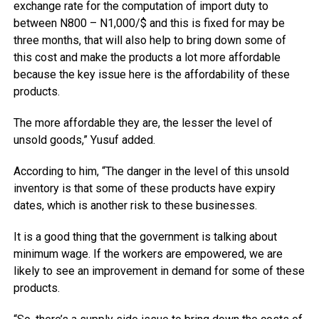
exchange rate for the computation of import duty to
between N800 – N1,000/$ and this is fixed for may be
three months, that will also help to bring down some of
this cost and make the products a lot more affordable
because the key issue here is the affordability of these
products.
The more affordable they are, the lesser the level of
unsold goods,” Yusuf added.
According to him, “The danger in the level of this unsold
inventory is that some of these products have expiry
dates, which is another risk to these businesses.
It is a good thing that the government is talking about
minimum wage. If the workers are empowered, we are
likely to see an improvement in demand for some of these
products.