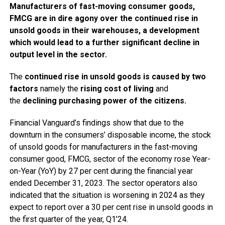
Manufacturers of fast-moving consumer goods,
FMCG are in dire agony over the continued rise in
unsold goods in their warehouses, a development
which would lead to a further significant decline in
output level in the sector.
The
continued rise in unsold goods is caused by two
factors
namely the
rising cost of living
and
the
declining purchasing power of the citizens.
Financial Vanguard’s findings show that due to the
downturn in the consumers’ disposable income, the stock
of unsold goods for manufacturers in the fast-moving
consumer good, FMCG, sector of the economy rose Year-
on-Year (YoY) by 27 per cent during the financial year
ended December 31, 2023. The sector operators also
indicated that the situation is worsening in 2024 as they
expect to report over a 30 per cent rise in unsold goods in
the first quarter of the year, Q1’24.