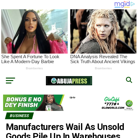
BUSINESS
Manufacturers Wail As Unsold
Goods Pile Up In Warehouses