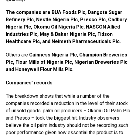
The companies are BUA Foods Plc, Dangote Sugar
Refinery Plc, Nestle Nigeria Plc, Presco Plc, Cadbury
Nigeria Plc, Okomu Oil Nigeria Plc, NASCON Allied
Industries Plc, May & Baker Nigeria Plc, Fidson
Healthcare Plc, and Neimeth Pharmaceuticals Plc.
Others are
Guinness Nigeria Plc, Champion Breweries
Plc, Flour Mills of Nigeria Plc, Nigerian Breweries Plc
and Honeywell Flour Mills Plc.
Companies’ records
The breakdown shows that while a number of the
companies recorded a reduction in the level of their stock
of unsold goods, palm oil producers – Okomu Oil Palm Plc
and Presco – took the biggest hit. Industry observers
believe the oil palm industry should not be recording such
poor performance given how essential the product is to