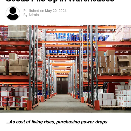
Published on
May 20, 2024
By
Admin
…As cost of living rises, purchasing power drops