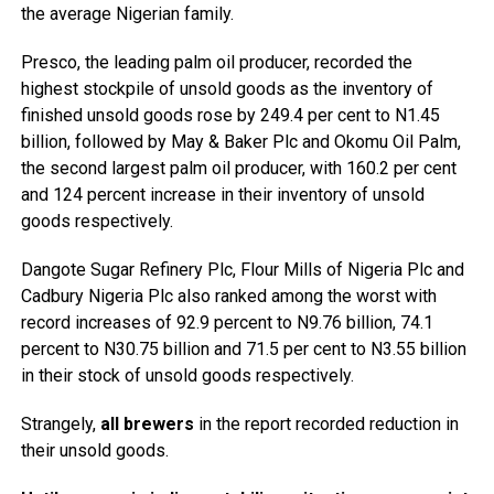
the average Nigerian family.
Presco, the leading palm oil producer, recorded the
highest stockpile of unsold goods as the inventory of
finished unsold goods rose by 249.4 per cent to N1.45
billion, followed by May & Baker Plc and Okomu Oil Palm,
the second largest palm oil producer, with 160.2 per cent
and 124 percent increase in their inventory of unsold
goods respectively.
Dangote Sugar Refinery Plc, Flour Mills of Nigeria Plc and
Cadbury Nigeria Plc also ranked among the worst with
record increases of 92.9 percent to N9.76 billion, 74.1
percent to N30.75 billion and 71.5 per cent to N3.55 billion
in their stock of unsold goods respectively.
Strangely,
all brewers
in the report recorded reduction in
their unsold goods.