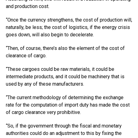
and production cost.
“Once the currency strengthens, the cost of production will,
naturally, be less; the cost of logistics, if the energy crisis
goes down, will also begin to decelerate.
“Then, of course, there’s also the element of the cost of
clearance of cargo.
“These cargoes could be raw materials, it could be
intermediate products, and it could be machinery that is
used by any of these manufacturers.
“The current methodology of determining the exchange
rate for the computation of import duty has made the cost
of cargo clearance very prohibitive.
“So, if the government through the fiscal and monetary
authorities could do an adjustment to this by fixing the