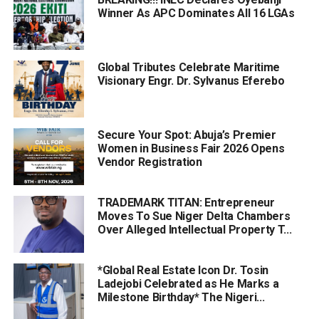
Winner As APC Dominates All 16 LGAs
Global Tributes Celebrate Maritime
Visionary Engr. Dr. Sylvanus Eferebo
Secure Your Spot: Abuja’s Premier
Women in Business Fair 2026 Opens
Vendor Registration
TRADEMARK TITAN: Entrepreneur
Moves To Sue Niger Delta Chambers
Over Alleged Intellectual Property T...
*Global Real Estate Icon Dr. Tosin
Ladejobi Celebrated as He Marks a
Milestone Birthday* The Nigeri...