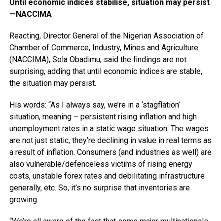
Until economic indices stabilise, situation may persist
—NACCIMA
Reacting, Director General of the Nigerian Association of
Chamber of Commerce, Industry, Mines and Agriculture
(NACCIMA), Sola Obadimu, said the findings are not
surprising, adding that until economic indices are stable,
the situation may persist.
His words: “As I always say, we’re in a ‘stagflation’
situation, meaning – persistent rising inflation and high
unemployment rates in a static wage situation. The wages
are not just static, they’re declining in value in real terms as
a result of inflation. Consumers (and industries as well) are
also vulnerable/defenceless victims of rising energy
costs, unstable forex rates and debilitating infrastructure
generally, etc. So, it’s no surprise that inventories are
growing.