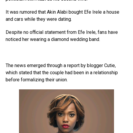
It was rumored that Akin Alabi bought Efe Irele a house
and cars while they were dating.
Despite no official statement from Efe Irele, fans have
noticed her wearing a diamond wedding band.
The news emerged through a report by blogger Cutie,
which stated that the couple had been in a relationship
before formalizing their union.