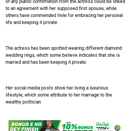
of any public confirmation from the actress could be linked
to an agreement with her supposed first spouse, while
others have commended Irele for embracing her personal
life and keeping it private.
The actress has been spotted wearing different diamond
wedding rings, which some believe indicates that she is
married and has been keeping it private.
Her social media posts show her living a luxurious
lifestyle, which some attribute to her marriage to the
wealthy politician.