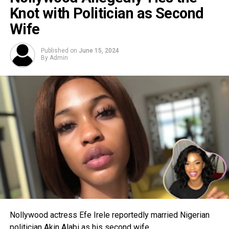
Knot with Politician as Second
Wife
Published on
June 15, 2024
By
Admin
Nollywood actress Efe Irele reportedly married Nigerian
politician Akin Alabi as his second wife.