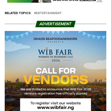
RELATED TOPICS:
ENTERTAINMENT
ADVERTISEMENT