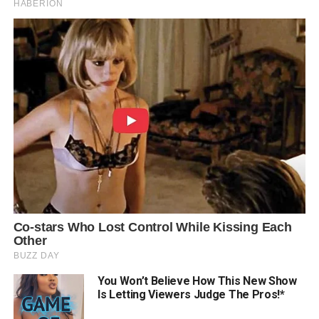
You Won’t Believe How This New Show
Is Letting Viewers Judge The Pros!*