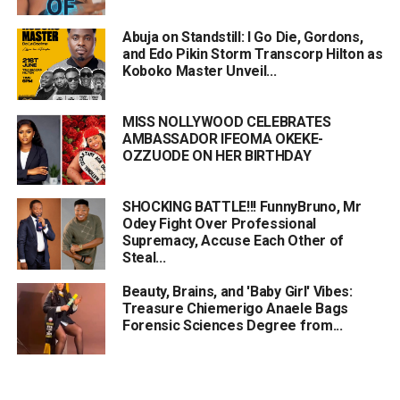
Abuja on Standstill: I Go Die, Gordons,
and Edo Pikin Storm Transcorp Hilton as
Koboko Master Unveil...
MISS NOLLYWOOD CELEBRATES
AMBASSADOR IFEOMA OKEKE-
OZZUODE ON HER BIRTHDAY
SHOCKING BATTLE!!! FunnyBruno, Mr
Odey Fight Over Professional
Supremacy, Accuse Each Other of
Steal...
Beauty, Brains, and 'Baby Girl' Vibes:
Treasure Chiemerigo Anaele Bags
Forensic Sciences Degree from...