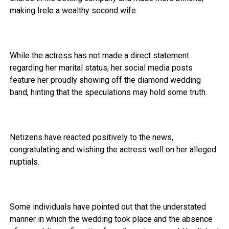
making Irele a wealthy second wife.
While the actress has not made a direct statement
regarding her marital status, her social media posts
feature her proudly showing off the diamond wedding
band, hinting that the speculations may hold some truth.
Netizens have reacted positively to the news,
congratulating and wishing the actress well on her alleged
nuptials.
Some individuals have pointed out that the understated
manner in which the wedding took place and the absence