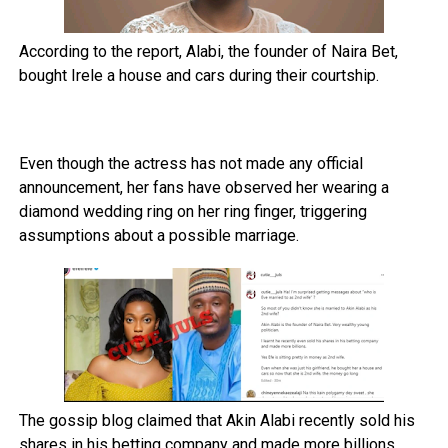
According to the report, Alabi, the founder of Naira Bet,
bought Irele a house and cars during their courtship.
Even though the actress has not made any official
announcement, her fans have observed her wearing a
diamond wedding ring on her ring finger, triggering
assumptions about a possible marriage.
The gossip blog claimed that Akin Alabi recently sold his
shares in his betting company and made more billions,