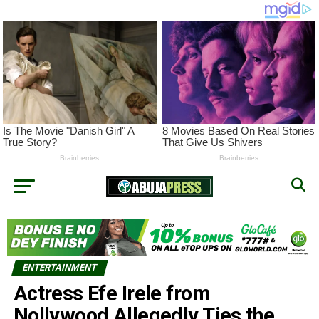
ENTERTAINMENT
Actress Efe Irele from
Nollywood Allegedly Ties the