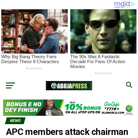
NEWS
APC members attack chairman