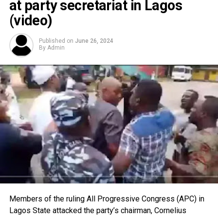
at party secretariat in Lagos
(video)
Published on
June 26, 2024
By
Admin
Members of the ruling All Progressive Congress (APC) in
Lagos State attacked the party’s chairman, Cornelius