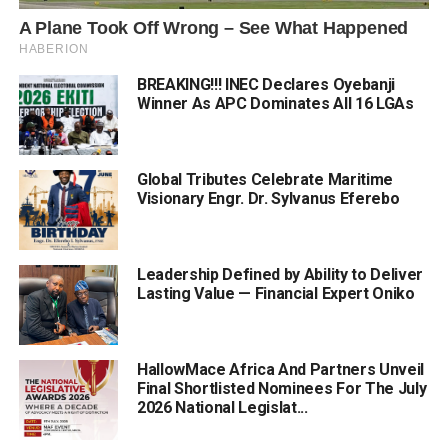
BREAKING!!! INEC Declares Oyebanji
Winner As APC Dominates All 16 LGAs
Global Tributes Celebrate Maritime
Visionary Engr. Dr. Sylvanus Eferebo
Leadership Defined by Ability to Deliver
Lasting Value — Financial Expert Oniko
HallowMace Africa And Partners Unveil
Final Shortlisted Nominees For The July
2026 National Legislat...