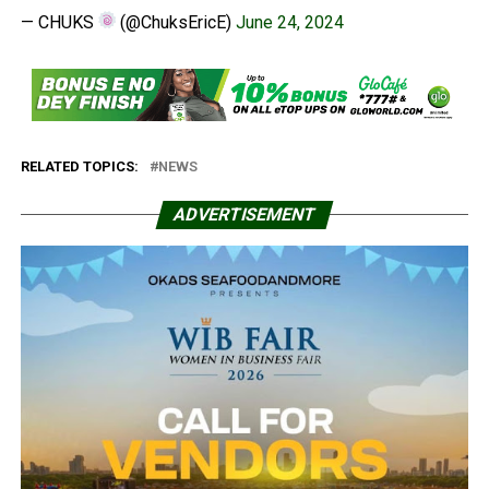
— CHUKS
(@ChuksEricE)
June 24, 2024
RELATED TOPICS:
NEWS
ADVERTISEMENT