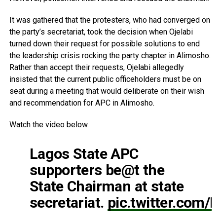
It was gathered that the protesters, who had converged on
the party’s secretariat, took the decision when Ojelabi
turned down their request for possible solutions to end
the leadership crisis rocking the party chapter in Alimosho.
Rather than accept their requests, Ojelabi allegedly
insisted that the current public officeholders must be on
seat during a meeting that would deliberate on their wish
and recommendation for APC in Alimosho.
Watch the video below.
Lagos State APC
supporters be@t the
State Chairman at state
secretariat.
pic.twitter.com