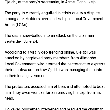
Ojelabi, at the party’s secretariat, in Acme, Ogba, Ikeja.
The party is currently engulfed in crisis due to a dispute
among stakeholders over leadership in Local Government
Areas (LGAs).
The crisis snowballed into an attack on the chairman
yesterday, June 24.
According to a viral video trending online, Ojelabi was
attacked by aggrieved party members from Alimosho
Local Government, who stormed the secretariat to express
their displeasure on how Ojelabi was managing the crisis
in their local government.
The protesters accused him of bias and attempted to beat
him. They even went as far as removing his cap from his
head.
However, policemen intervened and rescued the chairman.