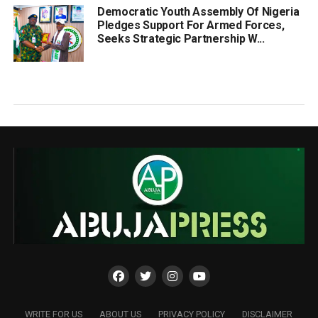
Democratic Youth Assembly Of Nigeria
Pledges Support For Armed Forces,
Seeks Strategic Partnership W...
WRITE FOR US
ABOUT US
PRIVACY POLICY
DISCLAIMER