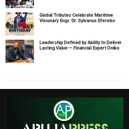
Global Tributes Celebrate Maritime
Visionary Engr. Dr. Sylvanus Eferebo
Leadership Defined by Ability to Deliver
Lasting Value — Financial Expert Oniko