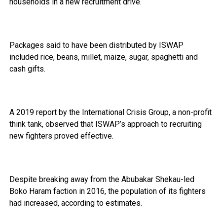
households in a new recruitment drive.
Packages said to have been distributed by ISWAP
included rice, beans, millet, maize, sugar, spaghetti and
cash gifts.
A 2019 report by the International Crisis Group, a non-profit
think tank, observed that ISWAP’s approach to recruiting
new fighters proved effective.
Despite breaking away from the Abubakar Shekau-led
Boko Haram faction in 2016, the population of its fighters
had increased, according to estimates.