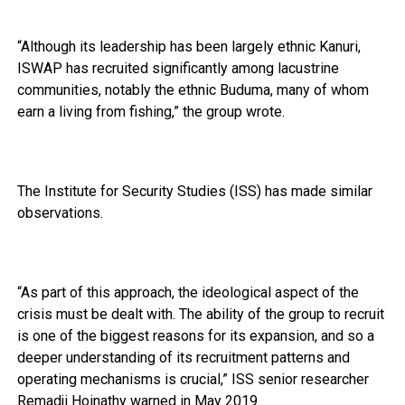
“Although its leadership has been largely ethnic Kanuri,
ISWAP has recruited significantly among lacustrine
communities, notably the ethnic Buduma, many of whom
earn a living from fishing,” the group wrote.
The Institute for Security Studies (ISS) has made similar
observations.
“As part of this approach, the ideological aspect of the
crisis must be dealt with. The ability of the group to recruit
is one of the biggest reasons for its expansion, and so a
deeper understanding of its recruitment patterns and
operating mechanisms is crucial,” ISS senior researcher
Remadji Hoinathy warned in May 2019.