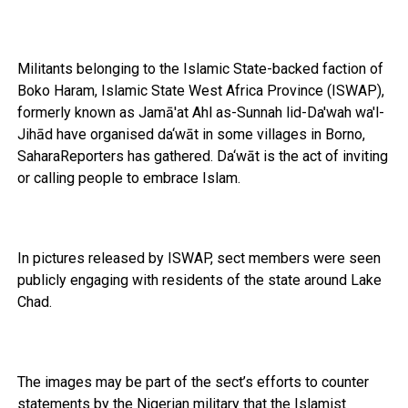
Militants belonging to the Islamic State-backed faction of
Boko Haram, Islamic State West Africa Province (ISWAP),
formerly known as Jamā'at Ahl as-Sunnah lid-Da'wah wa'l-
Jihād have organised da‘wāt in some villages in Borno,
SaharaReporters has gathered. Da‘wāt is the act of inviting
or calling people to embrace Islam.
In pictures released by ISWAP, sect members were seen
publicly engaging with residents of the state around Lake
Chad.
The images may be part of the sect’s efforts to counter
statements by the Nigerian military that the Islamist