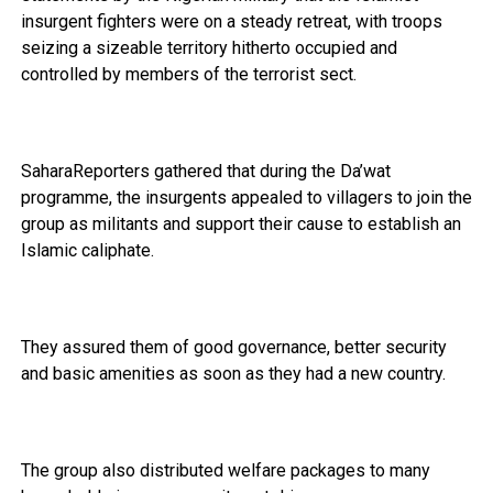
insurgent fighters were on a steady retreat, with troops
seizing a sizeable territory hitherto occupied and
controlled by members of the terrorist sect.
SaharaReporters gathered that during the Da’wat
programme, the insurgents appealed to villagers to join the
group as militants and support their cause to establish an
Islamic caliphate.
They assured them of good governance, better security
and basic amenities as soon as they had a new country.
The group also distributed welfare packages to many