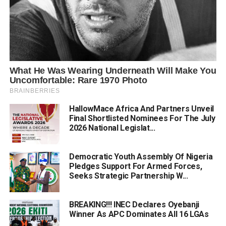
HallowMace Africa And Partners Unveil
Final Shortlisted Nominees For The July
2026 National Legislat...
Democratic Youth Assembly Of Nigeria
Pledges Support For Armed Forces,
Seeks Strategic Partnership W...
BREAKING!!! INEC Declares Oyebanji
Winner As APC Dominates All 16 LGAs