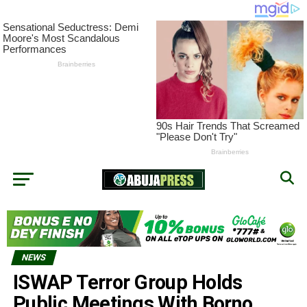
NEWS
ISWAP Terror Group Holds
Public Meetings With Borno