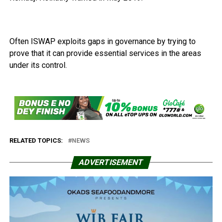
Often ISWAP exploits gaps in governance by trying to
prove that it can provide essential services in the areas
under its control.
RELATED TOPICS:
NEWS
ADVERTISEMENT