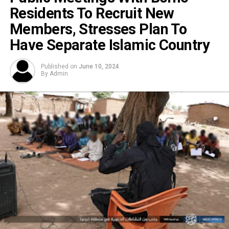
Residents To Recruit New
Members, Stresses Plan To
Have Separate Islamic Country
Published on
June 10, 2024
By
Admin