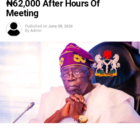
₦‎62,000 After Hours Of
Meeting
Published on
June 08, 2024
By
Admin