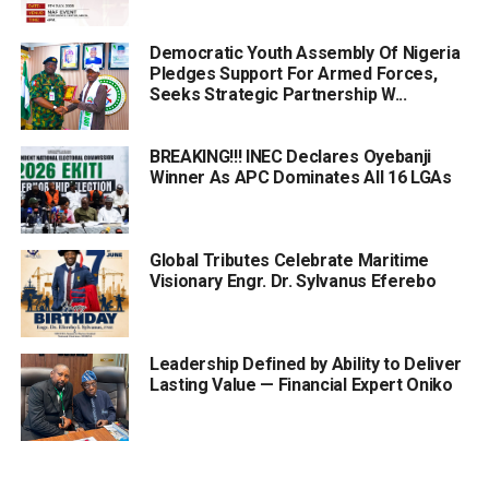
Democratic Youth Assembly Of Nigeria
Pledges Support For Armed Forces,
Seeks Strategic Partnership W...
BREAKING!!! INEC Declares Oyebanji
Winner As APC Dominates All 16 LGAs
Global Tributes Celebrate Maritime
Visionary Engr. Dr. Sylvanus Eferebo
Leadership Defined by Ability to Deliver
Lasting Value — Financial Expert Oniko