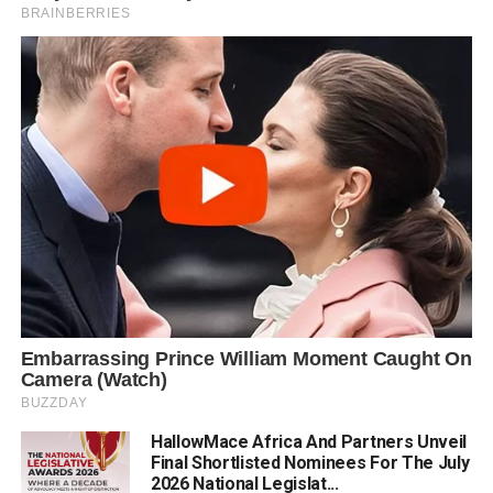
HallowMace Africa And Partners Unveil
Final Shortlisted Nominees For The July
2026 National Legislat...