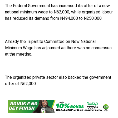
The Federal Government has increased its offer of a new
national minimum wage to N62,000, while organized labour
has reduced its demand from N494,000 to N250,000.
Already the Tripartite Committee on New National
Minimum Wage has adjourned as there was no consensus
at the meeting.
The organized private sector also backed the government
offer of N62,000.