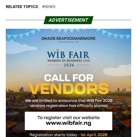
RELATED TOPICS:
NEWS
ADVERTISEMENT