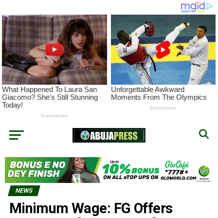
NEWS
Minimum Wage: FG Offers