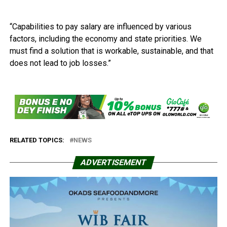
“Capabilities to pay salary are influenced by various
factors, including the economy and state priorities. We
must find a solution that is workable, sustainable, and that
does not lead to job losses.”
RELATED TOPICS:
NEWS
ADVERTISEMENT