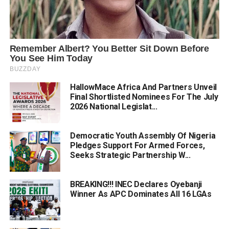
HallowMace Africa And Partners Unveil
Final Shortlisted Nominees For The July
2026 National Legislat...
Democratic Youth Assembly Of Nigeria
Pledges Support For Armed Forces,
Seeks Strategic Partnership W...
BREAKING!!! INEC Declares Oyebanji
Winner As APC Dominates All 16 LGAs