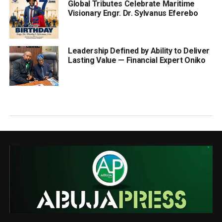
Global Tributes Celebrate Maritime
Visionary Engr. Dr. Sylvanus Eferebo
Leadership Defined by Ability to Deliver
Lasting Value — Financial Expert Oniko