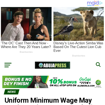
NEWS
Uniform Minimum Wage May