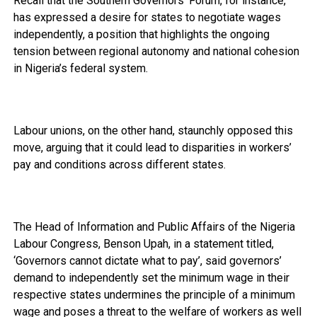
Recall that the Southern Governors’ Forum, for instance,
has expressed a desire for states to negotiate wages
independently, a position that highlights the ongoing
tension between regional autonomy and national cohesion
in Nigeria’s federal system.
Labour unions, on the other hand, staunchly opposed this
move, arguing that it could lead to disparities in workers’
pay and conditions across different states.
The Head of Information and Public Affairs of the Nigeria
Labour Congress, Benson Upah, in a statement titled,
‘Governors cannot dictate what to pay’, said governors’
demand to independently set the minimum wage in their
respective states undermines the principle of a minimum
wage and poses a threat to the welfare of workers as well