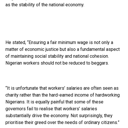
as the stability of the national economy.
He stated, “Ensuring a fair minimum wage is not only a
matter of economic justice but also a fundamental aspect
of maintaining social stability and national cohesion.
Nigerian workers should not be reduced to beggars.
“It is unfortunate that workers’ salaries are often seen as
charity rather than the hard-earned income of hardworking
Nigerians. It is equally painful that some of these
governors fail to realise that workers’ salaries
substantially drive the economy. Not surprisingly, they
prioritise their greed over the needs of ordinary citizens.”