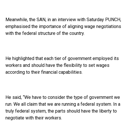
Meanwhile, the SAN, in an interview with Saturday PUNCH,
emphasised the importance of aligning wage negotiations
with the federal structure of the country.
He highlighted that each tier of government employed its
workers and should have the flexibility to set wages
according to their financial capabilities.
He said, “We have to consider the type of government we
run. We all claim that we are running a federal system. In a
truly federal system, the parts should have the liberty to
negotiate with their workers.