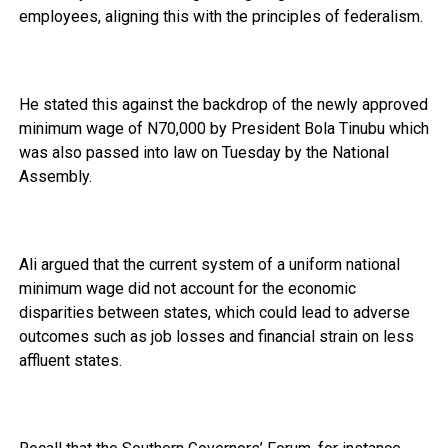
employees, aligning this with the principles of federalism.
He stated this against the backdrop of the newly approved
minimum wage of N70,000 by President Bola Tinubu which
was also passed into law on Tuesday by the National
Assembly.
Ali argued that the current system of a uniform national
minimum wage did not account for the economic
disparities between states, which could lead to adverse
outcomes such as job losses and financial strain on less
affluent states.