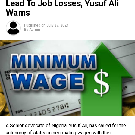
Lead To Job Losses, Yusuf Ali
Warns
Published on
July 27, 2024
By
Admin
A Senior Advocate of Nigeria, Yusuf Ali, has called for the
autonomy of states in negotiating wages with their