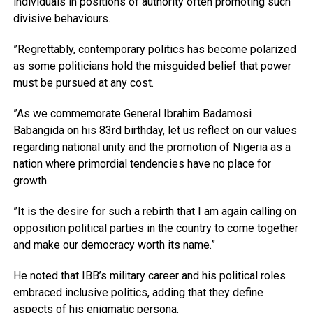
individuals in positions of authority often promoting such
divisive behaviours.
”Regrettably, contemporary politics has become polarized
as some politicians hold the misguided belief that power
must be pursued at any cost.
”As we commemorate General Ibrahim Badamosi
Babangida on his 83rd birthday, let us reflect on our values
regarding national unity and the promotion of Nigeria as a
nation where primordial tendencies have no place for
growth.
”It is the desire for such a rebirth that I am again calling on
opposition political parties in the country to come together
and make our democracy worth its name.”
He noted that IBB’s military career and his political roles
embraced inclusive politics, adding that they define
aspects of his enigmatic persona.