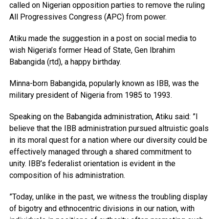
called on Nigerian opposition parties to remove the ruling
All Progressives Congress (APC) from power.
Atiku made the suggestion in a post on social media to
wish Nigeria’s former Head of State, Gen Ibrahim
Babangida (rtd), a happy birthday.
Minna-born Babangida, popularly known as IBB, was the
military president of Nigeria from 1985 to 1993.
Speaking on the Babangida administration, Atiku said: ”I
believe that the IBB administration pursued altruistic goals
in its moral quest for a nation where our diversity could be
effectively managed through a shared commitment to
unity. IBB’s federalist orientation is evident in the
composition of his administration.
”Today, unlike in the past, we witness the troubling display
of bigotry and ethnocentric divisions in our nation, with