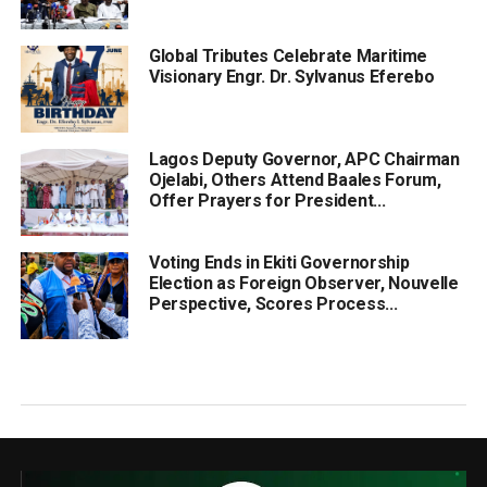
Global Tributes Celebrate Maritime
Visionary Engr. Dr. Sylvanus Eferebo
Lagos Deputy Governor, APC Chairman
Ojelabi, Others Attend Baales Forum,
Offer Prayers for President...
Voting Ends in Ekiti Governorship
Election as Foreign Observer, Nouvelle
Perspective, Scores Process...