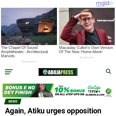
NEWS
Again, Atiku urges opposition