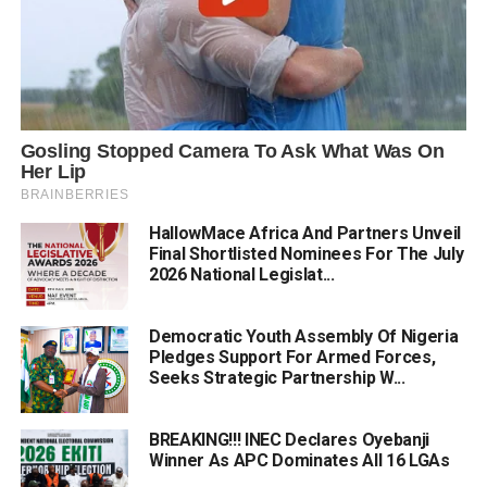
HallowMace Africa And Partners Unveil
Final Shortlisted Nominees For The July
2026 National Legislat...
Democratic Youth Assembly Of Nigeria
Pledges Support For Armed Forces,
Seeks Strategic Partnership W...
BREAKING!!! INEC Declares Oyebanji
Winner As APC Dominates All 16 LGAs