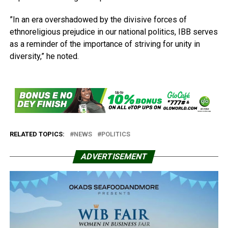
”In an era overshadowed by the divisive forces of
ethnoreligious prejudice in our national politics, IBB serves
as a reminder of the importance of striving for unity in
diversity,” he noted.
RELATED TOPICS:
NEWS
POLITICS
ADVERTISEMENT