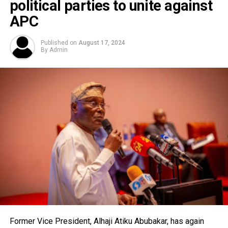
political parties to unite against
APC
Published on
August 17, 2024
By
Admin
Former Vice President, Alhaji Atiku Abubakar, has again