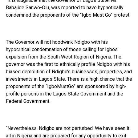
“It is laughable that the Governor of Lagos State, Mr.
Babajide Sanwo-Olu, was reported to have hypnotically
condemned the proponents of the “Igbo Must Go” protest.
The Governor will not hoodwink Ndigbo with his
hypocritical condemnation of those calling for Igbos’
expulsion from the South West Region of Nigeria. The
governor was the first to ethnically profile Ndigbo with his
biased demolition of Ndigbo’s businesses, properties, and
investments in Lagos State. There is a high chance that the
proponents of the “IgboMustGo” are sponsored by high-
profile persons in the Lagos State Government and the
Federal Government.
“Nevertheless, Ndigbo are not perturbed. We have seen it
all in Nigeria and are prepared for any opportunity to exit