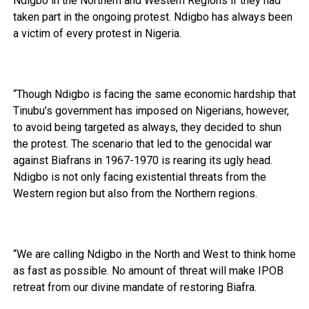
Ndigbo in the Northern and Western Regions if they had
taken part in the ongoing protest. Ndigbo has always been
a victim of every protest in Nigeria.
“Though Ndigbo is facing the same economic hardship that
Tinubu’s government has imposed on Nigerians, however,
to avoid being targeted as always, they decided to shun
the protest. The scenario that led to the genocidal war
against Biafrans in 1967-1970 is rearing its ugly head.
Ndigbo is not only facing existential threats from the
Western region but also from the Northern regions.
“We are calling Ndigbo in the North and West to think home
as fast as possible. No amount of threat will make IPOB
retreat from our divine mandate of restoring Biafra.