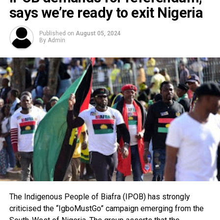
says we’re ready to exit Nigeria
Published on
August 05, 2024
By
Admin
The Indigenous People of Biafra (IPOB) has strongly
criticised the “IgboMustGo” campaign emerging from the