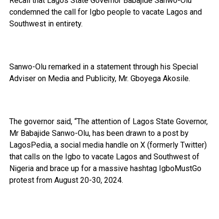
Recall that Lagos State Governor Babajide Sanwo-Olu
condemned the call for Igbo people to vacate Lagos and
Southwest in entirety.
Sanwo-Olu remarked in a statement through his Special
Adviser on Media and Publicity, Mr. Gboyega Akosile.
The governor said, “The attention of Lagos State Governor,
Mr Babajide Sanwo-Olu, has been drawn to a post by
LagosPedia, a social media handle on X (formerly Twitter)
that calls on the Igbo to vacate Lagos and Southwest of
Nigeria and brace up for a massive hashtag IgboMustGo
protest from August 20-30, 2024.