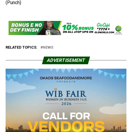
(Punch)
RELATED TOPICS:
NEWS
ADVERTISEMENT