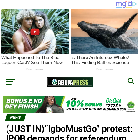
NEWS
(JUST IN)“IgboMustGo” protest:
IPOB demands for referendum,