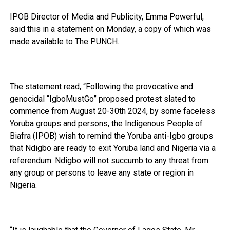
IPOB Director of Media and Publicity, Emma Powerful,
said this in a statement on Monday, a copy of which was
made available to The PUNCH.
The statement read, “Following the provocative and
genocidal “IgboMustGo” proposed protest slated to
commence from August 20-30th 2024, by some faceless
Yoruba groups and persons, the Indigenous People of
Biafra (IPOB) wish to remind the Yoruba anti-Igbo groups
that Ndigbo are ready to exit Yoruba land and Nigeria via a
referendum. Ndigbo will not succumb to any threat from
any group or persons to leave any state or region in
Nigeria.