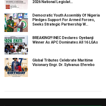
2026 National Legislat...
Democratic Youth Assembly Of Nigeria
Pledges Support For Armed Forces,
Seeks Strategic Partnership W...
BREAKING!!! INEC Declares Oyebanji
Winner As APC Dominates All 16 LGAs
Global Tributes Celebrate Maritime
Visionary Engr. Dr. Sylvanus Eferebo