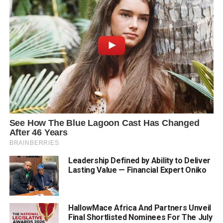
Leadership Defined by Ability to Deliver
Lasting Value — Financial Expert Oniko
HallowMace Africa And Partners Unveil
Final Shortlisted Nominees For The July