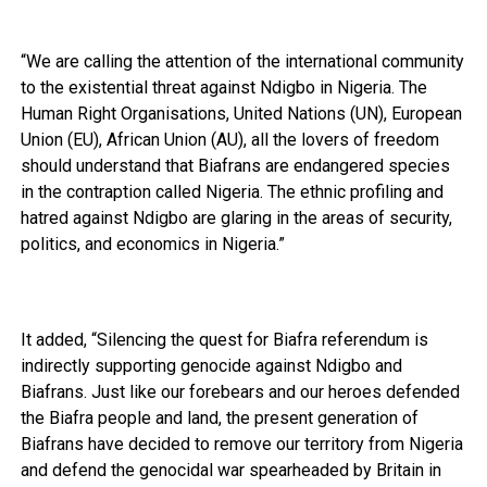
“We are calling the attention of the international community
to the existential threat against Ndigbo in Nigeria. The
Human Right Organisations, United Nations (UN), European
Union (EU), African Union (AU), all the lovers of freedom
should understand that Biafrans are endangered species
in the contraption called Nigeria. The ethnic profiling and
hatred against Ndigbo are glaring in the areas of security,
politics, and economics in Nigeria.”
It added, “Silencing the quest for Biafra referendum is
indirectly supporting genocide against Ndigbo and
Biafrans. Just like our forebears and our heroes defended
the Biafra people and land, the present generation of
Biafrans have decided to remove our territory from Nigeria
and defend the genocidal war spearheaded by Britain in