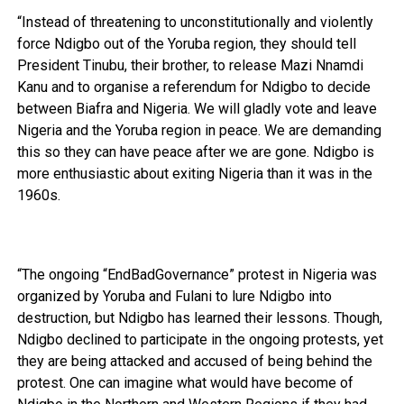
“Instead of threatening to unconstitutionally and violently
force Ndigbo out of the Yoruba region, they should tell
President Tinubu, their brother, to release Mazi Nnamdi
Kanu and to organise a referendum for Ndigbo to decide
between Biafra and Nigeria. We will gladly vote and leave
Nigeria and the Yoruba region in peace. We are demanding
this so they can have peace after we are gone. Ndigbo is
more enthusiastic about exiting Nigeria than it was in the
1960s.
“The ongoing “EndBadGovernance” protest in Nigeria was
organized by Yoruba and Fulani to lure Ndigbo into
destruction, but Ndigbo has learned their lessons. Though,
Ndigbo declined to participate in the ongoing protests, yet
they are being attacked and accused of being behind the
protest. One can imagine what would have become of