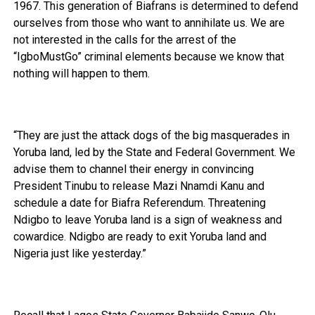
1967. This generation of Biafrans is determined to defend
ourselves from those who want to annihilate us. We are
not interested in the calls for the arrest of the
“IgboMustGo” criminal elements because we know that
nothing will happen to them.
“They are just the attack dogs of the big masquerades in
Yoruba land, led by the State and Federal Government. We
advise them to channel their energy in convincing
President Tinubu to release Mazi Nnamdi Kanu and
schedule a date for Biafra Referendum. Threatening
Ndigbo to leave Yoruba land is a sign of weakness and
cowardice. Ndigbo are ready to exit Yoruba land and
Nigeria just like yesterday.”