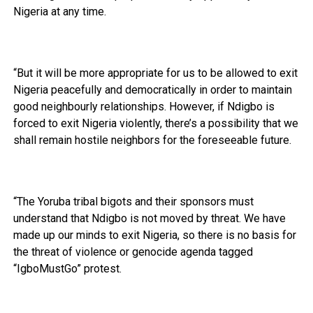
Nigeria at any time.
“But it will be more appropriate for us to be allowed to exit
Nigeria peacefully and democratically in order to maintain
good neighbourly relationships. However, if Ndigbo is
forced to exit Nigeria violently, there’s a possibility that we
shall remain hostile neighbors for the foreseeable future.
“The Yoruba tribal bigots and their sponsors must
understand that Ndigbo is not moved by threat. We have
made up our minds to exit Nigeria, so there is no basis for
the threat of violence or genocide agenda tagged
“IgboMustGo” protest.