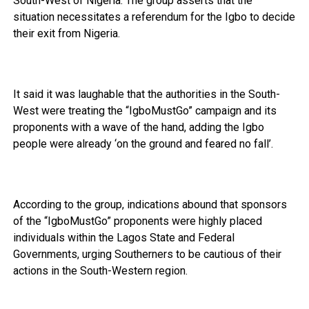
South-West of Nigeria. The group asserts that the
situation necessitates a referendum for the Igbo to decide
their exit from Nigeria.
It said it was laughable that the authorities in the South-
West were treating the “IgboMustGo” campaign and its
proponents with a wave of the hand, adding the Igbo
people were already ‘on the ground and feared no fall’.
According to the group, indications abound that sponsors
of the “IgboMustGo” proponents were highly placed
individuals within the Lagos State and Federal
Governments, urging Southerners to be cautious of their
actions in the South-Western region.