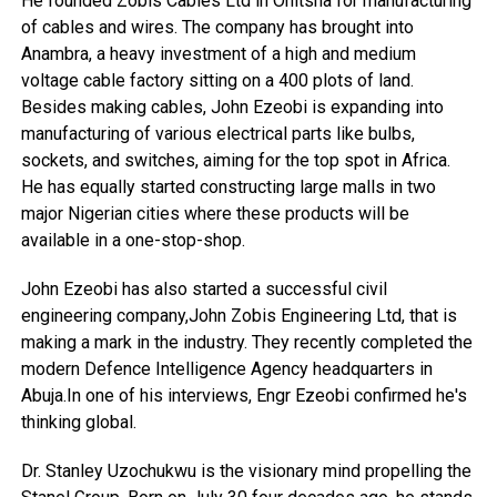
He founded Zobis Cables Ltd in Onitsha for manufacturing
of cables and wires. The company has brought into
Anambra, a heavy investment of a high and medium
voltage cable factory sitting on a 400 plots of land.
Besides making cables, John Ezeobi is expanding into
manufacturing of various electrical parts like bulbs,
sockets, and switches, aiming for the top spot in Africa.
He has equally started constructing large malls in two
major Nigerian cities where these products will be
available in a one-stop-shop.
John Ezeobi has also started a successful civil
engineering company,John Zobis Engineering Ltd, that is
making a mark in the industry. They recently completed the
modern Defence Intelligence Agency headquarters in
Abuja.In one of his interviews, Engr Ezeobi confirmed he's
thinking global.
Dr. Stanley Uzochukwu is the visionary mind propelling the