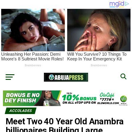
ACCOLADES
Meet Two 40 Year Old Anambra
billionaires Building Large