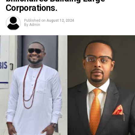
Corporations.
Published on
August 12, 2024
By
Admin