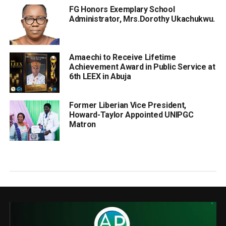
FG Honors Exemplary School
Administrator, Mrs.Dorothy Ukachukwu.
Amaechi to Receive Lifetime
Achievement Award in Public Service at
6th LEEX in Abuja
Former Liberian Vice President,
Howard-Taylor Appointed UNIPGC
Matron