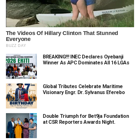
BREAKING!!! INEC Declares Oyebanji
Winner As APC Dominates All 16 LGAs
Global Tributes Celebrate Maritime
Visionary Engr. Dr. Sylvanus Eferebo
Double Triumph for Bet9ja Foundation
at CSR Reporters Awards Night.