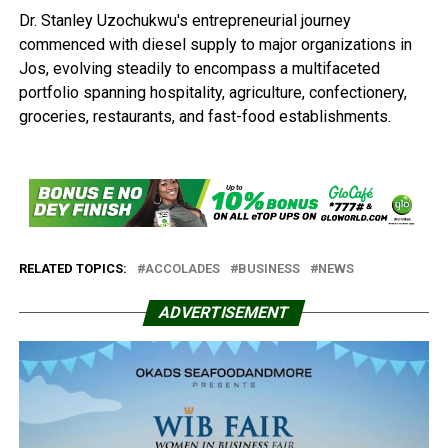
Dr. Stanley Uzochukwu's entrepreneurial journey
commenced with diesel supply to major organizations in
Jos, evolving steadily to encompass a multifaceted
portfolio spanning hospitality, agriculture, confectionery,
groceries, restaurants, and fast-food establishments.
RELATED TOPICS:
ACCOLADES
BUSINESS
NEWS
ADVERTISEMENT