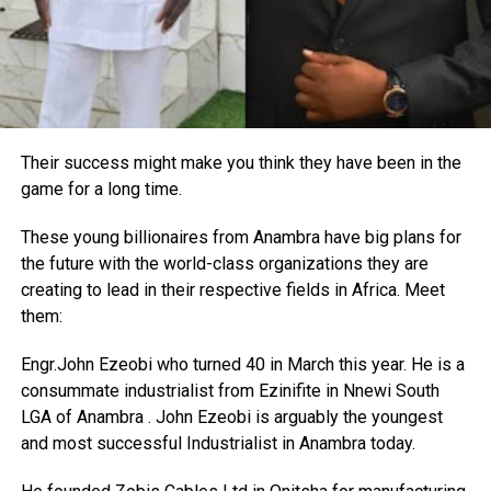
Their success might make you think they have been in the
game for a long time.
These young billionaires from Anambra have big plans for
the future with the world-class organizations they are
creating to lead in their respective fields in Africa. Meet
them:
Engr.John Ezeobi who turned 40 in March this year. He is a
consummate industrialist from Ezinifite in Nnewi South
LGA of Anambra . John Ezeobi is arguably the youngest
and most successful Industrialist in Anambra today.