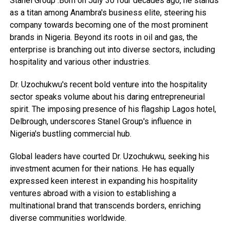
Stanel Group .Born on July 30 four decades ago, he stands
as a titan among Anambra's business elite, steering his
company towards becoming one of the most prominent
brands in Nigeria. Beyond its roots in oil and gas, the
enterprise is branching out into diverse sectors, including
hospitality and various other industries.
Dr. Uzochukwu's recent bold venture into the hospitality
sector speaks volume about his daring entrepreneurial
spirit. The imposing presence of his flagship Lagos hotel,
Delbrough, underscores Stanel Group's influence in
Nigeria's bustling commercial hub.
Global leaders have courted Dr. Uzochukwu, seeking his
investment acumen for their nations. He has equally
expressed keen interest in expanding his hospitality
ventures abroad with a vision to establishing a
multinational brand that transcends borders, enriching
diverse communities worldwide.