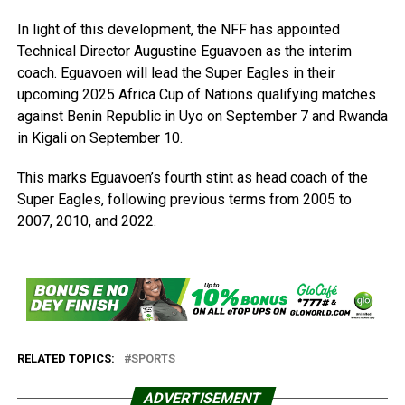
In light of this development, the NFF has appointed
Technical Director Augustine Eguavoen as the interim
coach. Eguavoen will lead the Super Eagles in their
upcoming 2025 Africa Cup of Nations qualifying matches
against Benin Republic in Uyo on September 7 and Rwanda
in Kigali on September 10.
This marks Eguavoen’s fourth stint as head coach of the
Super Eagles, following previous terms from 2005 to
2007, 2010, and 2022.
RELATED TOPICS:
SPORTS
ADVERTISEMENT