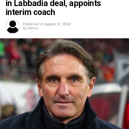
in Labbadia deal, appoints
interim coach
Published on
August 31, 2024
By
Admin