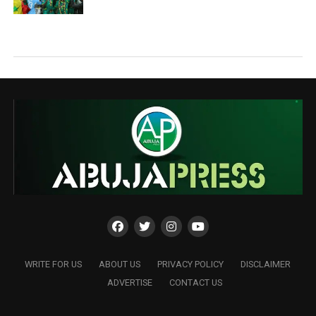
WRITE FOR US
ABOUT US
PRIVACY POLICY
DISCLAIMER
ADVERTISE
CONTACT US