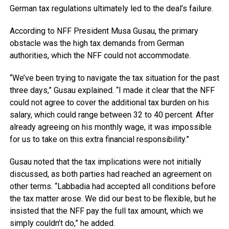
German tax regulations ultimately led to the deal’s failure.
According to NFF President Musa Gusau, the primary
obstacle was the high tax demands from German
authorities, which the NFF could not accommodate.
“We’ve been trying to navigate the tax situation for the past
three days,” Gusau explained. “I made it clear that the NFF
could not agree to cover the additional tax burden on his
salary, which could range between 32 to 40 percent. After
already agreeing on his monthly wage, it was impossible
for us to take on this extra financial responsibility.”
Gusau noted that the tax implications were not initially
discussed, as both parties had reached an agreement on
other terms. “Labbadia had accepted all conditions before
the tax matter arose. We did our best to be flexible, but he
insisted that the NFF pay the full tax amount, which we
simply couldn’t do,” he added.