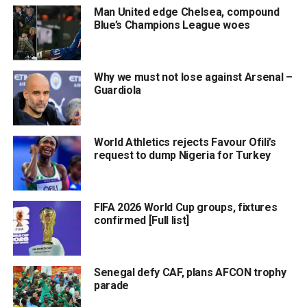
Man United edge Chelsea, compound
Blue’s Champions League woes
Why we must not lose against Arsenal –
Guardiola
World Athletics rejects Favour Ofili’s
request to dump Nigeria for Turkey
FIFA 2026 World Cup groups, fixtures
confirmed [Full list]
Senegal defy CAF, plans AFCON trophy
parade