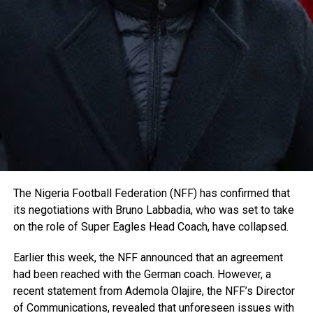
The Nigeria Football Federation (NFF) has confirmed that
its negotiations with Bruno Labbadia, who was set to take
on the role of Super Eagles Head Coach, have collapsed.
Earlier this week, the NFF announced that an agreement
had been reached with the German coach. However, a
recent statement from Ademola Olajire, the NFF’s Director
of Communications, revealed that unforeseen issues with