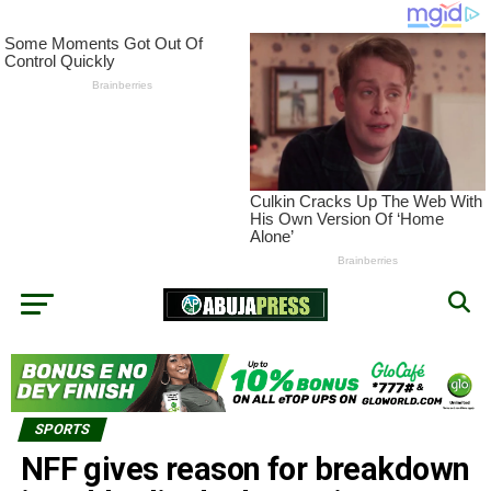
SPORTS
NFF gives reason for breakdown