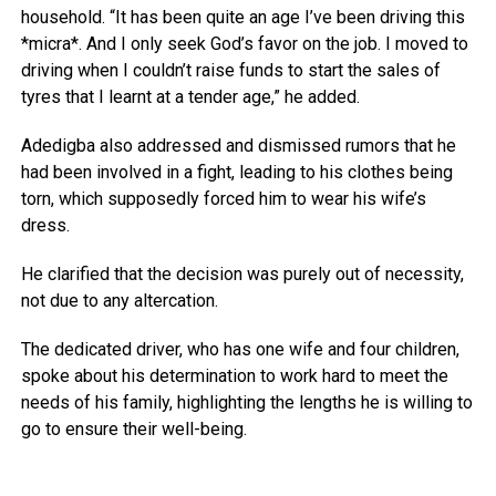
household. “It has been quite an age I’ve been driving this
*micra*. And I only seek God’s favor on the job. I moved to
driving when I couldn’t raise funds to start the sales of
tyres that I learnt at a tender age,” he added.
Adedigba also addressed and dismissed rumors that he
had been involved in a fight, leading to his clothes being
torn, which supposedly forced him to wear his wife’s
dress.
He clarified that the decision was purely out of necessity,
not due to any altercation.
The dedicated driver, who has one wife and four children,
spoke about his determination to work hard to meet the
needs of his family, highlighting the lengths he is willing to
go to ensure their well-being.