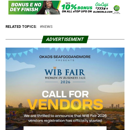
RELATED TOPICS:
NEWS
ADVERTISEMENT