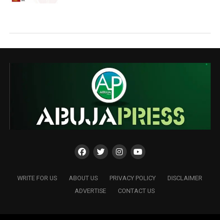
WRITE FOR US
ABOUT US
PRIVACY POLICY
DISCLAIMER
ADVERTISE
CONTACT US