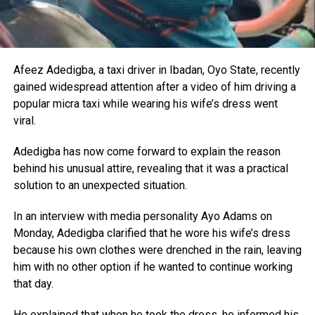
Afeez Adedigba, a taxi driver in Ibadan, Oyo State, recently
gained widespread attention after a video of him driving a
popular micra taxi while wearing his wife’s dress went
viral.
Adedigba has now come forward to explain the reason
behind his unusual attire, revealing that it was a practical
solution to an unexpected situation.
In an interview with media personality Ayo Adams on
Monday, Adedigba clarified that he wore his wife’s dress
because his own clothes were drenched in the rain, leaving
him with no other option if he wanted to continue working
that day.
He explained that when he took the dress, he informed his