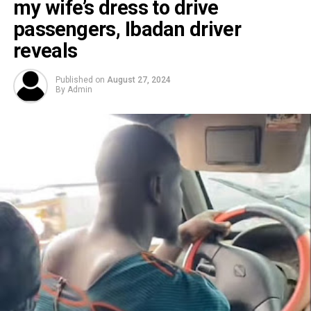
my wife’s dress to drive
passengers, Ibadan driver
reveals
Published on
August 27, 2024
By
Admin