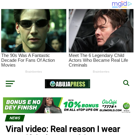
NEWS
Viral video: Real reason I wear