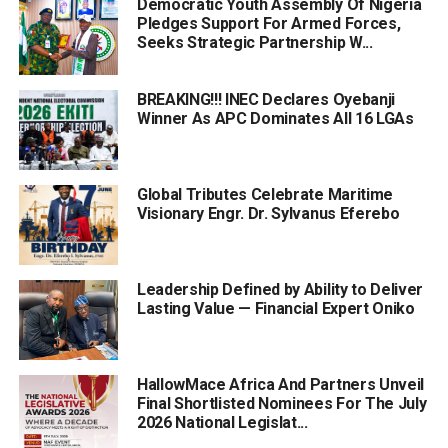
Democratic Youth Assembly Of Nigeria
Pledges Support For Armed Forces,
Seeks Strategic Partnership W...
BREAKING!!! INEC Declares Oyebanji
Winner As APC Dominates All 16 LGAs
Global Tributes Celebrate Maritime
Visionary Engr. Dr. Sylvanus Eferebo
Leadership Defined by Ability to Deliver
Lasting Value — Financial Expert Oniko
HallowMace Africa And Partners Unveil
Final Shortlisted Nominees For The July
2026 National Legislat...