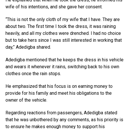
wife of his intentions, and she gave her consent.
“This is not the only cloth of my wife that I have. They are
about two. The first time I took the dress, it was raining
heavily, and all my clothes were drenched. I had no choice
but to take hers since I was still interested in working that
day,” Adedigba shared.
Adedigba mentioned that he keeps the dress in his vehicle
and wears it whenever it rains, switching back to his own
clothes once the rain stops.
He emphasized that his focus is on earning money to
provide for his family and meet his obligations to the
owner of the vehicle.
Regarding reactions from passengers, Adedigba stated
that he was unbothered by any comments, as his priority is
to ensure he makes enough money to support his