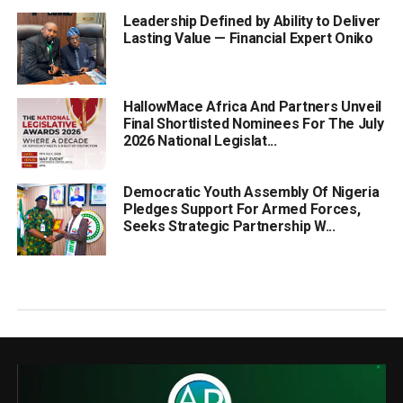
Leadership Defined by Ability to Deliver
Lasting Value — Financial Expert Oniko
HallowMace Africa And Partners Unveil
Final Shortlisted Nominees For The July
2026 National Legislat...
Democratic Youth Assembly Of Nigeria
Pledges Support For Armed Forces,
Seeks Strategic Partnership W...