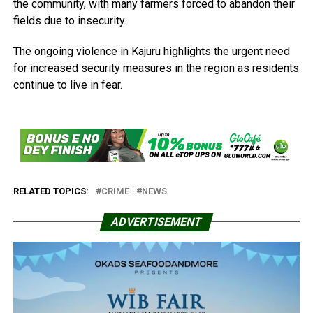
the community, with many farmers forced to abandon their
fields due to insecurity.
The ongoing violence in Kajuru highlights the urgent need
for increased security measures in the region as residents
continue to live in fear.
RELATED TOPICS:
CRIME
NEWS
ADVERTISEMENT