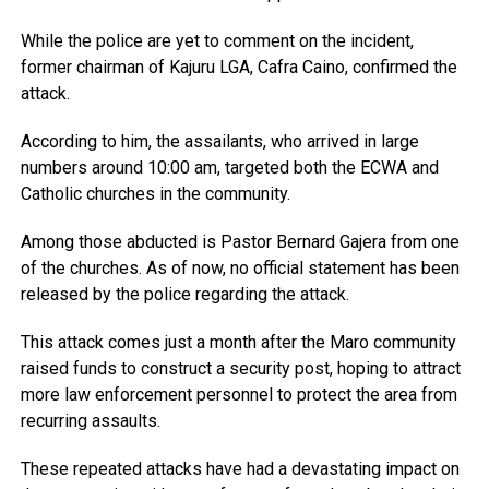
While the police are yet to comment on the incident,
former chairman of Kajuru LGA, Cafra Caino, confirmed the
attack.
According to him, the assailants, who arrived in large
numbers around 10:00 am, targeted both the ECWA and
Catholic churches in the community.
Among those abducted is Pastor Bernard Gajera from one
of the churches. As of now, no official statement has been
released by the police regarding the attack.
This attack comes just a month after the Maro community
raised funds to construct a security post, hoping to attract
more law enforcement personnel to protect the area from
recurring assaults.
These repeated attacks have had a devastating impact on