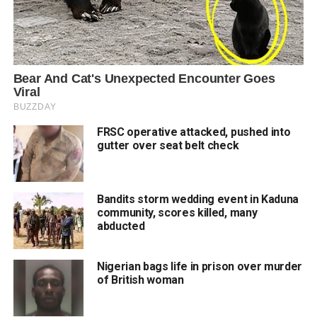
FRSC operative attacked, pushed into
gutter over seat belt check
Bandits storm wedding event in Kaduna
community, scores killed, many
abducted
Nigerian bags life in prison over murder
of British woman