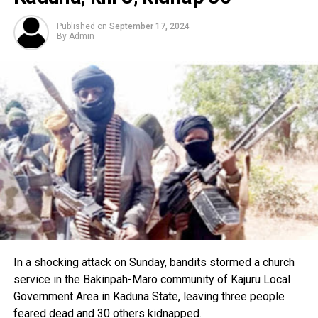
Published on
September 17, 2024
By
Admin
In a shocking attack on Sunday, bandits stormed a church
service in the Bakinpah-Maro community of Kajuru Local
Government Area in Kaduna State, leaving three people
feared dead and 30 others kidnapped.