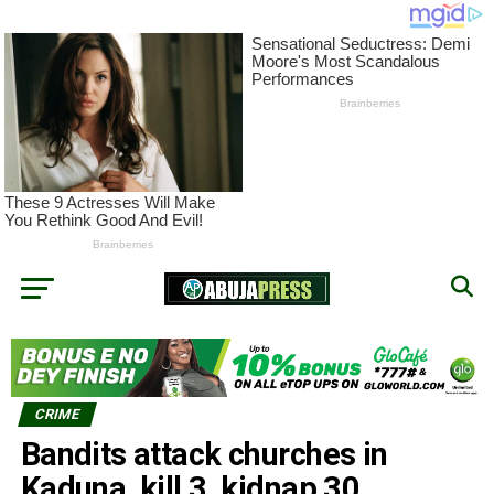
CRIME
Bandits attack churches in
Kaduna, kill 3, kidnap 30