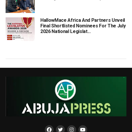
HallowMace Africa And Partners Unveil
Final Shortlisted Nominees For The July
2026 National Legislat...