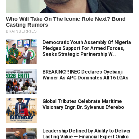
Democratic Youth Assembly Of Nigeria
Pledges Support For Armed Forces,
Seeks Strategic Partnership W...
BREAKING!!! INEC Declares Oyebanji
Winner As APC Dominates All 16 LGAs
Global Tributes Celebrate Maritime
Visionary Engr. Dr. Sylvanus Eferebo
Leadership Defined by Ability to Deliver
Lasting Value — Financial Expert Oniko