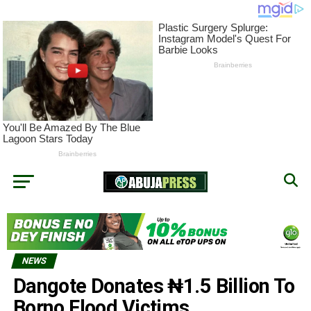
NEWS
Dangote Donates ₦‎1.5 Billion To
Borno Flood Victims