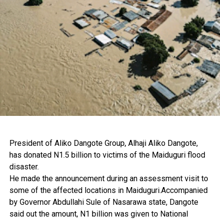
President of Aliko Dangote Group, Alhaji Aliko Dangote,
has donated N1.5 billion to victims of the Maiduguri flood
disaster.
He made the announcement during an assessment visit to
some of the affected locations in Maiduguri.Accompanied
by Governor Abdullahi Sule of Nasarawa state, Dangote
said out the amount, N1 billion was given to National