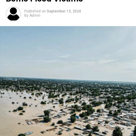
Published on
September 13, 2024
By
Admin