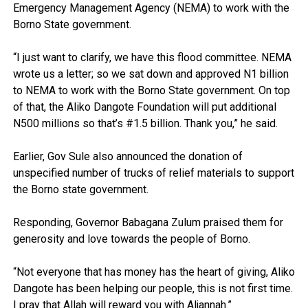
Emergency Management Agency (NEMA) to work with the
Borno State government.
“I just want to clarify, we have this flood committee. NEMA
wrote us a letter; so we sat down and approved N1 billion
to NEMA to work with the Borno State government. On top
of that, the Aliko Dangote Foundation will put additional
N500 millions so that’s #1.5 billion. Thank you,” he said.
Earlier, Gov Sule also announced the donation of
unspecified number of trucks of relief materials to support
the Borno state government.
Responding, Governor Babagana Zulum praised them for
generosity and love towards the people of Borno.
“Not everyone that has money has the heart of giving, Aliko
Dangote has been helping our people, this is not first time.
I pray that Allah will reward you with Aljannah.”