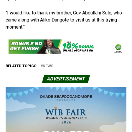
“I would like to thank my brother, Gov Abdullahi Sule, who
came along with Aliko Dangote to visit us at this trying
moment.”
RELATED TOPICS:
NEWS
ADVERTISEMENT