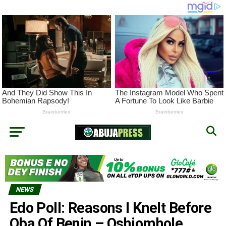
NEWS
Edo Poll: Reasons I Knelt Before
Oba Of Benin – Oshiomhole