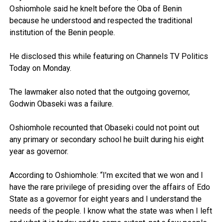
Oshiomhole said he knelt before the Oba of Benin
because he understood and respected the traditional
institution of the Benin people.
He disclosed this while featuring on Channels TV Politics
Today on Monday.
The lawmaker also noted that the outgoing governor,
Godwin Obaseki was a failure.
Oshiomhole recounted that Obaseki could not point out
any primary or secondary school he built during his eight
year as governor.
According to Oshiomhole: “I’m excited that we won and I
have the rare privilege of presiding over the affairs of Edo
State as a governor for eight years and I understand the
needs of the people. I know what the state was when I left