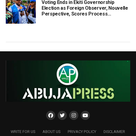
Voting Ends in Ekiti Governorship
Election as Foreign Observer, Nouvelle
Perspective, Scores Process...
WRITE FOR US
ABOUT US
PRIVACY POLICY
DISCLAIMER