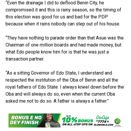
“Even the drainage I did to deflood Benin City, he
compromised it and this is rainy season, so the timing of
this election was good for us and bad for the PDP
because when it rains nobody can step out of his house.
“They have nothing to parade order than that Asue was the
Chairman of one million boards and had made money, but
what Edo people know him for is that he was just a
transaction partner.
“As a sitting Governor of Edo State, I understand and
respected the institution of the Oba of Benin and all the
royal fathers of Edo State. I always kneel down before the
Oba and will always do so, even when the current Oba
asked me not to do so. A father is always a father.”