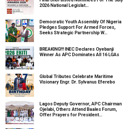
2026 National Legislat...
Democratic Youth Assembly Of Nigeria
Pledges Support For Armed Forces,
Seeks Strategic Partnership W...
BREAKING!!! INEC Declares Oyebanji
Winner As APC Dominates All 16 LGAs
Global Tributes Celebrate Maritime
Visionary Engr. Dr. Sylvanus Eferebo
Lagos Deputy Governor, APC Chairman
Ojelabi, Others Attend Baales Forum,
Offer Prayers for President...