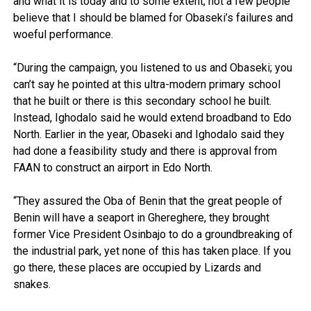
and what it is today and to some extent, not a few people
believe that I should be blamed for Obaseki’s failures and
woeful performance.
“During the campaign, you listened to us and Obaseki; you
can’t say he pointed at this ultra-modern primary school
that he built or there is this secondary school he built.
Instead, Ighodalo said he would extend broadband to Edo
North. Earlier in the year, Obaseki and Ighodalo said they
had done a feasibility study and there is approval from
FAAN to construct an airport in Edo North.
“They assured the Oba of Benin that the great people of
Benin will have a seaport in Ghereghere, they brought
former Vice President Osinbajo to do a groundbreaking of
the industrial park, yet none of this has taken place. If you
go there, these places are occupied by Lizards and
snakes.