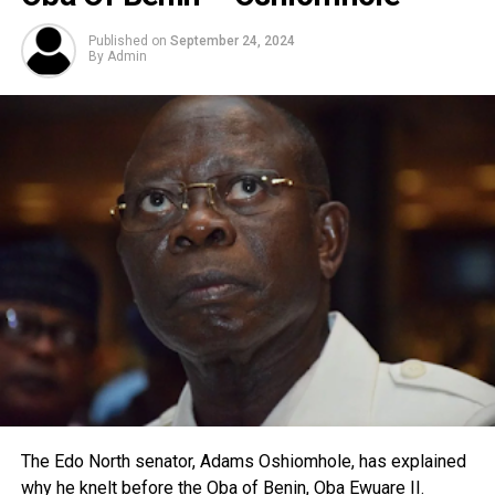
Published on
September 24, 2024
By
Admin
The Edo North senator, Adams Oshiomhole, has explained
why he knelt before the Oba of Benin, Oba Ewuare II.