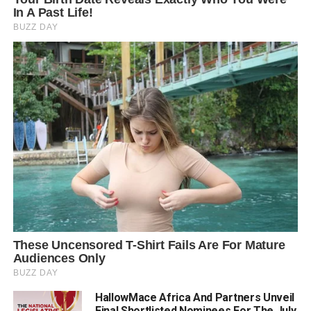
HallowMace Africa And Partners Unveil
Final Shortlisted Nominees For The July