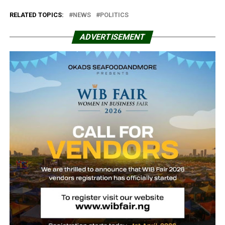
RELATED TOPICS:
NEWS
POLITICS
ADVERTISEMENT