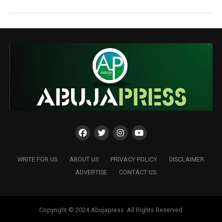
WRITE FOR US
ABOUT US
PRIVACY POLICY
DISCLAIMER
ADVERTISE
CONTACT US
Copyright © 2024 Abujapress. All Rights Reserved