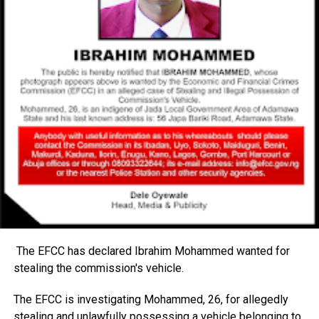
The EFCC has declared Ibrahim Mohammed wanted for
stealing the commission's vehicle.
The EFCC is investigating Mohammed, 26, for allegedly
stealing and unlawfully possessing a vehicle belonging to