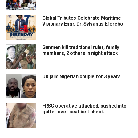
Global Tributes Celebrate Maritime
Visionary Engr. Dr. Sylvanus Eferebo
Gunmen kill traditional ruler, family
members, 2 others in night attack
UK jails Nigerian couple for 3 years
FRSC operative attacked, pushed into
gutter over seat belt check