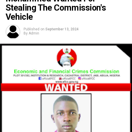
Stealing The Commission's
Vehicle
Published on
September 13, 2024
By
Admin