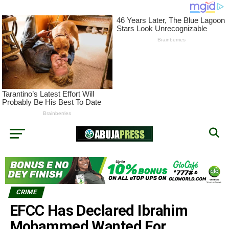
CRIME
EFCC Has Declared Ibrahim
Mohammed Wanted For