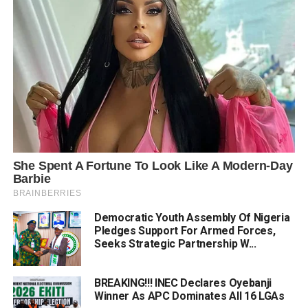
Democratic Youth Assembly Of Nigeria
Pledges Support For Armed Forces,
Seeks Strategic Partnership W...
BREAKING!!! INEC Declares Oyebanji
Winner As APC Dominates All 16 LGAs