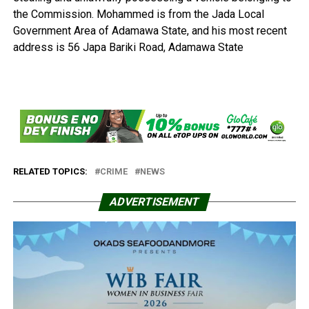
the Commission. Mohammed is from the Jada Local
Government Area of Adamawa State, and his most recent
address is 56 Japa Bariki Road, Adamawa State
RELATED TOPICS:
CRIME
NEWS
ADVERTISEMENT